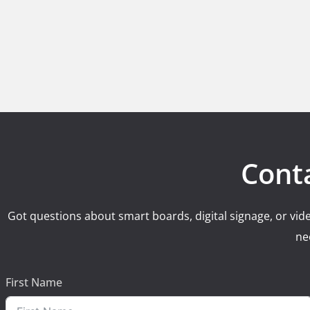
Cont
Got questions about smart boards, digital signage, or vide
ne
First Name