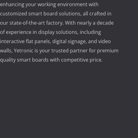
enhancing your working environment with
customized smart board solutions, all crafted in
our state-of-the-art factory. With nearly a decade
of experience in display solutions, including
interactive flat panels, digital signage, and video
walls, Yetronic is your trusted partner for premium
quality smart boards with competitive price.