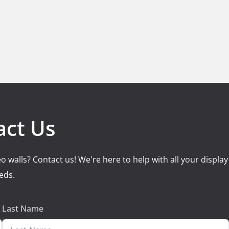
act Us
o walls? Contact us! We're here to help with all your display
eds.
Last Name