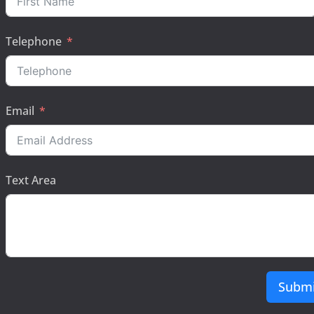
Telephone
Email
Text Area
Submi