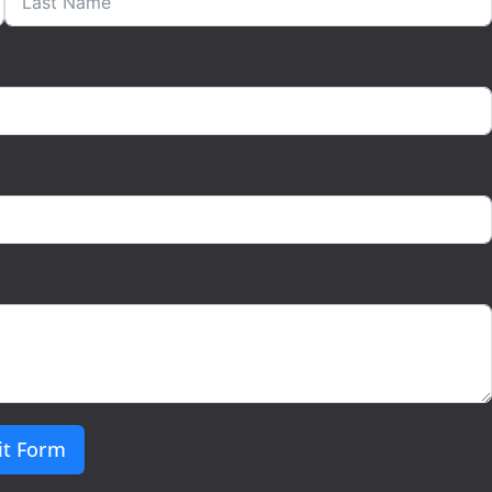
t Form