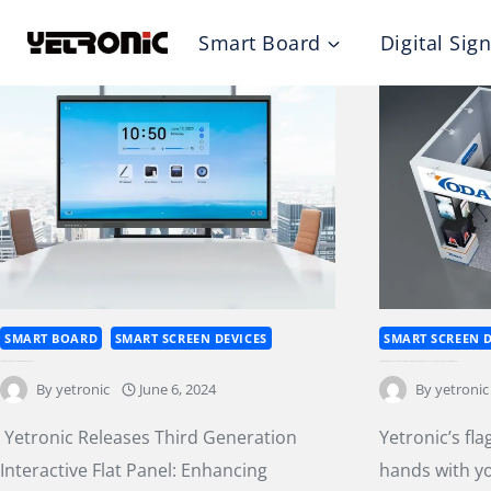
Skip
Smart Board
Digital Sig
to
content
SMART BOARD
SMART SCREEN DEVICES
SMART SCREEN D
Yetronic Releases Third Generation Interactive Flat Panel
Yetronic’s flagship brand, Yoda, joins hands with you at Integrated Systems Europe 2024, exploring emerging opportunities ahead
By
yetronic
June 6, 2024
By
yetronic
Yetronic Releases Third Generation
Yetronic’s fl
Interactive Flat Panel: Enhancing
hands with y