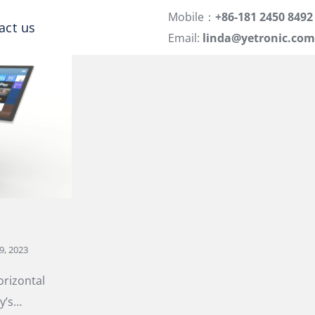
Mobile：
+86-181 2450 8492
act us
Email:
linda@yetronic.com
9, 2023
orizontal
y’s…