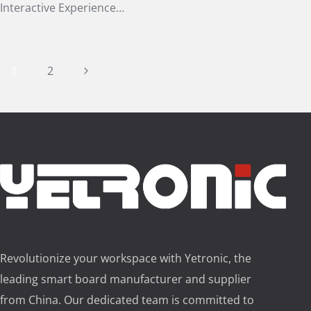
Interactive Experience…
Page
Next
1
2
Page
navigation
Revolutionize your workspace with Yetronic, the
leading smart board manufacturer and supplier
from China. Our dedicated team is committed to