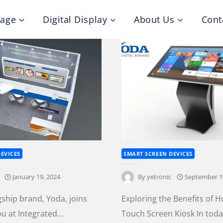
nage
Digital Display
About Us
Cont
EVICES
SMART SCREEN DEVICES
Exploring the Benefits of Horizontal Touch Screen Kiosk
January 19, 2024
By
yetronic
September 1
agship brand, Yoda, joins
Exploring the Benefits of H
ou at Integrated…
Touch Screen Kiosk In toda