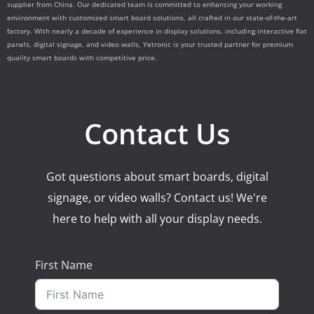
supplier from China. Our dedicated team is committed to enhancing your working
environment with customized smart board solutions, all crafted in our state-of-the-art
factory. With nearly a decade of experience in display solutions, including interactive flat
panels, digital signage, and video walls, Yetronic is your trusted partner for premium
quality smart boards with competitive price.
Contact Us
Got questions about smart boards, digital
signage, or video walls? Contact us! We're
here to help with all your display needs.
First Name