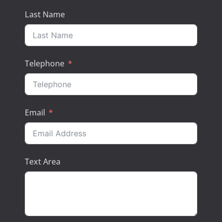
Last Name
Telephone
Email
Text Area