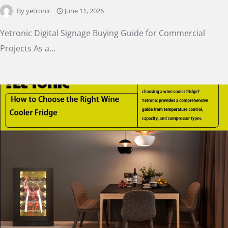
By
yetronic
June 11, 2026
Yetronic Digital Signage Buying Guide for Commercial
Projects As a…