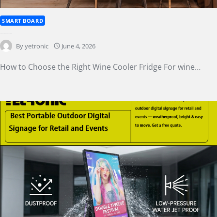
SMART BOARD
How to Choose the Right Wine Cooler Fridge
By
yetronic
June 4, 2026
How to Choose the Right Wine Cooler Fridge For wine…