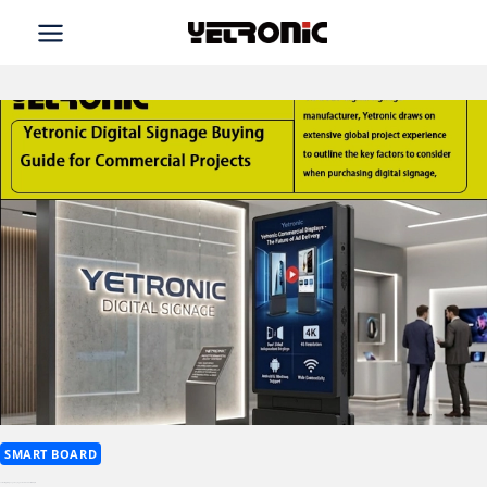
Skip
to
content
SMART BOARD
Yetronic Digital Signage Buying Guide for Commercial Projects