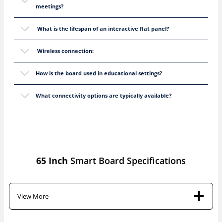
meetings?
What is the lifespan of an interactive flat panel?
Wireless connection:
How is the board used in educational settings?
What connectivity options are typically available?
65 Inch
Smart Board Specifications
View More