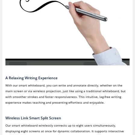
A Relaxing Writing Experience
With our smart whiteboard, you can write and annotate directly, whether on the
main screen or via wireless projection, just like using a traditional whiteboard, but
with smoother strokes and faster responsiveness. This intuitive, lag-free writing
experience makes teaching and presenting effortless and enjoyable.
Wireless Link Smart Split Screen
Our smart whiteboard wirelessly connects up to eight users simultaneously,
displaying eight screens at once for dynamic collaboration. It supports interactive