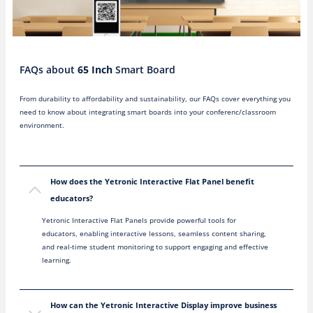
FAQs about
65 Inch
Smart Board
From durability to affordability and sustainability, our FAQs cover everything you
need to know about integrating smart boards into your conferenc/classroom
environment.
How does the Yetronic Interactive Flat Panel benefit
educators?
Yetronic Interactive Flat Panels provide powerful tools for
educators, enabling interactive lessons, seamless content sharing,
and real-time student monitoring to support engaging and effective
learning.
How can the Yetronic Interactive Display improve business