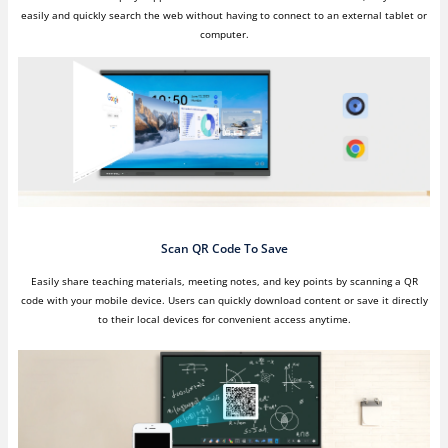
easily and quickly search the web without having to connect to an external tablet or
computer.
Scan QR Code To Save
Easily share teaching materials, meeting notes, and key points by scanning a QR
code with your mobile device. Users can quickly download content or save it directly
to their local devices for convenient access anytime.