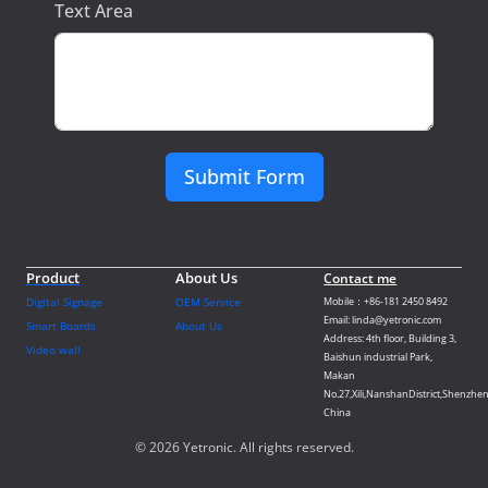
Text Area
Submit Form
Product
About Us
Contact me
Digital Signage
OEM Service
Mobile：+86-181 2450 8492
Email: linda@yetronic.com
Smart Boards
About Us
Address: 4th floor, Building 3,
Video wall
Baishun industrial Park,
Makan
No.27,Xili,NanshanDistrict,Shenzhen
China
© 2026 Yetronic. All rights reserved.