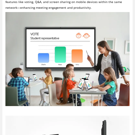
features like voting, Q&A, and screen sharing on mobile devices within the same
network—enhancing meeting engagement and productivity.