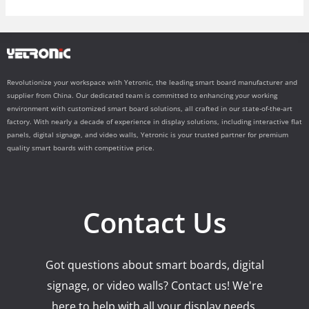
Revolutionize your workspace with Yetronic, the leading smart board manufacturer and
supplier from China. Our dedicated team is committed to enhancing your working
environment with customized smart board solutions, all crafted in our state-of-the-art
factory. With nearly a decade of experience in display solutions, including interactive flat
panels, digital signage, and video walls, Yetronic is your trusted partner for premium
quality smart boards with competitive price.
Contact Us
Got questions about smart boards, digital
signage, or video walls? Contact us! We're
here to help with all your display needs.