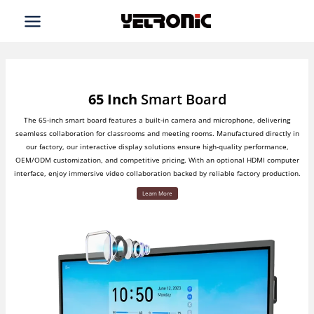
Skip
to
content
65 Inch
Smart Board
The 65-inch smart board features a built-in camera and microphone, delivering
seamless collaboration for classrooms and meeting rooms. Manufactured directly in
our factory, our interactive display solutions ensure high-quality performance,
OEM/ODM customization, and competitive pricing. With an optional HDMI computer
interface, enjoy immersive video collaboration backed by reliable factory production.
Learn More