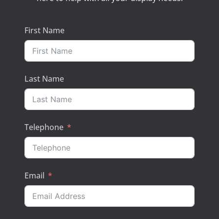
First Name
Last Name
Telephone
Email