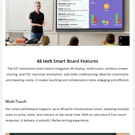
65 Inch
Smart Board Features
The 65” interactive smart board integrates 4K display, multi-touch, wireless screen
sharing, dual OS, real-time annotation, and video conferencing. Ideal for classrooms
and meeting rooms, it makes teaching and collaboration more engaging and efficient.
Multi-Touch
Our smart whiteboard supports up to 40-point simultaneous touch, allowing multiple
users to write, draw, and interact at the same time. With an ultra-fast 6.5ms touch
response, it delivers a smooth, lifelike writing experience.