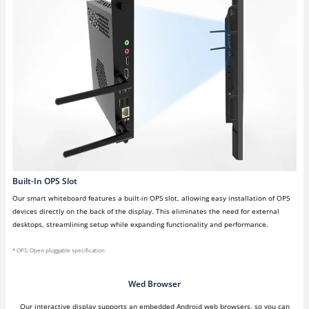
Built-In OPS Slot
Our smart whiteboard features a built-in OPS slot, allowing easy installation of OPS
devices directly on the back of the display. This eliminates the need for external
desktops, streamlining setup while expanding functionality and performance.
* OPS: Open pluggable specification
Wed Browser
Our interactive display supports an embedded Android web browsers, so you can