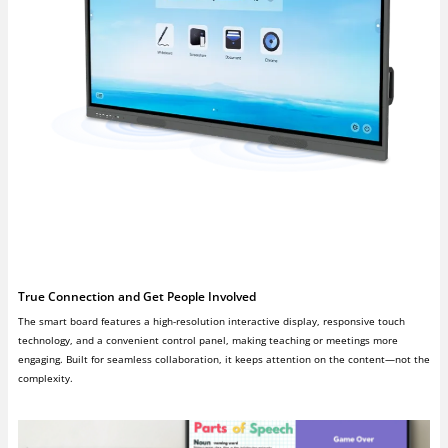
True Connection and Get People Involved
The smart board features a high-resolution interactive display, responsive touch
technology, and a convenient control panel, making teaching or meetings more
engaging. Built for seamless collaboration, it keeps attention on the content—not the
complexity.