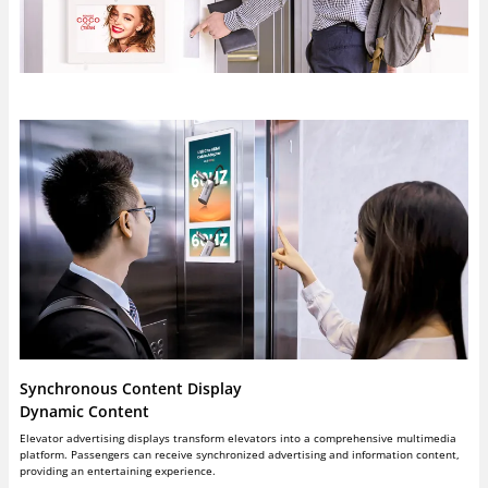
Synchronous Content Display
Dynamic Content
Elevator advertising displays transform elevators into a comprehensive multimedia
platform. Passengers can receive synchronized advertising and information content,
providing an entertaining experience.