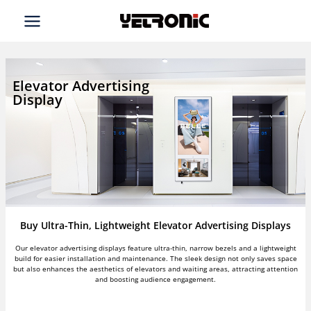
Skip
to
content
Elevator Advertising
Display
Buy Ultra-Thin, Lightweight Elevator Advertising Displays
Our elevator advertising displays feature ultra-thin, narrow bezels and a lightweight
build for easier installation and maintenance. The sleek design not only saves space
but also enhances the aesthetics of elevators and waiting areas, attracting attention
and boosting audience engagement.