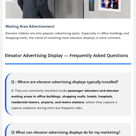
Waiting Area Advertisement
Elevator lobbies are also popular advertising spots. Especially in office buildings and
shopping malls, the trend of installing more elevator displays is more common.
Elevator Advertising Display — Frequently Asked Questions
Q：Where are elevator advertising displays typically installed?
A: They are commonly installed inside
passenger elevators and elevator
waiting areas in office buildings, shopping malls, hotels, hospitals,
residential towers, airports, and metro stations
, where they capture a
captive audience during short but frequent rides.
Q: What can elevator advertising displays do for my marketing?