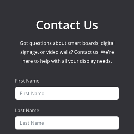
Contact Us
Got questions about smart boards, digital
signage, or video walls? Contact us! We're
here to help with all your display needs.
First Name
Last Name