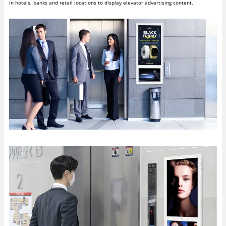
in hotels, banks and retail locations to display elevator advertising content.