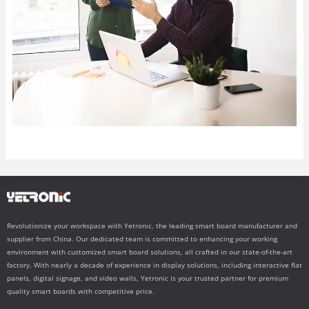
Revolutionize your workspace with Yetronic, the leading smart board manufacturer and
supplier from China. Our dedicated team is committed to enhancing your working
environment with customized smart board solutions, all crafted in our state-of-the-art
factory. With nearly a decade of experience in display solutions, including interactive flat
panels, digital signage, and video walls, Yetronic is your trusted partner for premium
quality smart boards with competitive price.