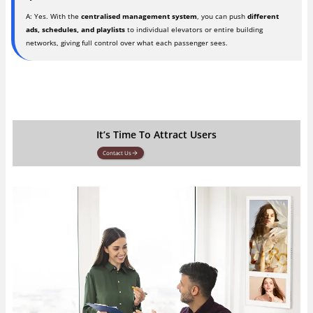
A: Yes. With the
centralised management system
, you can push
different
ads, schedules, and playlists
to individual elevators or entire building
networks, giving full control over what each passenger sees.
It’s Time To Attract Users
Contact Us