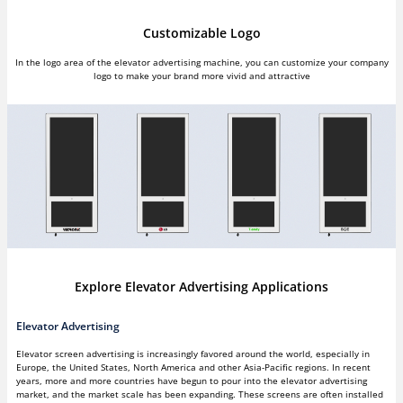
Customizable Logo
In the logo area of the elevator advertising machine, you can customize your company
logo to make your brand more vivid and attractive
Explore Elevator Advertising Applications
Elevator Advertising
Elevator screen advertising is increasingly favored around the world, especially in
Europe, the United States, North America and other Asia-Pacific regions. In recent
years, more and more countries have begun to pour into the elevator advertising
market, and the market scale has been expanding. These screens are often installed