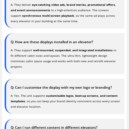
A: They deliver
eye-catching video ads, brand stories, promotional offers,
and event announcements
to a high-attention audience. The screens
support
synchronous multi-screen playback
, so the same ad plays across
every elevator in your building at the same time.
Q: How are these displays installed in an elevator?
A: They support
wall-mounted, suspended, and integrated installations
to
fit different cabin sizes and layouts. The ultra-thin, lightweight design
minimises cabin space usage and works with both new and retrofit elevator
projects.
Q: Can I customise the display with my own logo or branding?
A: Yes. The unit supports
customisable logos, boot-up screens, and content
templates
, so you can keep your brand identity consistent across every screen
and elevator location.
Q: Can I run different content in different elevators?