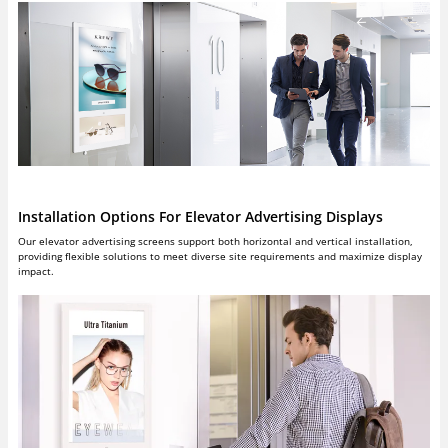
Installation Options For Elevator Advertising Displays
Our elevator advertising screens support both horizontal and vertical installation,
providing flexible solutions to meet diverse site requirements and maximize display
impact.