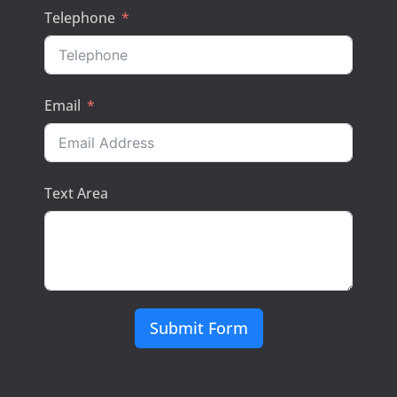
Telephone
Email
Text Area
Submit Form