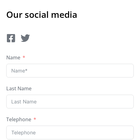
Our social media
Name
Last Name
Telephone