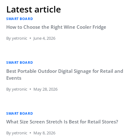
Latest article
SMART BOARD
How to Choose the Right Wine Cooler Fridge
By
yetronic
June 4, 2026
SMART BOARD
Best Portable Outdoor Digital Signage for Retail and
Events
By
yetronic
May 28, 2026
SMART BOARD
What Size Screen Stretch Is Best for Retail Stores?
By
yetronic
May 8, 2026