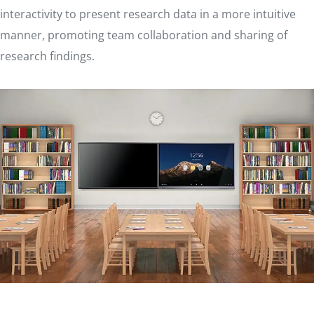
interactivity to present research data in a more intuitive
manner, promoting team collaboration and sharing of
research findings.