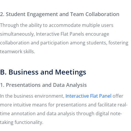
2. Student Engagement and Team Collaboration
Through the ability to accommodate multiple users
simultaneously, Interactive Flat Panels encourage
collaboration and participation among students, fostering
teamwork skills.
B. Business and Meetings
1. Presentations and Data Analysis
In the business environment,
Interactive Flat Panel
offer
more intuitive means for presentations and facilitate real-
time annotation and data analysis through digital note-
taking functionality.