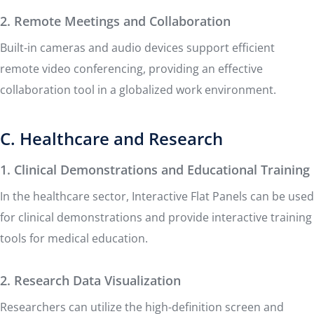
2. Remote Meetings and Collaboration
Built-in cameras and audio devices support efficient
remote video conferencing, providing an effective
collaboration tool in a globalized work environment.
C. Healthcare and Research
1. Clinical Demonstrations and Educational Training
In the healthcare sector, Interactive Flat Panels can be used
for clinical demonstrations and provide interactive training
tools for medical education.
2. Research Data Visualization
Researchers can utilize the high-definition screen and