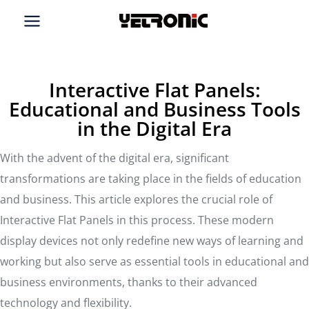
Skip
to
content
Interactive Flat Panels:
Educational and Business Tools
in the Digital Era
With the advent of the digital era, significant
transformations are taking place in the fields of education
and business. This article explores the crucial role of
Interactive Flat Panels in this process. These modern
display devices not only redefine new ways of learning and
working but also serve as essential tools in educational and
business environments, thanks to their advanced
technology and flexibility.