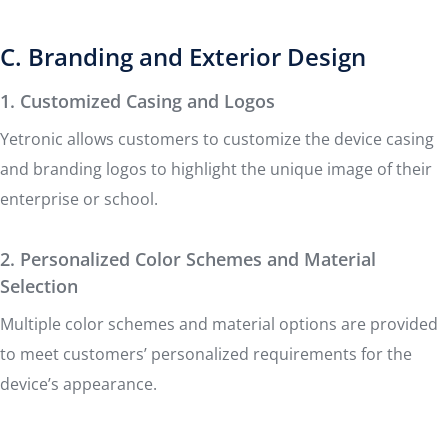
C. Branding and Exterior Design
1. Customized Casing and Logos
Yetronic allows customers to customize the device casing
and branding logos to highlight the unique image of their
enterprise or school.
2. Personalized Color Schemes and Material
Selection
Multiple color schemes and material options are provided
to meet customers’ personalized requirements for the
device’s appearance.