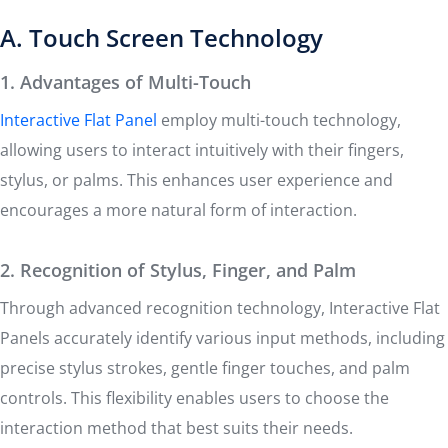
A. Touch Screen Technology
1. Advantages of Multi-Touch
Interactive Flat Panel
employ multi-touch technology,
allowing users to interact intuitively with their fingers,
stylus, or palms. This enhances user experience and
encourages a more natural form of interaction.
2. Recognition of Stylus, Finger, and Palm
Through advanced recognition technology, Interactive Flat
Panels accurately identify various input methods, including
precise stylus strokes, gentle finger touches, and palm
controls. This flexibility enables users to choose the
interaction method that best suits their needs.