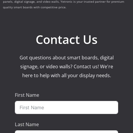
panels, digital signage, and video walls, Yetronic is your trusted partner for premium
quality smart boards with competitive price.
Contact Us
Got questions about smart boards, digital
signage, or video walls? Contact us! We're
here to help with all your display needs.
First Name
Last Name