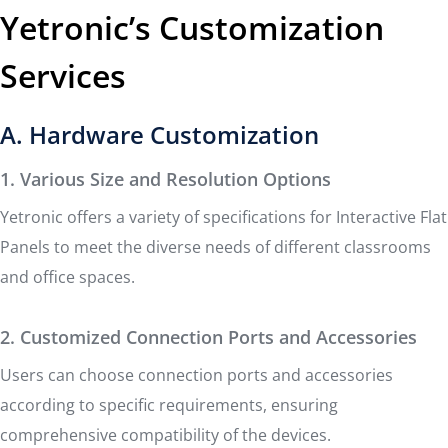
Yetronic’s Customization
Services
A. Hardware Customization
1. Various Size and Resolution Options
Yetronic offers a variety of specifications for Interactive Flat
Panels to meet the diverse needs of different classrooms
and office spaces.
2. Customized Connection Ports and Accessories
Users can choose connection ports and accessories
according to specific requirements, ensuring
comprehensive compatibility of the devices.