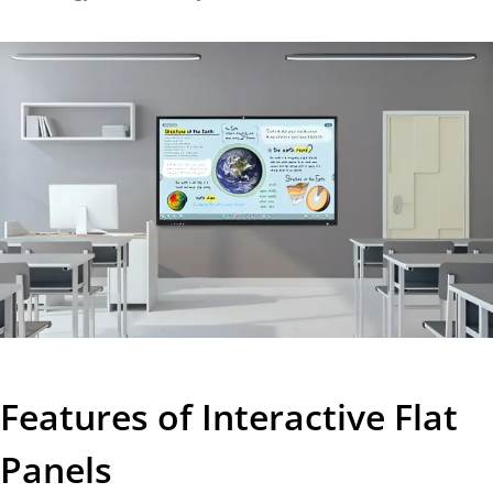
Features of Interactive Flat
Panels