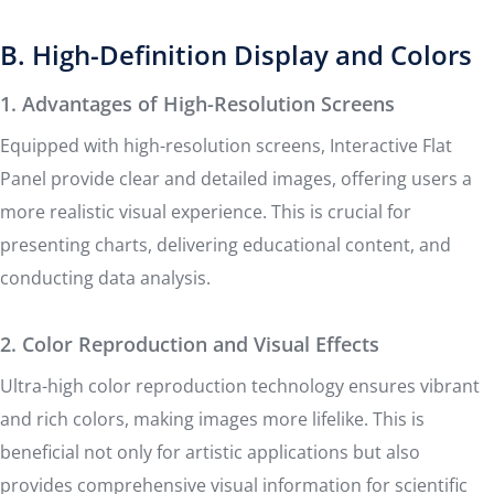
B. High-Definition Display and Colors
1. Advantages of High-Resolution Screens
Equipped with high-resolution screens, Interactive Flat
Panel provide clear and detailed images, offering users a
more realistic visual experience. This is crucial for
presenting charts, delivering educational content, and
conducting data analysis.
2. Color Reproduction and Visual Effects
Ultra-high color reproduction technology ensures vibrant
and rich colors, making images more lifelike. This is
beneficial not only for artistic applications but also
provides comprehensive visual information for scientific