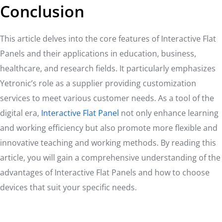
Conclusion
This article delves into the core features of Interactive Flat
Panels and their applications in education, business,
healthcare, and research fields. It particularly emphasizes
Yetronic’s role as a supplier providing customization
services to meet various customer needs. As a tool of the
digital era,
Interactive Flat Panel
not only enhance learning
and working efficiency but also promote more flexible and
innovative teaching and working methods. By reading this
article, you will gain a comprehensive understanding of the
advantages of Interactive Flat Panels and how to choose
devices that suit your specific needs.