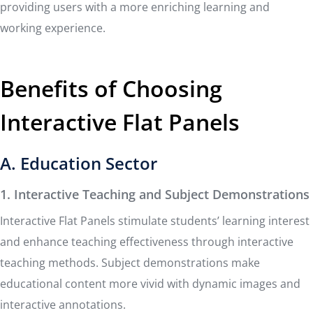
providing users with a more enriching learning and
working experience.
Benefits of Choosing
Interactive Flat Panels
A. Education Sector
1. Interactive Teaching and Subject Demonstrations
Interactive Flat Panels stimulate students’ learning interest
and enhance teaching effectiveness through interactive
teaching methods. Subject demonstrations make
educational content more vivid with dynamic images and
interactive annotations.