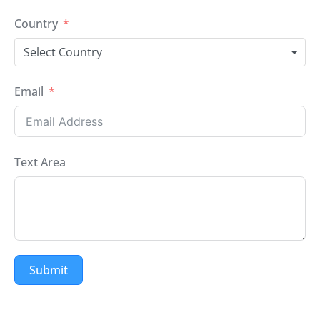
Country
Select Country
Email
Text Area
Submit