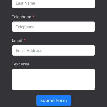
Telephone
Email
Text Area
Submit Form