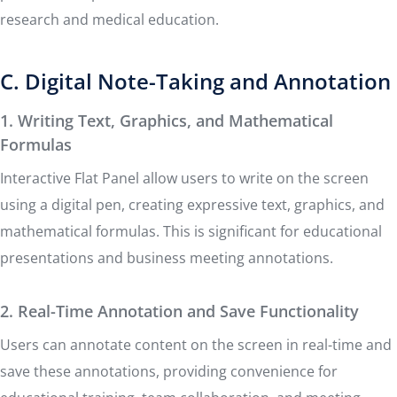
research and medical education.
C. Digital Note-Taking and Annotation
1. Writing Text, Graphics, and Mathematical
Formulas
Interactive Flat Panel allow users to write on the screen
using a digital pen, creating expressive text, graphics, and
mathematical formulas. This is significant for educational
presentations and business meeting annotations.
2. Real-Time Annotation and Save Functionality
Users can annotate content on the screen in real-time and
save these annotations, providing convenience for