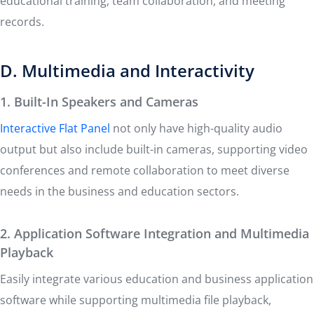
educational training, team collaboration, and meeting
records.
D. Multimedia and Interactivity
1. Built-In Speakers and Cameras
Interactive Flat Panel
not only have high-quality audio
output but also include built-in cameras, supporting video
conferences and remote collaboration to meet diverse
needs in the business and education sectors.
2. Application Software Integration and Multimedia
Playback
Easily integrate various education and business application
software while supporting multimedia file playback,