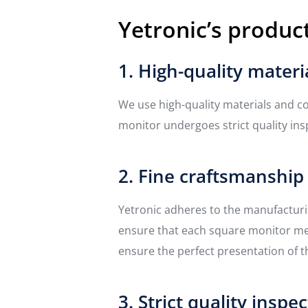
Yetronic’s product
1. High-quality materi
We use high-quality materials and co
monitor undergoes strict quality insp
2. Fine craftsmanship
Yetronic adheres to the manufactur
ensure that each square monitor meet
ensure the perfect presentation of t
3. Strict quality inspe