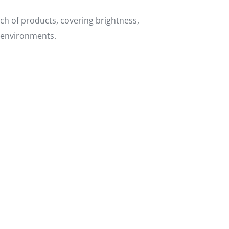
tch of products, covering brightness,
s environments.