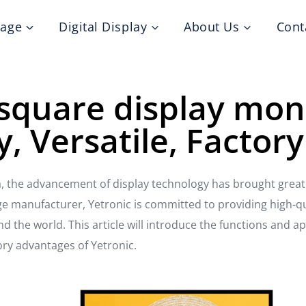
nage
Digital Display
About Us
Cont
square display mon
y, Versatile, Factory
, the advancement of display technology has brought great 
age manufacturer, Yetronic is committed to providing high-qua
 the world. This article will introduce the functions and ap
ory advantages of Yetronic.