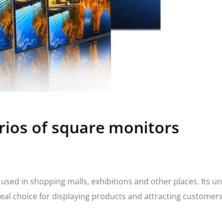
rios of square monitors
used in shopping malls, exhibitions and other places. Its u
ideal choice for displaying products and attracting customers