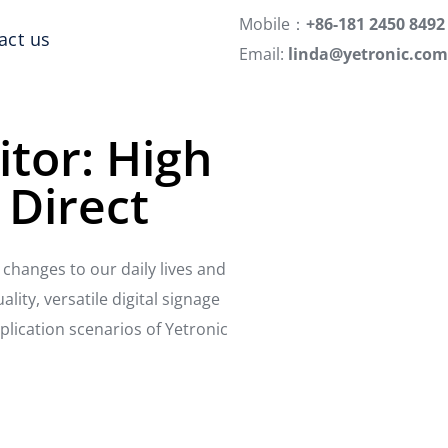
Mobile：
+86-181 2450 8492
act us
Email:
linda@yetronic.com
itor: High
 Direct
changes to our daily lives and
lity, versatile digital signage
plication scenarios of Yetronic