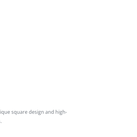
nique square design and high-
.