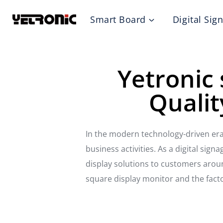
Skip
Smart Board
Digital Sig
to
content
Yetronic 
Qualit
In the modern technology-driven era
business activities. As a digital sign
display solutions to customers around
square display monitor and the fact