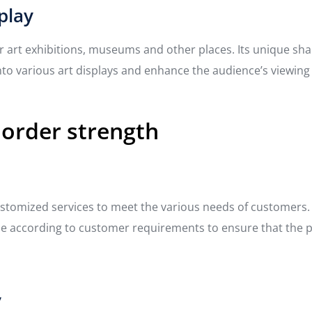
play
r art exhibitions, museums and other places. Its unique sha
into various art displays and enhance the audience’s viewing
 order strength
tomized services to meet the various needs of customers. Wh
 according to customer requirements to ensure that the pro
y