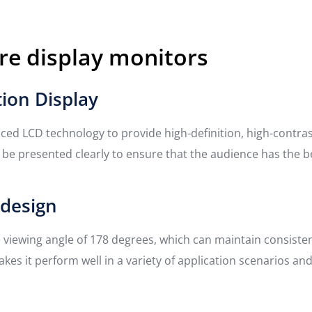
re display monitors
tion Display
ed LCD technology to provide high-definition, high-contrast 
n be presented clearly to ensure that the audience has the b
 design
e viewing angle of 178 degrees, which can maintain consiste
akes it perform well in a variety of application scenarios an