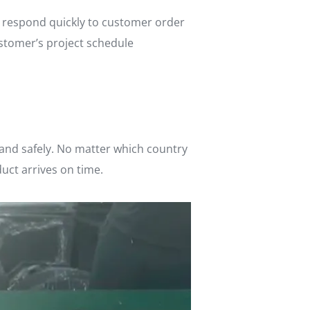
n respond quickly to customer order
ustomer’s project schedule
 and safely. No matter which country
duct arrives on time.