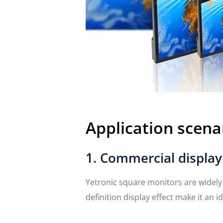
Application scena
1. Commercial display
Yetronic square monitors are widely 
definition display effect make it an 