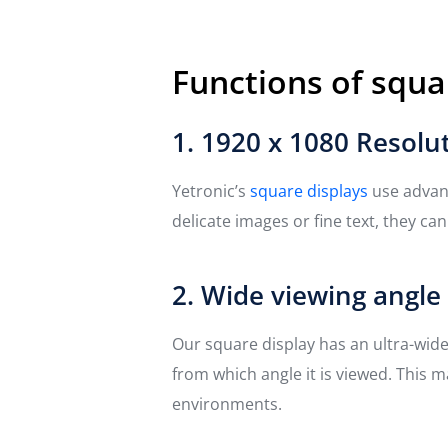
Functions of squa
1. 1920 x 1080 Resolu
Yetronic’s
square displays
use advanc
delicate images or fine text, they ca
2. Wide viewing angle
Our square display has an ultra-wid
from which angle it is viewed. This m
environments.