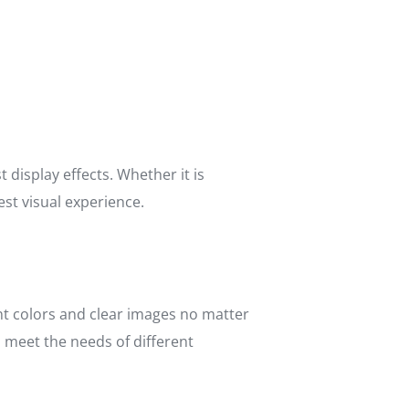
display effects. Whether it is
est visual experience.
nt colors and clear images no matter
d meet the needs of different