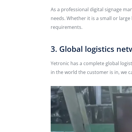
As a professional digital signage m
needs. Whether it is a small or larg
requirements.
3. Global logistics ne
Yetronic has a complete global logis
in the world the customer is in, we c