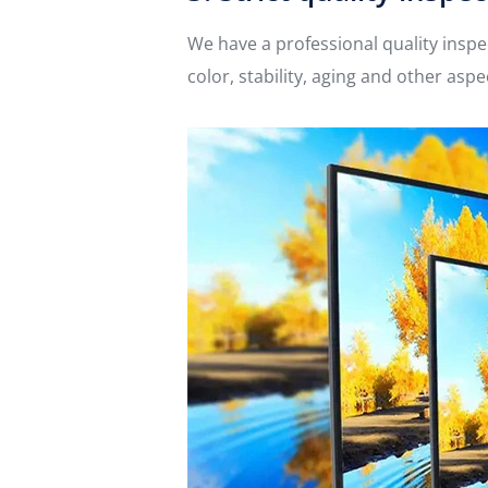
We have a professional quality inspe
color, stability, aging and other as