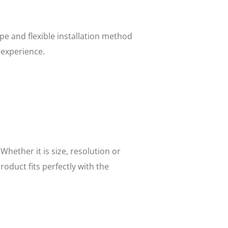
pe and flexible installation method
 experience.
ether it is size, resolution or
duct fits perfectly with the