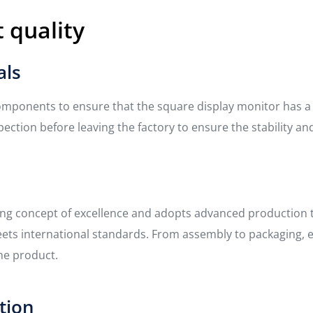
 quality
als
mponents to ensure that the square display monitor has a lon
ection before leaving the factory to ensure the stability and
ing concept of excellence and adopts advanced production
s international standards. From assembly to packaging, ever
he product.
ction