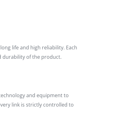
g life and high reliability. Each
 durability of the product.
 technology and equipment to
y link is strictly controlled to