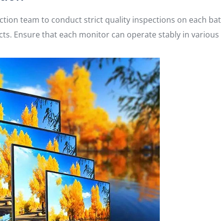
ction team to conduct strict quality inspections on each ba
pects. Ensure that each monitor can operate stably in variou