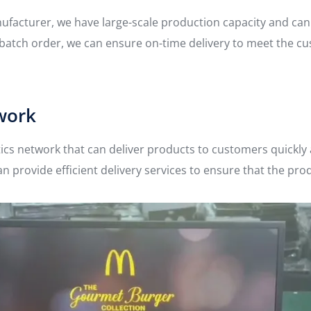
anufacturer, we have large-scale production capacity and ca
e batch order, we can ensure on-time delivery to meet the c
twork
tics network that can deliver products to customers quickly
an provide efficient delivery services to ensure that the pro