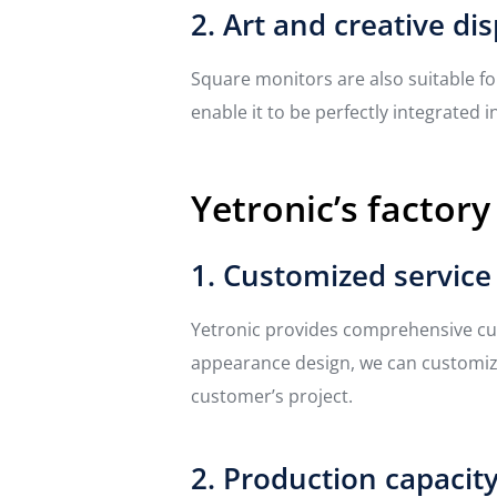
2. Art and creative dis
Square monitors are also suitable fo
enable it to be perfectly integrated 
Yetronic’s factory
1. Customized service
Yetronic provides comprehensive cus
appearance design, we can customize
customer’s project.
2. Production capacit