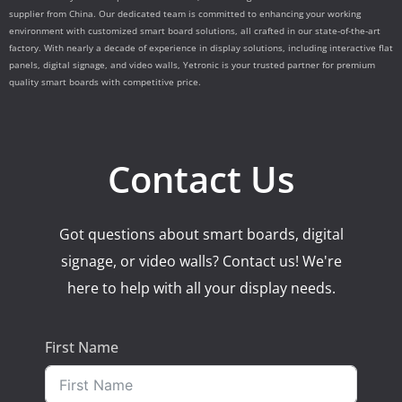
supplier from China. Our dedicated team is committed to enhancing your working
environment with customized smart board solutions, all crafted in our state-of-the-art
factory. With nearly a decade of experience in display solutions, including interactive flat
panels, digital signage, and video walls, Yetronic is your trusted partner for premium
quality smart boards with competitive price.
Contact Us
Got questions about smart boards, digital
signage, or video walls? Contact us! We're
here to help with all your display needs.
First Name