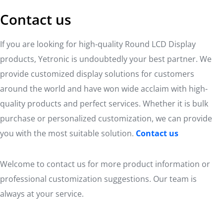
Contact us
If you are looking for high-quality Round LCD Display
products, Yetronic is undoubtedly your best partner. We
provide customized display solutions for customers
around the world and have won wide acclaim with high-
quality products and perfect services. Whether it is bulk
purchase or personalized customization, we can provide
you with the most suitable solution.
Contact us
Welcome to contact us for more product information or
professional customization suggestions. Our team is
always at your service.