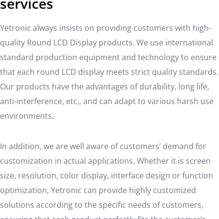
services
Yetronic always insists on providing customers with high-
quality Round LCD Display products. We use international
standard production equipment and technology to ensure
that each round LCD display meets strict quality standards.
Our products have the advantages of durability, long life,
anti-interference, etc., and can adapt to various harsh use
environments.
In addition, we are well aware of customers’ demand for
customization in actual applications. Whether it is screen
size, resolution, color display, interface design or function
optimization, Yetronic can provide highly customized
solutions according to the specific needs of customers,