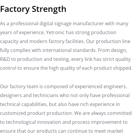
Factory Strength
As a professional digital signage manufacturer with many
years of experience, Yetronic has strong production
capacity and modern factory facilities. Our production line
fully complies with international standards. From design,
R&D to production and testing, every link has strict quality
control to ensure the high quality of each product shipped.
Our factory team is composed of experienced engineers,
designers and technicians who not only have professional
technical capabilities, but also have rich experience in
customized product production. We are always committed
to technological innovation and process improvement to
ensure that our products can continue to meet market