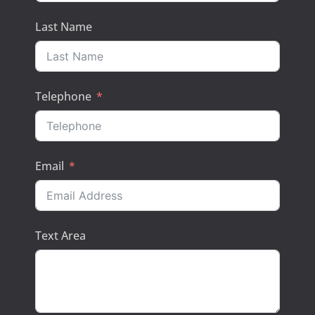
Last Name
Telephone
Email
Text Area