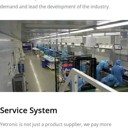
demand and lead the development of the industry.
Service System
Yetronic is not just a product supplier, we pay more