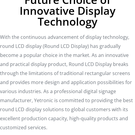
Innovative Display
Technology
With the continuous advancement of display technology,
round LCD display (Round LCD Display) has gradually
become a popular choice in the market. As an innovative
and practical display product, Round LCD Display breaks
through the limitations of traditional rectangular screens
and provides more design and application possibilities for
various industries. As a professional digital signage
manufacturer, Yetronic is committed to providing the best
round LCD display solutions to global customers with its
excellent production capacity, high-quality products and
customized services.