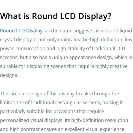
What is Round LCD Display?
Round LCD Display
, as the name suggests, is a round liquid
crystal display. It not only maintains the high definition, low
power consumption and high stability of traditional LCD
screens, but also has a unique appearance design, which is
suitable for displaying scenes that require highly creative
designs.
The circular design of this display breaks through the
limitations of traditional rectangular screens, making it
particularly suitable for occasions that require
personalized visual displays. Its high-definition resolution
and high contrast ensure an excellent visual experience,