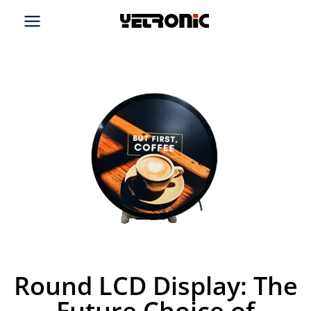
Skip
to
content
Round LCD Display: The
Future Choice of