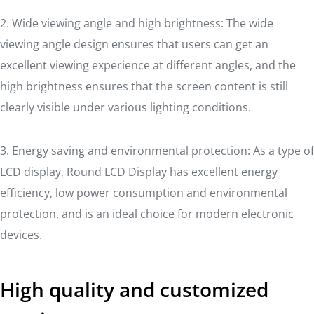
2. Wide viewing angle and high brightness: The wide
viewing angle design ensures that users can get an
excellent viewing experience at different angles, and the
high brightness ensures that the screen content is still
clearly visible under various lighting conditions.
3. Energy saving and environmental protection: As a type of
LCD display, Round LCD Display has excellent energy
efficiency, low power consumption and environmental
protection, and is an ideal choice for modern electronic
devices.
High quality and customized