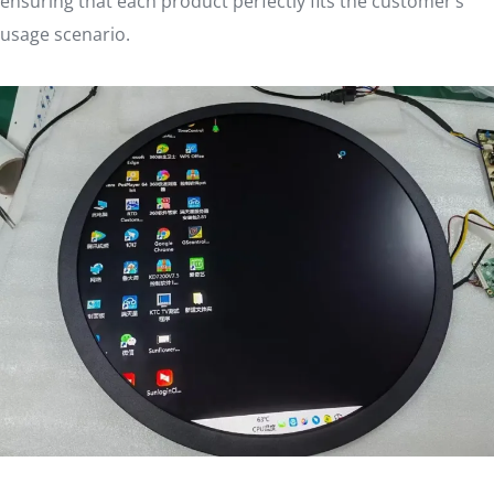
ensuring that each product perfectly fits the customer’s
usage scenario.