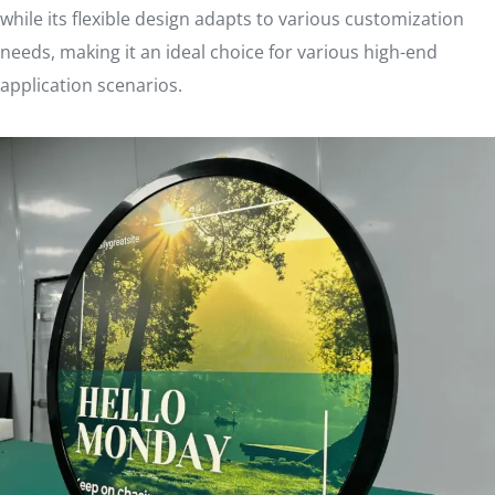
while its flexible design adapts to various customization
needs, making it an ideal choice for various high-end
application scenarios.