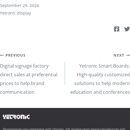
September 29, 2024
Yetronic display
Post
PREVIOUS
NEXT
Digital signage factory
Yetronic Smart Boards:
navigation
direct sales at preferential
High-quality customized
prices to help brand
solutions to help modern
communication
education and conferences
Revolutionize your workspace with Yetronic, the leading smart board manufacturer and