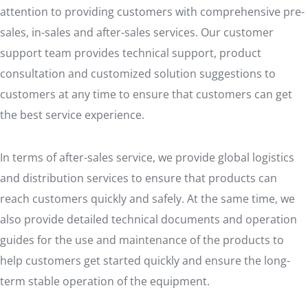
attention to providing customers with comprehensive pre-
sales, in-sales and after-sales services. Our customer
support team provides technical support, product
consultation and customized solution suggestions to
customers at any time to ensure that customers can get
the best service experience.
In terms of after-sales service, we provide global logistics
and distribution services to ensure that products can
reach customers quickly and safely. At the same time, we
also provide detailed technical documents and operation
guides for the use and maintenance of the products to
help customers get started quickly and ensure the long-
term stable operation of the equipment.