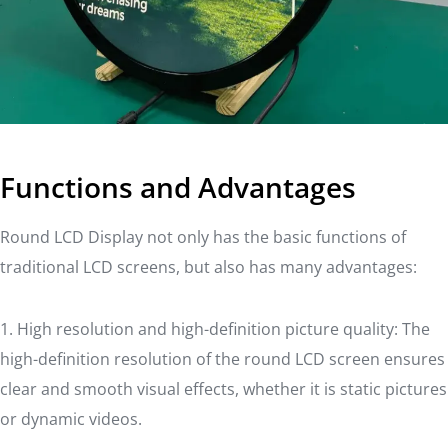
Functions and Advantages
Round LCD Display not only has the basic functions of
traditional LCD screens, but also has many advantages:
1. High resolution and high-definition picture quality: The
high-definition resolution of the round LCD screen ensures
clear and smooth visual effects, whether it is static pictures
or dynamic videos.