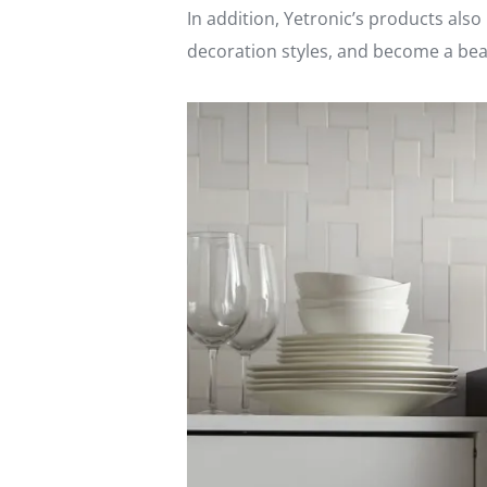
In addition, Yetronic’s products als
decoration styles, and become a beau