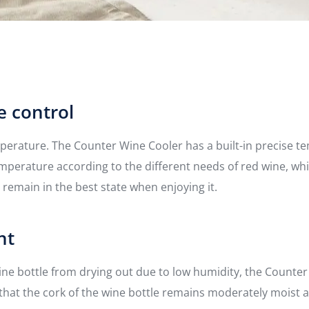
e control
mperature. The Counter Wine Cooler has a built-in precise 
emperature according to the different needs of red wine, w
 remain in the best state when enjoying it.
nt
wine bottle from drying out due to low humidity, the Counter
that the cork of the wine bottle remains moderately moist 