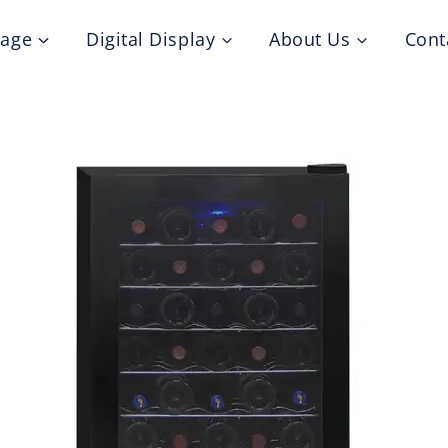
nage
Digital Display
About Us
Cont