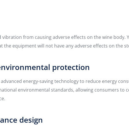
id vibration from causing adverse effects on the wine body.
t the equipment will not have any adverse effects on the st
environmental protection
s advanced energy-saving technology to reduce energy cons
nternational environmental standards, allowing consumers to
ce.
rance design