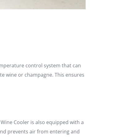
temperature control system that can
hite wine or champagne. This ensures
 Wine Cooler is also equipped with a
and prevents air from entering and