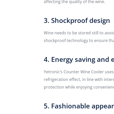
affecting the quality of the wine.
3. Shockproof design
Wine needs to be stored still to avo
shockproof technology to ensure tha
4. Energy saving and 
Yetronic’s Counter Wine Cooler use
refrigeration effect, in line with i
protection while enjoying convenien
5. Fashionable appea