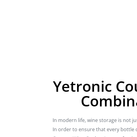
Yetronic Co
Combina
In modern life, wine storage is not j
In order to ensure that every bottle 