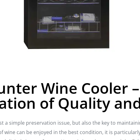
unter Wine Cooler –
tion of Quality and
ust a simple preservation issue, but also the key to maintain
of wine can be enjoyed in the best condition, it is particular