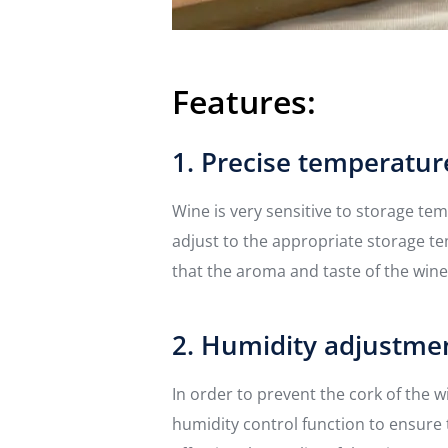
Features:
1. Precise temperatur
Wine is very sensitive to storage te
adjust to the appropriate storage t
that the aroma and taste of the wine
2. Humidity adjustme
In order to prevent the cork of the 
humidity control function to ensure 