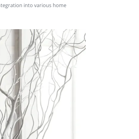
integration into various home