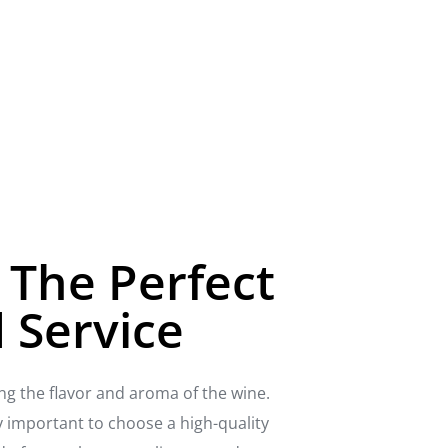
 The Perfect
 Service
ing the flavor and aroma of the wine.
ly important to choose a high-quality