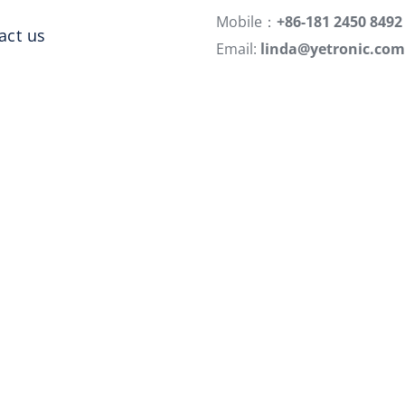
Mobile：
+86-181 2450 8492
act us
Email:
linda@yetronic.com