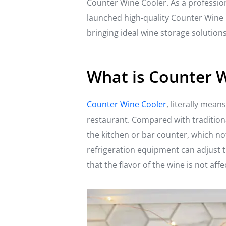
Counter Wine Cooler. As a profession
launched high-quality Counter Wine 
bringing ideal wine storage solutio
What is Counter 
Counter Wine Cooler
, literally mea
restaurant. Compared with traditiona
the kitchen or bar counter, which no
refrigeration equipment can adjust t
that the flavor of the wine is not af