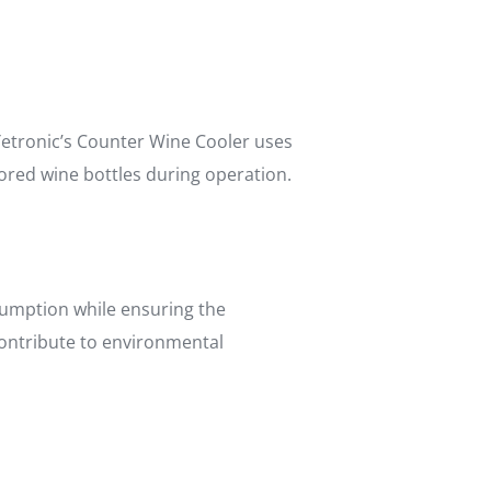
 Yetronic’s Counter Wine Cooler uses
ored wine bottles during operation.
umption while ensuring the
 contribute to environmental