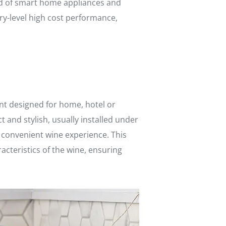
eld of smart home appliances and
ry-level high cost performance,
ent designed for home, hotel or
and stylish, usually installed under
d convenient wine experience. This
cteristics of the wine, ensuring