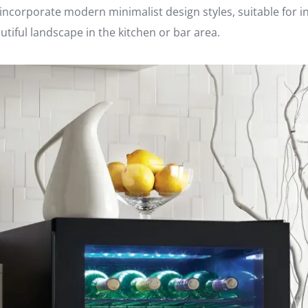
o incorporate modern minimalist design styles, suitable for 
tiful landscape in the kitchen or bar area.