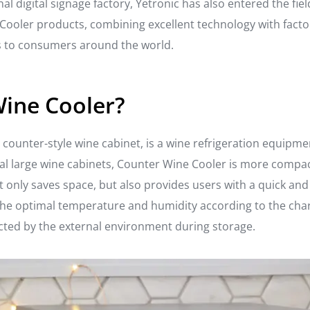
al digital signage factory, Yetronic has also entered the fi
Cooler products, combining excellent technology with facto
ns to consumers around the world.
Wine Cooler?
ns counter-style wine cabinet, is a wine refrigeration equipm
l large wine cabinets, Counter Wine Cooler is more compact 
t only saves space, but also provides users with a quick an
he optimal temperature and humidity according to the chara
fected by the external environment during storage.