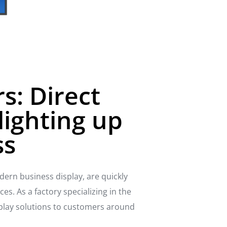
s: Direct
lighting up
ss
dern business display, are quickly
s. As a factory specializing in the
play solutions to customers around