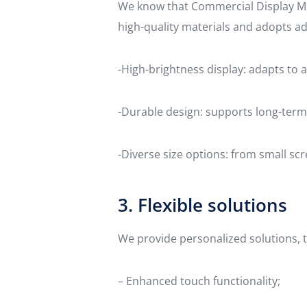
We know that Commercial Display Mon
high-quality materials and adopts a
-High-brightness display: adapts to a
-Durable design: supports long-term
-Diverse size options: from small scr
3. Flexible solutions
We provide personalized solutions, t
– Enhanced touch functionality;