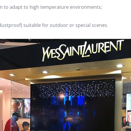
ign to adapt to high temperature environments;
dustproof) suitable for outdoor or special scenes.