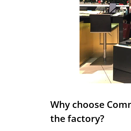
Why choose Comme
the factory?