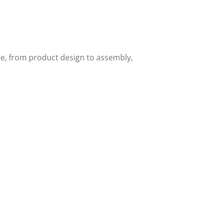
ne, from product design to assembly,