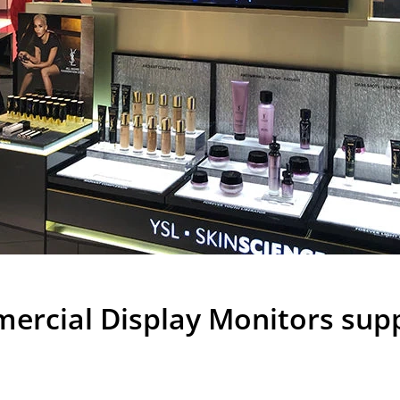
rcial Display Monitors suppl