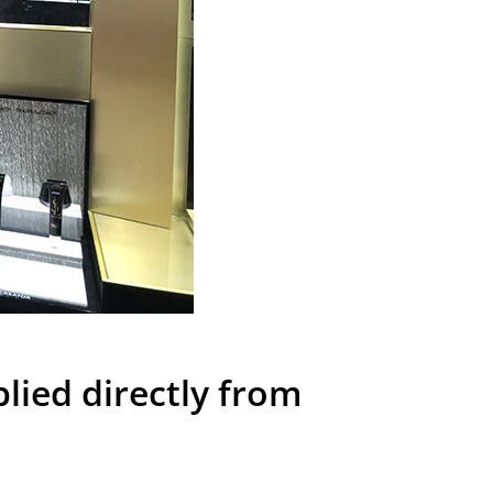
ied directly from