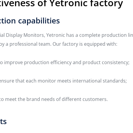
iveness of Yetronic factory
tion capabilities
ial Display Monitors, Yetronic has a complete production li
by a professional team. Our factory is equipped with:
 improve production efficiency and product consistency;
o ensure that each monitor meets international standards;
 meet the brand needs of different customers.
ts