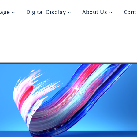
nage
Digital Display
About Us
Cont