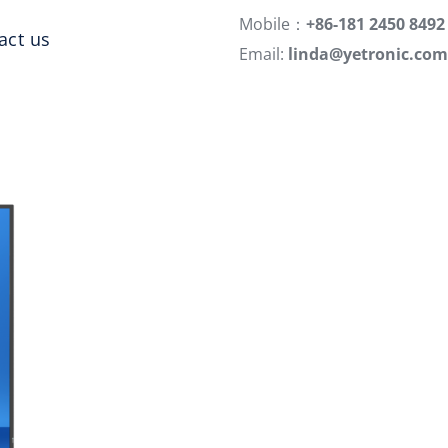
Mobile：
+86-181 2450 8492
act us
Email:
linda@yetronic.com