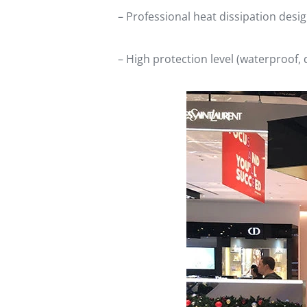
– Professional heat dissipation des
– High protection level (waterproof, 