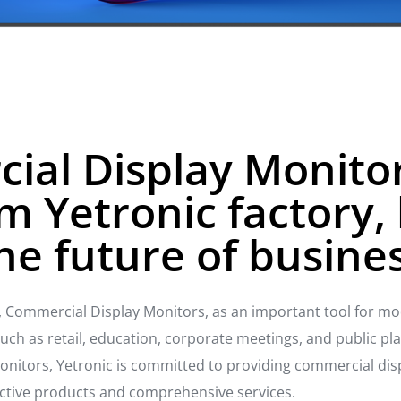
al Display Monitor
m Yetronic factory, 
he future of busine
n, Commercial Display Monitors, as an important tool for mo
h as retail, education, corporate meetings, and public place
nitors, Yetronic is committed to providing commercial dis
fective products and comprehensive services.