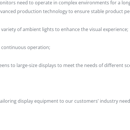
itors need to operate in complex environments for a long 
dvanced production technology to ensure stable product pe
 variety of ambient lights to enhance the visual experience;
 continuous operation;
eens to large-size displays to meet the needs of different sc
ailoring display equipment to our customers’ industry needs