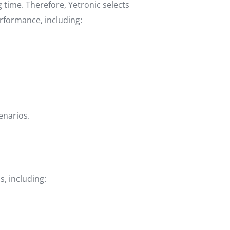
time. Therefore, Yetronic selects
rformance, including:
enarios.
, including: