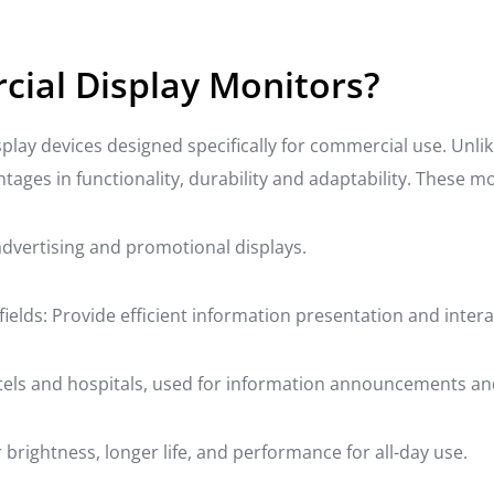
ial Display Monitors?
play devices designed specifically for commercial use. Unl
tages in functionality, durability and adaptability. These mo
 advertising and promotional displays.
elds: Provide efficient information presentation and intera
hotels and hospitals, used for information announcements an
 brightness, longer life, and performance for all-day use.