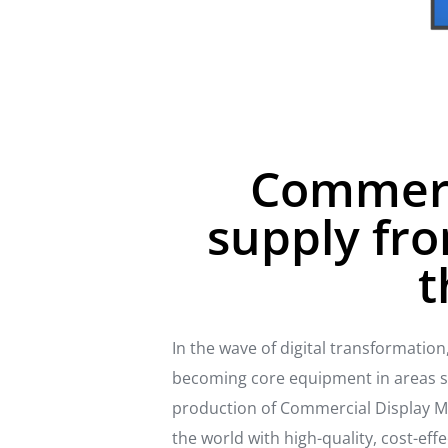
Commerci
supply fro
t
In the wave of digital transformatio
becoming core equipment in areas suc
production of Commercial Display Mo
the world with high-quality, cost-ef