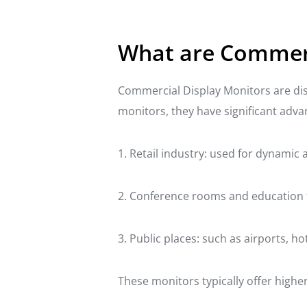
What are Commerc
Commercial Display Monitors are dis
monitors, they have significant advan
1. Retail industry: used for dynamic
2. Conference rooms and education fi
3. Public places: such as airports, 
These monitors typically offer higher