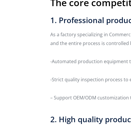
The core competit
1. Professional produc
As a factory specializing in Commerc
and the entire process is controlled 
-Automated production equipment to
-Strict quality inspection process t
– Support OEM/ODM customization to
2. High quality produc