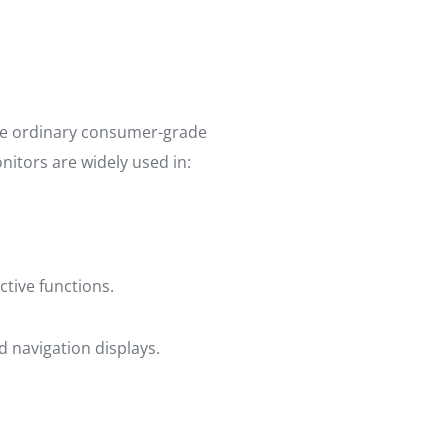
ike ordinary consumer-grade
nitors are widely used in:
ctive functions.
d navigation displays.