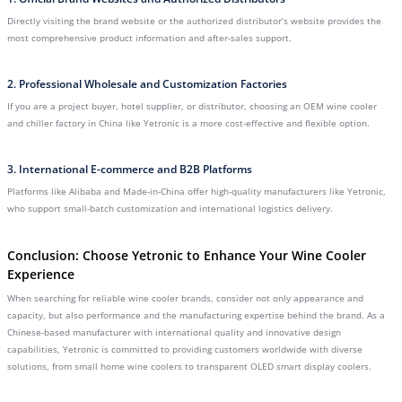
Directly visiting the brand website or the authorized distributor’s website provides the
most comprehensive product information and after-sales support.
2. Professional Wholesale and Customization Factories
If you are a project buyer, hotel supplier, or distributor, choosing an OEM wine cooler
and chiller factory in China like Yetronic is a more cost-effective and flexible option.
3. International E-commerce and B2B Platforms
Platforms like Alibaba and Made-in-China offer high-quality manufacturers like Yetronic,
who support small-batch customization and international logistics delivery.
Conclusion: Choose Yetronic to Enhance Your Wine Cooler
Experience
When searching for reliable wine cooler brands, consider not only appearance and
capacity, but also performance and the manufacturing expertise behind the brand. As a
Chinese-based manufacturer with international quality and innovative design
capabilities, Yetronic is committed to providing customers worldwide with diverse
solutions, from small home wine coolers to transparent OLED smart display coolers.