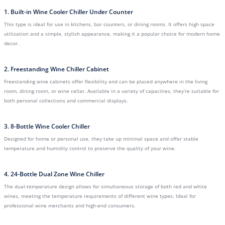
1. Built-in Wine Cooler Chiller Under Counter
This type is ideal for use in kitchens, bar counters, or dining rooms. It offers high space
utilization and a simple, stylish appearance, making it a popular choice for modern home
decor.
2. Freestanding Wine Chiller Cabinet
Freestanding wine cabinets offer flexibility and can be placed anywhere in the living
room, dining room, or wine cellar. Available in a variety of capacities, they’re suitable for
both personal collections and commercial displays.
3. 8-Bottle Wine Cooler Chiller
Designed for home or personal use, they take up minimal space and offer stable
temperature and humidity control to preserve the quality of your wine.
4. 24-Bottle Dual Zone Wine Chiller
The dual-temperature design allows for simultaneous storage of both red and white
wines, meeting the temperature requirements of different wine types. Ideal for
professional wine merchants and high-end consumers.