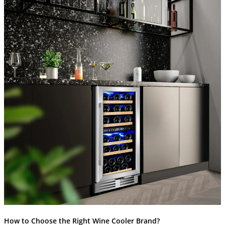
How to Choose the Right Wine Cooler Brand?