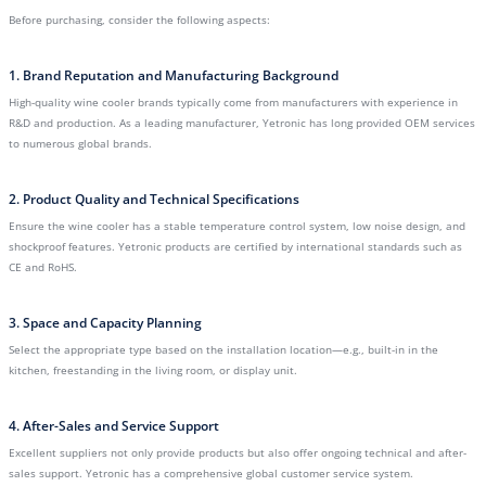
Before purchasing, consider the following aspects:
1. Brand Reputation and Manufacturing Background
High-quality wine cooler brands typically come from manufacturers with experience in
R&D and production. As a leading manufacturer, Yetronic has long provided OEM services
to numerous global brands.
2. Product Quality and Technical Specifications
Ensure the wine cooler has a stable temperature control system, low noise design, and
shockproof features. Yetronic products are certified by international standards such as
CE and RoHS.
3. Space and Capacity Planning
Select the appropriate type based on the installation location—e.g., built-in in the
kitchen, freestanding in the living room, or display unit.
4. After-Sales and Service Support
Excellent suppliers not only provide products but also offer ongoing technical and after-
sales support. Yetronic has a comprehensive global customer service system.