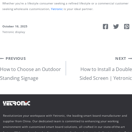
Whether you’re a lifestyle consumer seeking a refined lifestyle or a commercial customer
seeking wholesale customization,
Yetronic
is your ideal partner.
October 16, 2025
Yetronic display
Post
PREVIOUS
NEXT
How to Choose an Outdoor
How to Install a Double
navigation
Standing Signage
Sided Screen | Yetronic
Revolutionize your workspace with Yetronic, the leading smart board manufacturer and
supplier from China. Our dedicated team is committed to enhancing your working
environment with customized smart board solutions, all crafted in our state-of-the-art