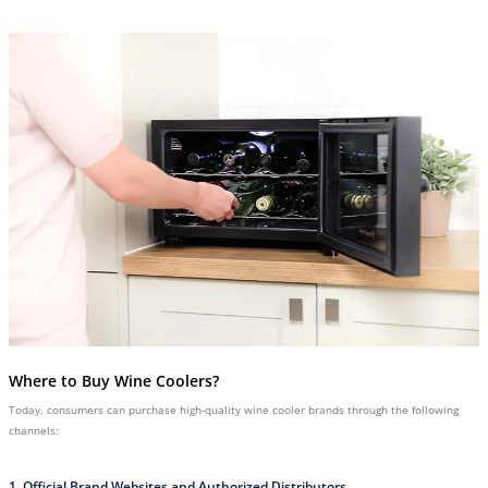
Where to Buy Wine Coolers?
Today, consumers can purchase high-quality wine cooler brands through the following
channels:
1. Official Brand Websites and Authorized Distributors