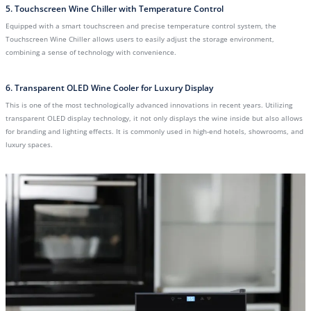
5. Touchscreen Wine Chiller with Temperature Control
Equipped with a smart touchscreen and precise temperature control system, the
Touchscreen Wine Chiller allows users to easily adjust the storage environment,
combining a sense of technology with convenience.
6. Transparent OLED Wine Cooler for Luxury Display
This is one of the most technologically advanced innovations in recent years. Utilizing
transparent OLED display technology, it not only displays the wine inside but also allows
for branding and lighting effects. It is commonly used in high-end hotels, showrooms, and
luxury spaces.