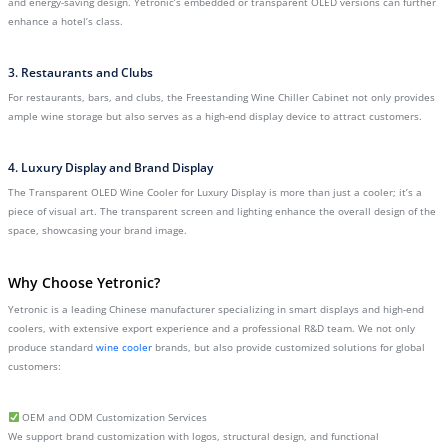
and energy-saving design. Yetronic’s embedded or transparent OLED versions can further
enhance a hotel’s class.
3. Restaurants and Clubs
For restaurants, bars, and clubs, the Freestanding Wine Chiller Cabinet not only provides
ample wine storage but also serves as a high-end display device to attract customers.
4. Luxury Display and Brand Display
The Transparent OLED Wine Cooler for Luxury Display is more than just a cooler; it’s a
piece of visual art. The transparent screen and lighting enhance the overall design of the
space, showcasing your brand image.
Why Choose Yetronic?
Yetronic is a leading Chinese manufacturer specializing in smart displays and high-end
coolers, with extensive export experience and a professional R&D team. We not only
produce standard
wine cooler
brands, but also provide customized solutions for global
customers:
OEM and ODM Customization Services
We support brand customization with logos, structural design, and functional