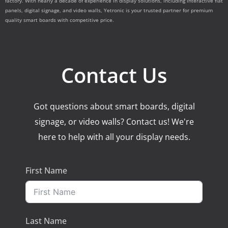
factory. With nearly a decade of experience in display solutions, including interactive flat
panels, digital signage, and video walls, Yetronic is your trusted partner for premium
quality smart boards with competitive price.
Contact Us
Got questions about smart boards, digital
signage, or video walls? Contact us! We're
here to help with all your display needs.
First Name
Last Name