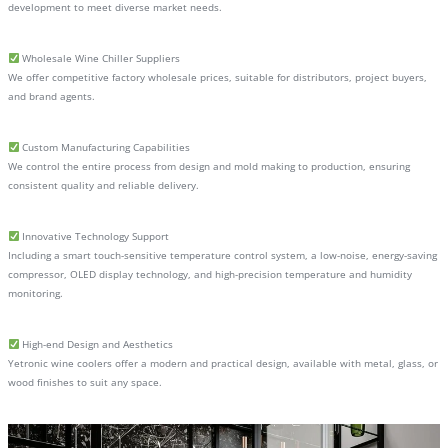
development to meet diverse market needs.
Wholesale Wine Chiller Suppliers
We offer competitive factory wholesale prices, suitable for distributors, project buyers,
and brand agents.
Custom Manufacturing Capabilities
We control the entire process from design and mold making to production, ensuring
consistent quality and reliable delivery.
Innovative Technology Support
Including a smart touch-sensitive temperature control system, a low-noise, energy-saving
compressor, OLED display technology, and high-precision temperature and humidity
monitoring.
High-end Design and Aesthetics
Yetronic wine coolers offer a modern and practical design, available with metal, glass, or
wood finishes to suit any space.