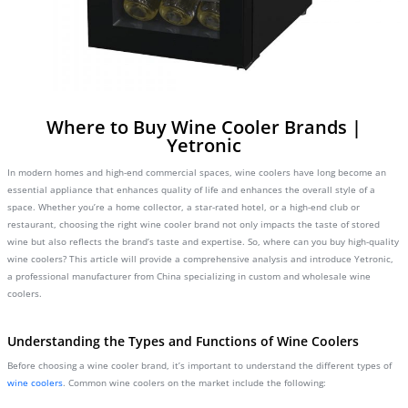
Where to Buy Wine Cooler Brands |
Yetronic
In modern homes and high-end commercial spaces, wine coolers have long become an
essential appliance that enhances quality of life and enhances the overall style of a
space. Whether you’re a home collector, a star-rated hotel, or a high-end club or
restaurant, choosing the right wine cooler brand not only impacts the taste of stored
wine but also reflects the brand’s taste and expertise. So, where can you buy high-quality
wine coolers? This article will provide a comprehensive analysis and introduce Yetronic,
a professional manufacturer from China specializing in custom and wholesale wine
coolers.
Understanding the Types and Functions of Wine Coolers
Before choosing a wine cooler brand, it’s important to understand the different types of
wine coolers
. Common wine coolers on the market include the following: