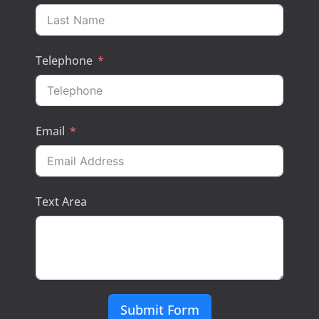
Telephone
Email
Text Area
Submit Form