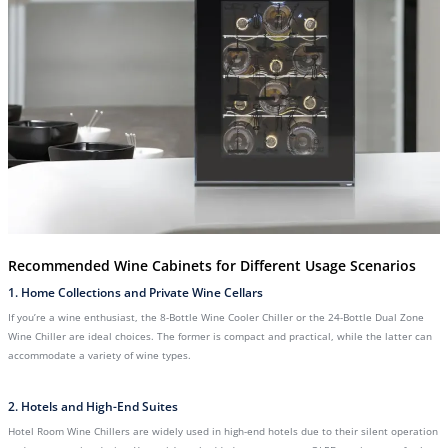
Recommended Wine Cabinets for Different Usage Scenarios
1. Home Collections and Private Wine Cellars
If you’re a wine enthusiast, the 8-Bottle Wine Cooler Chiller or the 24-Bottle Dual Zone
Wine Chiller are ideal choices. The former is compact and practical, while the latter can
accommodate a variety of wine types.
2. Hotels and High-End Suites
Hotel Room Wine Chillers are widely used in high-end hotels due to their silent operation