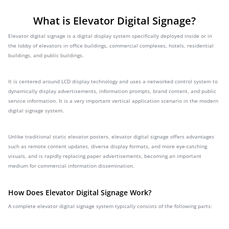
What is Elevator Digital Signage?
Elevator digital signage is a digital display system specifically deployed inside or in
the lobby of elevators in office buildings, commercial complexes, hotels, residential
buildings, and public buildings.
It is centered around LCD display technology and uses a networked control system to
dynamically display advertisements, information prompts, brand content, and public
service information. It is a very important vertical application scenario in the modern
digital signage system.
Unlike traditional static elevator posters, elevator digital signage offers advantages
such as remote content updates, diverse display formats, and more eye-catching
visuals, and is rapidly replacing paper advertisements, becoming an important
medium for commercial information dissemination.
How Does Elevator Digital Signage Work?
A complete elevator digital signage system typically consists of the following parts: