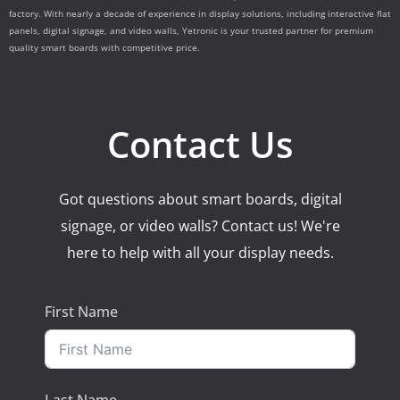
factory. With nearly a decade of experience in display solutions, including interactive flat
panels, digital signage, and video walls, Yetronic is your trusted partner for premium
quality smart boards with competitive price.
Contact Us
Got questions about smart boards, digital
signage, or video walls? Contact us! We're
here to help with all your display needs.
First Name