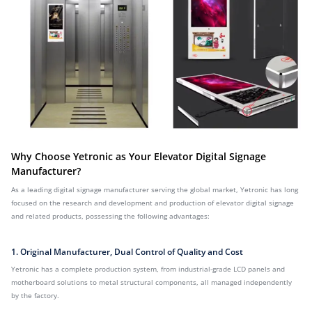
Why Choose Yetronic as Your Elevator Digital Signage
Manufacturer?
As a leading digital signage manufacturer serving the global market, Yetronic has long
focused on the research and development and production of elevator digital signage
and related products, possessing the following advantages:
1. Original Manufacturer, Dual Control of Quality and Cost
Yetronic has a complete production system, from industrial-grade LCD panels and
motherboard solutions to metal structural components, all managed independently
by the factory.