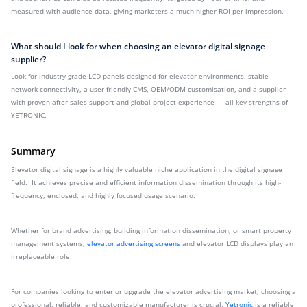
measured with audience data, giving marketers a much higher ROI per impression.
What should I look for when choosing an elevator digital signage
supplier?
Look for industry-grade LCD panels designed for elevator environments, stable
network connectivity, a user-friendly CMS, OEM/ODM customisation, and a supplier
with proven after-sales support and global project experience — all key strengths of
YETRONIC.
Summary
Elevator digital signage is a highly valuable niche application in the digital signage
field. It achieves precise and efficient information dissemination through its high-
frequency, enclosed, and highly focused usage scenario.
Whether for brand advertising, building information dissemination, or smart property
management systems,
elevator advertising screens
and elevator LCD displays play an
irreplaceable role.
For companies looking to enter or upgrade the elevator advertising market, choosing a
professional, reliable, and customizable manufacturer is crucial.
Yetronic
is a reliable