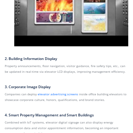
2. Building Information Display
Property announcements, floor navigation, visitor guidance, fire safety tips, etc., can
be updated in real-time via elevator LCD displays, improving management efficiency.
3. Corporate Image Display
Companies can deploy
elevator advertising screens
inside office building elevators to
showcase corporate culture, honors, qualifications, and brand stories.
4. Smart Property Management and Smart Buildings
Combined with IoT systems, elevator digital signage can also display energy
consumption data and visitor appointment information, becoming an important