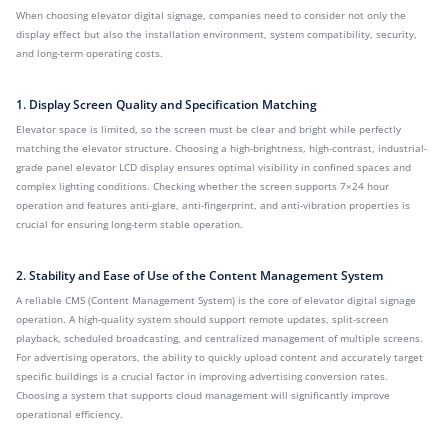
When choosing elevator digital signage, companies need to consider not only the
display effect but also the installation environment, system compatibility, security,
and long-term operating costs.
1. Display Screen Quality and Specification Matching
Elevator space is limited, so the screen must be clear and bright while perfectly
matching the elevator structure. Choosing a high-brightness, high-contrast, industrial-
grade panel elevator LCD display ensures optimal visibility in confined spaces and
complex lighting conditions. Checking whether the screen supports 7×24 hour
operation and features anti-glare, anti-fingerprint, and anti-vibration properties is
crucial for ensuring long-term stable operation.
2. Stability and Ease of Use of the Content Management System
A reliable CMS (Content Management System) is the core of elevator digital signage
operation. A high-quality system should support remote updates, split-screen
playback, scheduled broadcasting, and centralized management of multiple screens.
For advertising operators, the ability to quickly upload content and accurately target
specific buildings is a crucial factor in improving advertising conversion rates.
Choosing a system that supports cloud management will significantly improve
operational efficiency.