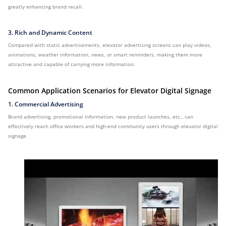
greatly enhancing brand recall.
3. Rich and Dynamic Content
Compared with static advertisements, elevator advertising screens can play videos,
animations, weather information, news, or smart reminders, making them more
attractive and capable of carrying more information.
Common Application Scenarios for Elevator Digital Signage
1. Commercial Advertising
Brand advertising, promotional information, new product launches, etc., can
effectively reach office workers and high-end community users through elevator digital
signage.