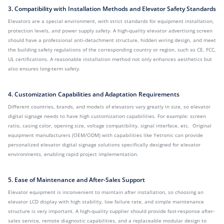
3. Compatibility with Installation Methods and Elevator Safety Standards
Elevators are a special environment, with strict standards for equipment installation,
protection levels, and power supply safety. A high-quality elevator advertising screen
should have a professional anti-detachment structure, hidden wiring design, and meet
the building safety regulations of the corresponding country or region, such as CE, FCC,
UL certifications. A reasonable installation method not only enhances aesthetics but
also ensures long-term safety.
4. Customization Capabilities and Adaptation Requirements
Different countries, brands, and models of elevators vary greatly in size, so elevator
digital signage needs to have high customization capabilities. For example: screen
ratio, casing color, opening size, voltage compatibility, signal interface, etc. Original
equipment manufacturers (OEM/ODM) with capabilities like Yetronic can provide
personalized elevator digital signage solutions specifically designed for elevator
environments, enabling rapid project implementation.
5. Ease of Maintenance and After-Sales Support
Elevator equipment is inconvenient to maintain after installation, so choosing an
elevator LCD display with high stability, low failure rate, and simple maintenance
structure is very important. A high-quality supplier should provide fast-response after-
sales service, remote diagnostic capabilities, and a replaceable modular design to