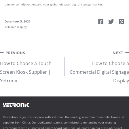
partner to help you expand your global elevator digital signage market.
December 5, 2025
Yetronic display
Post
PREVIOUS
NEXT
How to Choose a Touch
How to Choose a
navigation
Screen Kiosk Supplier |
Commercial Digital Signage
Yetronic
Display
Revolutionize your workspace with Yetronic, the leading smart board manufacturer and
supplier from China. Our dedicated team is committed to enhancing your working
environment with customized smart board solutions, all crafted in our state-of-the-art