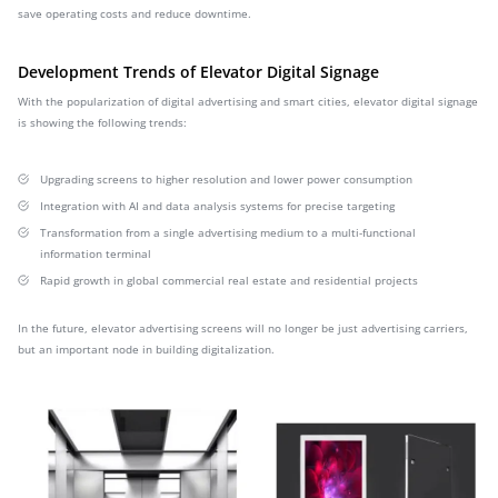
save operating costs and reduce downtime.
Development Trends of Elevator Digital Signage
With the popularization of digital advertising and smart cities, elevator digital signage
is showing the following trends:
Upgrading screens to higher resolution and lower power consumption
Integration with AI and data analysis systems for precise targeting
Transformation from a single advertising medium to a multi-functional
information terminal
Rapid growth in global commercial real estate and residential projects
In the future, elevator advertising screens will no longer be just advertising carriers,
but an important node in building digitalization.