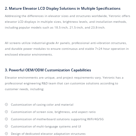
2. Mature Elevator LCD Display Solutions in Multiple Specifications
Addressing the differences in elevator sizes and structures worldwide, Yetronic offers
elevator LCD displays in multiple sizes, brightness levels, and installation methods,
including popular models such as 18.5-inch, 21.5-inch, and 23.8-inch.
All screens utilize industrial-grade A+ panels, professional anti-vibration structures,
and durable power modules to ensure continuous and stable 7×24 hour operation in
enclosed elevator environments.
3. Powerful OEM/ODM Customization Capabilities
Elevator environments are unique, and project requirements vary. Yetronic has a
professional engineering R&D team that can customize solutions according to
customer needs, including:
Customization of casing color and material
Customization of screen size, brightness, and aspect ratio
Customization of motherboard solutions supporting WiFi/4G/5G
Customization of multi-language systems and UI
Design of dedicated elevator adaptation structures