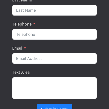
Last Name
Telephone
Email
Text Area