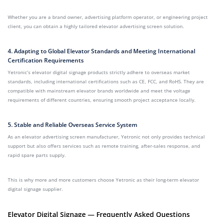
Whether you are a brand owner, advertising platform operator, or engineering project
client, you can obtain a highly tailored elevator advertising screen solution.
4. Adapting to Global Elevator Standards and Meeting International
Certification Requirements
Yetronic’s elevator digital signage products strictly adhere to overseas market
standards, including international certifications such as CE, FCC, and RoHS. They are
compatible with mainstream elevator brands worldwide and meet the voltage
requirements of different countries, ensuring smooth project acceptance locally.
5. Stable and Reliable Overseas Service System
As an elevator advertising screen manufacturer, Yetronic not only provides technical
support but also offers services such as remote training, after-sales response, and
rapid spare parts supply.
This is why more and more customers choose Yetronic as their long-term elevator
digital signage supplier.
Elevator Digital Signage — Frequently Asked Questions