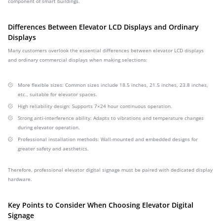
component of smart buildings.
Differences Between Elevator LCD Displays and Ordinary
Displays
Many customers overlook the essential differences between elevator LCD displays
and ordinary commercial displays when making selections:
More flexible sizes: Common sizes include 18.5 inches, 21.5 inches, 23.8 inches,
etc., suitable for elevator spaces.
High reliability design: Supports 7×24 hour continuous operation.
Strong anti-interference ability: Adapts to vibrations and temperature changes
during elevator operation.
Professional installation methods: Wall-mounted and embedded designs for
greater safety and aesthetics.
Therefore, professional elevator digital signage must be paired with dedicated display
hardware.
Key Points to Consider When Choosing Elevator Digital
Signage