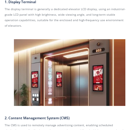
1. Display Terminal
The display terminal is generally a dedicated elevator LCD display, using an industrial-
grade LCD panel with high brightness, wide viewing angle, and long-term stable
operation capabilities, suitable for the enclosed and high-frequency use environment
of elevators.
2. Content Management System (CMS)
The CMS is used to remotely manage advertising content, enabling scheduled