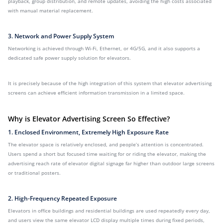
playback, group distribution, and remote updates, avoiding the high costs associated
with manual material replacement.
3. Network and Power Supply System
Networking is achieved through Wi-Fi, Ethernet, or 4G/5G, and it also supports a
dedicated safe power supply solution for elevators.
It is precisely because of the high integration of this system that elevator advertising
screens can achieve efficient information transmission in a limited space.
Why is Elevator Advertising Screen So Effective?
1. Enclosed Environment, Extremely High Exposure Rate
The elevator space is relatively enclosed, and people’s attention is concentrated.
Users spend a short but focused time waiting for or riding the elevator, making the
advertising reach rate of elevator digital signage far higher than outdoor large screens
or traditional posters.
2. High-Frequency Repeated Exposure
Elevators in office buildings and residential buildings are used repeatedly every day,
and users view the same elevator LCD display multiple times during fixed periods,