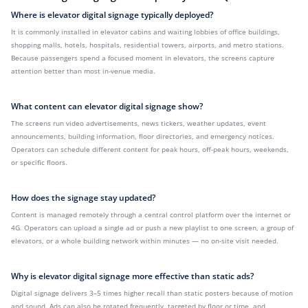
Where is elevator digital signage typically deployed?
It is commonly installed in elevator cabins and waiting lobbies of office buildings,
shopping malls, hotels, hospitals, residential towers, airports, and metro stations.
Because passengers spend a focused moment in elevators, the screens capture
attention better than most in-venue media.
What content can elevator digital signage show?
The screens run video advertisements, news tickers, weather updates, event
announcements, building information, floor directories, and emergency notices.
Operators can schedule different content for peak hours, off-peak hours, weekends,
or specific floors.
How does the signage stay updated?
Content is managed remotely through a central control platform over the internet or
4G. Operators can upload a single ad or push a new playlist to one screen, a group of
elevators, or a whole building network within minutes — no on-site visit needed.
Why is elevator digital signage more effective than static ads?
Digital signage delivers 3–5 times higher recall than static posters because of motion
and sound. Ads can also be rotated frequently, targeted by floor or time, and