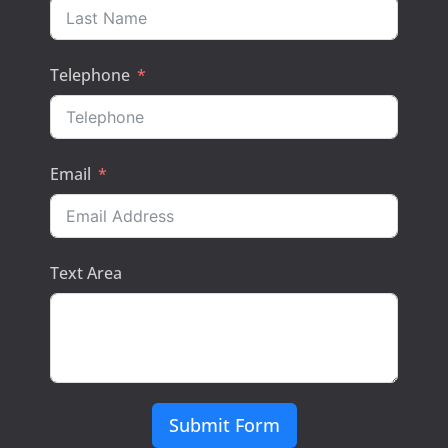
Telephone
Email
Text Area
Submit Form