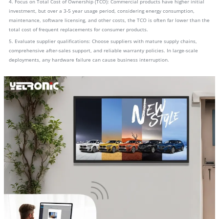
4. Focus on Total Cost of Ownership (TCO): Commercial products have higher initial
investment, but over a 3-5 year usage period, considering energy consumption,
maintenance, software licensing, and other costs, the TCO is often far lower than the
total cost of frequent replacements for consumer products.
5. Evaluate supplier qualifications: Choose suppliers with mature supply chains,
comprehensive after-sales support, and reliable warranty policies. In large-scale
deployments, any hardware failure can cause business interruption.