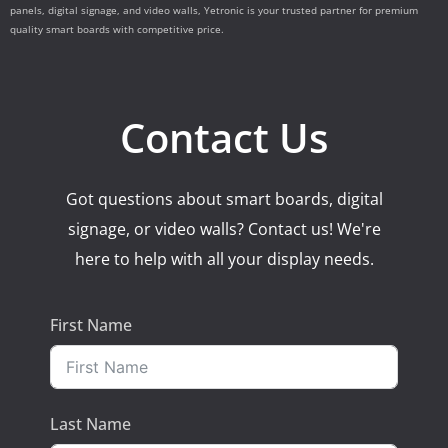
panels, digital signage, and video walls, Yetronic is your trusted partner for premium
quality smart boards with competitive price.
Contact Us
Got questions about smart boards, digital
signage, or video walls? Contact us! We're
here to help with all your display needs.
First Name
Last Name