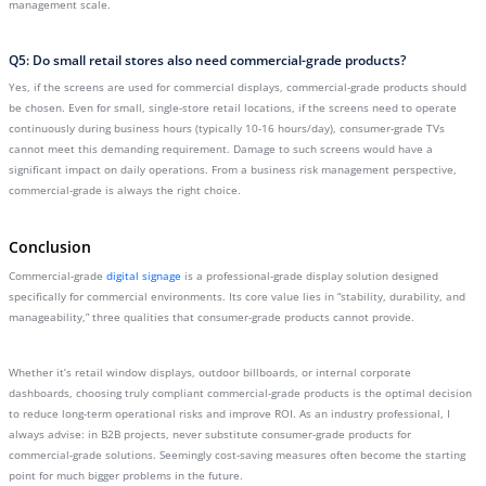
management scale.
Q5: Do small retail stores also need commercial-grade products?
Yes, if the screens are used for commercial displays, commercial-grade products should
be chosen. Even for small, single-store retail locations, if the screens need to operate
continuously during business hours (typically 10-16 hours/day), consumer-grade TVs
cannot meet this demanding requirement. Damage to such screens would have a
significant impact on daily operations. From a business risk management perspective,
commercial-grade is always the right choice.
Conclusion
Commercial-grade
digital signage
is a professional-grade display solution designed
specifically for commercial environments. Its core value lies in “stability, durability, and
manageability,” three qualities that consumer-grade products cannot provide.
Whether it’s retail window displays, outdoor billboards, or internal corporate
dashboards, choosing truly compliant commercial-grade products is the optimal decision
to reduce long-term operational risks and improve ROI. As an industry professional, I
always advise: in B2B projects, never substitute consumer-grade products for
commercial-grade solutions. Seemingly cost-saving measures often become the starting
point for much bigger problems in the future.