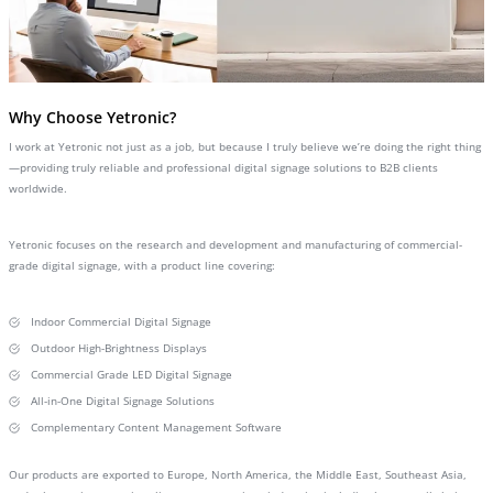
Why Choose Yetronic?
I work at Yetronic not just as a job, but because I truly believe we’re doing the right thing
—providing truly reliable and professional digital signage solutions to B2B clients
worldwide.
Yetronic focuses on the research and development and manufacturing of commercial-
grade digital signage, with a product line covering:
Indoor Commercial Digital Signage
Outdoor High-Brightness Displays
Commercial Grade LED Digital Signage
All-in-One Digital Signage Solutions
Complementary Content Management Software
Our products are exported to Europe, North America, the Middle East, Southeast Asia,