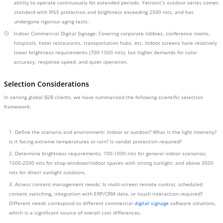
ability to operate continuously for extended periods. Yetronic’s outdoor series comes
standard with IP65 protection and brightness exceeding 2500 nits, and has
undergone rigorous aging tests.
Indoor Commercial Digital Signage: Covering corporate lobbies, conference rooms,
hospitals, hotel restaurants, transportation hubs, etc. Indoor screens have relatively
lower brightness requirements (700-1500 nits), but higher demands for color
accuracy, response speed, and quiet operation.
Selection Considerations
In serving global B2B clients, we have summarized the following scientific selection
framework:
1. Define the scenario and environment: Indoor or outdoor? What is the light intensity?
Is it facing extreme temperatures or rain? Is vandal protection required?
2. Determine brightness requirements: 700-1000 nits for general indoor scenarios;
1500-2500 nits for shop windows/indoor spaces with strong sunlight; and above 3500
nits for direct sunlight outdoors.
3. Assess content management needs: Is multi-screen remote control, scheduled
content switching, integration with ERP/CRM data, or touch interaction required?
Different needs correspond to different commercial
digital signage
software solutions,
which is a significant source of overall cost differences.