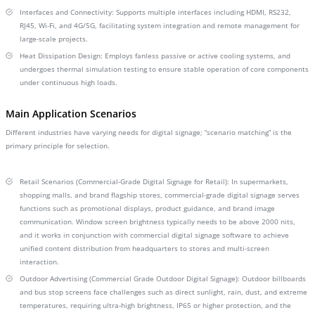
Interfaces and Connectivity: Supports multiple interfaces including HDMI, RS232,
RJ45, Wi-Fi, and 4G/5G, facilitating system integration and remote management for
large-scale projects.
Heat Dissipation Design: Employs fanless passive or active cooling systems, and
undergoes thermal simulation testing to ensure stable operation of core components
under continuous high loads.
Main Application Scenarios
Different industries have varying needs for digital signage; “scenario matching” is the
primary principle for selection.
Retail Scenarios (Commercial-Grade Digital Signage for Retail): In supermarkets,
shopping malls, and brand flagship stores, commercial-grade digital signage serves
functions such as promotional displays, product guidance, and brand image
communication. Window screen brightness typically needs to be above 2000 nits,
and it works in conjunction with commercial digital signage software to achieve
unified content distribution from headquarters to stores and multi-screen
interaction.
Outdoor Advertising (Commercial Grade Outdoor Digital Signage): Outdoor billboards
and bus stop screens face challenges such as direct sunlight, rain, dust, and extreme
temperatures, requiring ultra-high brightness, IP65 or higher protection, and the