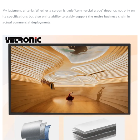
My judgment criteria: Whether a screen is truly “commercial grade” depends not only on
its specifications but also on its ability to stably support the entire business chain in
actual commercial deployments.