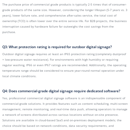
The purchase price of commercial grade products is typically 2-5 times that of consumer-
grade products of the same size. However, considering the longer lifespan (5-7 years vs. 3
years), lower failure rate, and comprehensive after-sales service, the total cost of
ownership (TCO) is often lower over the entire service life. For B2B projects, the business
interruption caused by hardware failure far outweighs the cost savings from the
purchase.
Q3: What protection rating is required for outdoor digital signage?
Outdoor digital signage requires at least an IP65 protection rating (completely dustproof
+ low-pressure water resistance). For environments with high humidity or requiring
regular washing, IP66 or even IP67 ratings are recommended. Additionally, the operating
temperature range should be considered to ensure year-round normal operation under
local climate conditions.
Q4: Does commercial-grade digital signage require dedicated software?
Yes, professional commercial digital signage software is an indispensable component of
commercial-grade solutions. It provides features such as content scheduling, multi-screen
management, remote monitoring, and real-time data push, allowing operators to manage
a network of screens distributed across various locations without on-site presence.
Solutions are available in cloud-based SaaS and on-premises deployment models; the
choice should be based on network conditions, data security requirements, and