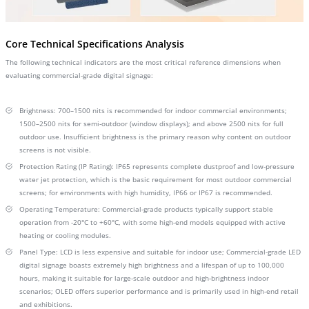
Core Technical Specifications Analysis
The following technical indicators are the most critical reference dimensions when
evaluating commercial-grade digital signage:
Brightness: 700–1500 nits is recommended for indoor commercial environments;
1500–2500 nits for semi-outdoor (window displays); and above 2500 nits for full
outdoor use. Insufficient brightness is the primary reason why content on outdoor
screens is not visible.
Protection Rating (IP Rating): IP65 represents complete dustproof and low-pressure
water jet protection, which is the basic requirement for most outdoor commercial
screens; for environments with high humidity, IP66 or IP67 is recommended.
Operating Temperature: Commercial-grade products typically support stable
operation from -20°C to +60°C, with some high-end models equipped with active
heating or cooling modules.
Panel Type: LCD is less expensive and suitable for indoor use; Commercial-grade LED
digital signage boasts extremely high brightness and a lifespan of up to 100,000
hours, making it suitable for large-scale outdoor and high-brightness indoor
scenarios; OLED offers superior performance and is primarily used in high-end retail
and exhibitions.