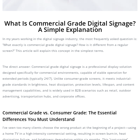
What Is Commercial Grade Digital Signage?
A Simple Explanation
In my years working in the digital signage industry, the most frequently asked question is:
“What exactly is commercial grade digital signage? How is it different from a regular
screen?” This article will explain this concept in the simplest terms.
The direct answer: Commercial grade digital signage is a professional display solution
designed specifically for commercial environments, capable of stable operation for
extended periods (typically 24/7). Unlike consumer-grade screens, it meets industrial-
grade standards in brightness, heat dissipation, protection levels, lifespan, and content
management capabilities, and is widely used in B2B scenarios such as retail, outdoor
advertising, transportation hubs, and corporate offices.
Commercial Grade vs. Consumer Grade: The Essential
Differences You Must Understand
I’ve seen too many clients choose the wrong product at the beginning of a project—using
a home TV in a high-intensity commercial setting, resulting in screen burn-in, heat
dissipation failure, and brightness degradation within six months. This “cost-saving”