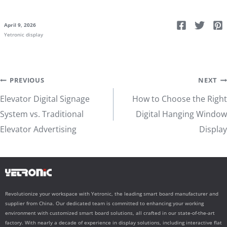
April 9, 2026
Yetronic display
Post
PREVIOUS
NEXT
Elevator Digital Signage
How to Choose the Right
navigation
System vs. Traditional
Digital Hanging Window
Elevator Advertising
Display
Revolutionize your workspace with Yetronic, the leading smart board manufacturer and
supplier from China. Our dedicated team is committed to enhancing your working
environment with customized smart board solutions, all crafted in our state-of-the-art
factory. With nearly a decade of experience in display solutions, including interactive flat