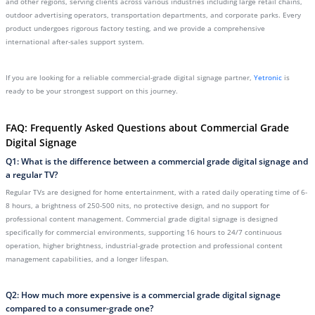
and other regions, serving clients across various industries including large retail chains,
outdoor advertising operators, transportation departments, and corporate parks. Every
product undergoes rigorous factory testing, and we provide a comprehensive
international after-sales support system.
If you are looking for a reliable commercial-grade digital signage partner,
Yetronic
is
ready to be your strongest support on this journey.
FAQ: Frequently Asked Questions about Commercial Grade
Digital Signage
Q1: What is the difference between a commercial grade digital signage and
a regular TV?
Regular TVs are designed for home entertainment, with a rated daily operating time of 6-
8 hours, a brightness of 250-500 nits, no protective design, and no support for
professional content management. Commercial grade digital signage is designed
specifically for commercial environments, supporting 16 hours to 24/7 continuous
operation, higher brightness, industrial-grade protection and professional content
management capabilities, and a longer lifespan.
Q2: How much more expensive is a commercial grade digital signage
compared to a consumer-grade one?