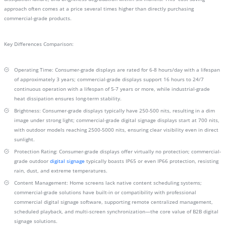
approach often comes at a price several times higher than directly purchasing
commercial-grade products.
Key Differences Comparison:
Operating Time: Consumer-grade displays are rated for 6-8 hours/day with a lifespan
of approximately 3 years; commercial-grade displays support 16 hours to 24/7
continuous operation with a lifespan of 5-7 years or more, while industrial-grade
heat dissipation ensures long-term stability.
Brightness: Consumer-grade displays typically have 250-500 nits, resulting in a dim
image under strong light; commercial-grade digital signage displays start at 700 nits,
with outdoor models reaching 2500-5000 nits, ensuring clear visibility even in direct
sunlight.
Protection Rating: Consumer-grade displays offer virtually no protection; commercial-
grade outdoor
digital signage
typically boasts IP65 or even IP66 protection, resisting
rain, dust, and extreme temperatures.
Content Management: Home screens lack native content scheduling systems;
commercial-grade solutions have built-in or compatibility with professional
commercial digital signage software, supporting remote centralized management,
scheduled playback, and multi-screen synchronization—the core value of B2B digital
signage solutions.