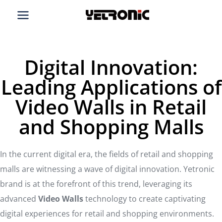
Skip
to
content
Digital Innovation:
Leading Applications of
Video Walls in Retail
and Shopping Malls
In the current digital era, the fields of retail and shopping
malls are witnessing a wave of digital innovation. Yetronic
brand is at the forefront of this trend, leveraging its
advanced
Video Walls
technology to create captivating
digital experiences for retail and shopping environments.