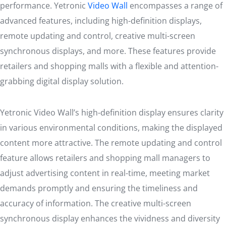
performance. Yetronic
Video Wall
encompasses a range of
advanced features, including high-definition displays,
remote updating and control, creative multi-screen
synchronous displays, and more. These features provide
retailers and shopping malls with a flexible and attention-
grabbing digital display solution.
Yetronic Video Wall’s high-definition display ensures clarity
in various environmental conditions, making the displayed
content more attractive. The remote updating and control
feature allows retailers and shopping mall managers to
adjust advertising content in real-time, meeting market
demands promptly and ensuring the timeliness and
accuracy of information. The creative multi-screen
synchronous display enhances the vividness and diversity