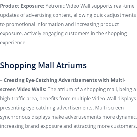
Product Exposure:
Yetronic Video Wall supports real-time
updates of advertising content, allowing quick adjustments
to promotional information and increasing product
exposure, actively engaging customers in the shopping
experience.
Shopping Mall Atriums
– Creating Eye-Catching Advertisements with Multi-
screen Video Walls:
The atrium of a shopping mall, being a
high-traffic area, benefits from multiple Video Wall displays
presenting eye-catching advertisements. Multi-screen
synchronous displays make advertisements more dynamic,
increasing brand exposure and attracting more customers.