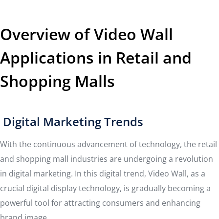
Overview of Video Wall
Applications in Retail and
Shopping Malls
Digital Marketing Trends
With the continuous advancement of technology, the retail
and shopping mall industries are undergoing a revolution
in digital marketing. In this digital trend, Video Wall, as a
crucial digital display technology, is gradually becoming a
powerful tool for attracting consumers and enhancing
brand image.