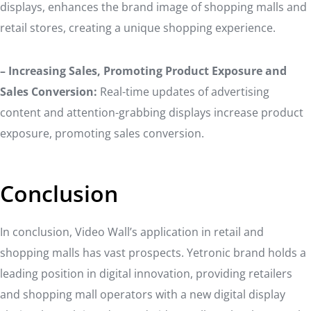
displays, enhances the brand image of shopping malls and
retail stores, creating a unique shopping experience.
– Increasing Sales, Promoting Product Exposure and
Sales Conversion:
Real-time updates of advertising
content and attention-grabbing displays increase product
exposure, promoting sales conversion.
Conclusion
In conclusion, Video Wall’s application in retail and
shopping malls has vast prospects. Yetronic brand holds a
leading position in digital innovation, providing retailers
and shopping mall operators with a new digital display