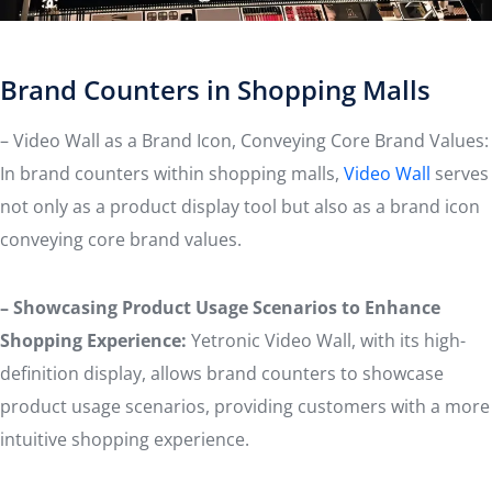
Brand Counters in Shopping Malls
– Video Wall as a Brand Icon, Conveying Core Brand Values:
In brand counters within shopping malls,
Video Wall
serves
not only as a product display tool but also as a brand icon
conveying core brand values.
– Showcasing Product Usage Scenarios to Enhance
Shopping Experience:
Yetronic Video Wall, with its high-
definition display, allows brand counters to showcase
product usage scenarios, providing customers with a more
intuitive shopping experience.