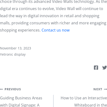
choice through its advanced Video Walls technology. As the
digital era continues to evolve, Video Wall will continue to
lead the way in digital innovation in retail and shopping
malls, providing consumers with richer and more engaging
shopping experiences.
Contact us now
November 13, 2023
Yetronic display
Post
PREVIOUS
NEXT
Guiding Business Areas
How to Use an Interactive
navigation
with Digital Signage: A
Whiteboard in the