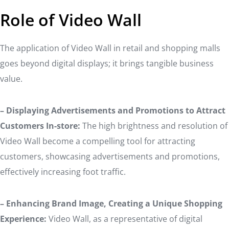
Role of Video Wall
The application of Video Wall in retail and shopping malls
goes beyond digital displays; it brings tangible business
value.
– Displaying Advertisements and Promotions to Attract
Customers In-store:
The high brightness and resolution of
Video Wall become a compelling tool for attracting
customers, showcasing advertisements and promotions,
effectively increasing foot traffic.
– Enhancing Brand Image, Creating a Unique Shopping
Experience:
Video Wall, as a representative of digital