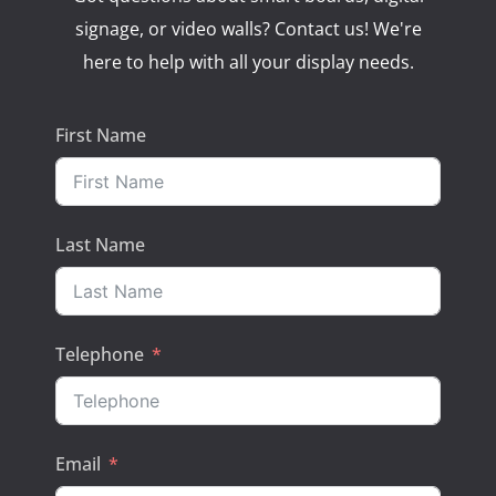
signage, or video walls? Contact us! We're
here to help with all your display needs.
First Name
Last Name
Telephone
Email