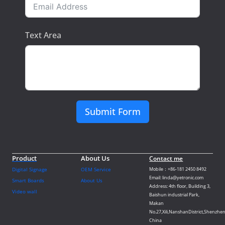
Text Area
Submit Form
Product
About Us
Contact me
Digital Signage
OEM Service
Mobile：+86-181 2450 8492
Email: linda@yetronic.com
Smart Boards
About Us
Address: 4th floor, Building 3,
Video wall
Baishun industrial Park,
Makan
No.27,Xili,NanshanDistrict,Shenzhen
China