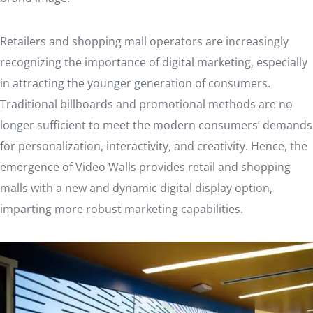
Retailers and shopping mall operators are increasingly
recognizing the importance of digital marketing, especially
in attracting the younger generation of consumers.
Traditional billboards and promotional methods are no
longer sufficient to meet the modern consumers’ demands
for personalization, interactivity, and creativity. Hence, the
emergence of Video Walls provides retail and shopping
malls with a new and dynamic digital display option,
imparting more robust marketing capabilities.