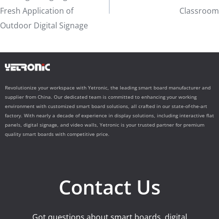
Fresh Application of
Classroom
Outdoor Digital Signage
Revolutionize your workspace with Yetronic, the leading smart board manufacturer and
supplier from China. Our dedicated team is committed to enhancing your working
environment with customized smart board solutions, all crafted in our state-of-the-art
factory. With nearly a decade of experience in display solutions, including interactive flat
panels, digital signage, and video walls, Yetronic is your trusted partner for premium
quality smart boards with competitive price.
Contact Us
Got questions about smart boards, digital