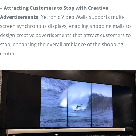
– Attracting Customers to Stop with Creative
Advertisements:
Yetronic Video Walls supports multi-
screen synchronous displays, enabling shopping malls to
design creative advertisements that attract customers to
stop, enhancing the overall ambiance of the shopping
center.