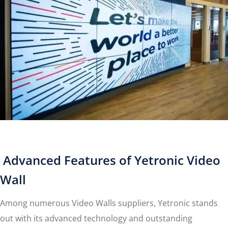
Advanced Features of Yetronic Video
Wall
Among numerous Video Walls suppliers, Yetronic stands
out with its advanced technology and outstanding