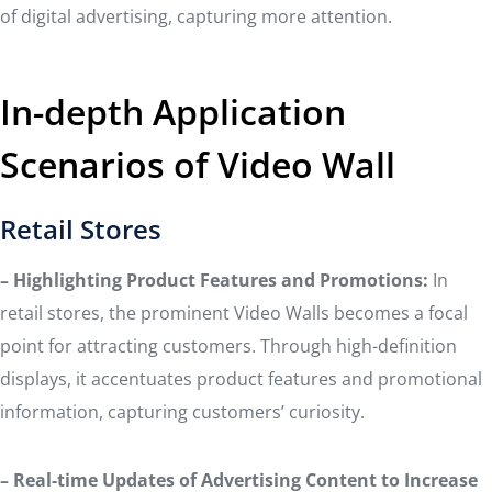
of digital advertising, capturing more attention.
In-depth Application
Scenarios of Video Wall
Retail Stores
– Highlighting Product Features and Promotions:
In
retail stores, the prominent Video Walls becomes a focal
point for attracting customers. Through high-definition
displays, it accentuates product features and promotional
information, capturing customers’ curiosity.
– Real-time Updates of Advertising Content to Increase