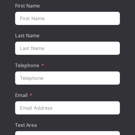
First Name
Last Name
Telephone
Email
Text Area