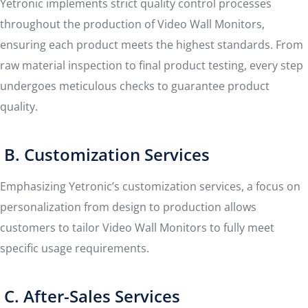
Yetronic implements strict quality control processes
throughout the production of Video Wall Monitors,
ensuring each product meets the highest standards. From
raw material inspection to final product testing, every step
undergoes meticulous checks to guarantee product
quality.
B. Customization Services
Emphasizing Yetronic’s customization services, a focus on
personalization from design to production allows
customers to tailor Video Wall Monitors to fully meet
specific usage requirements.
C. After-Sales Services