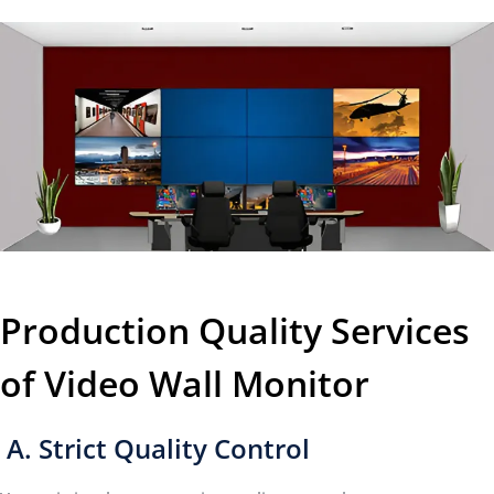
Production Quality Services
of Video Wall Monitor
A. Strict Quality Control