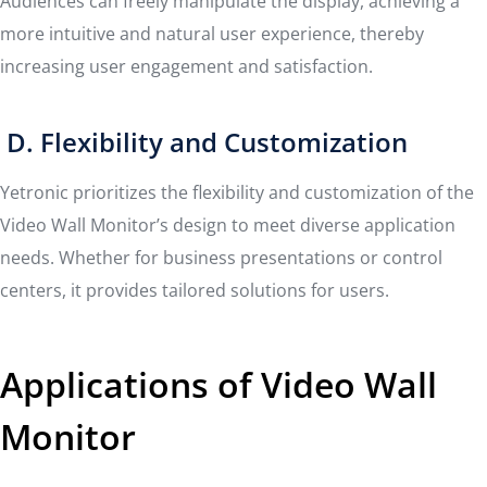
Audiences can freely manipulate the display, achieving a
more intuitive and natural user experience, thereby
increasing user engagement and satisfaction.
D. Flexibility and Customization
Yetronic prioritizes the flexibility and customization of the
Video Wall Monitor’s design to meet diverse application
needs. Whether for business presentations or control
centers, it provides tailored solutions for users.
Applications of Video Wall
Monitor