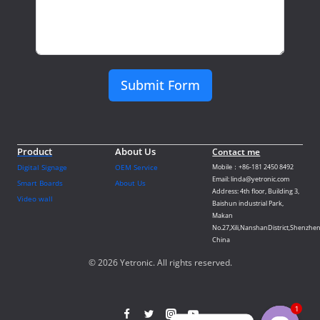
Submit Form
Product
About Us
Contact me
Digital Signage
OEM Service
Mobile：+86-181 2450 8492
Email: linda@yetronic.com
Smart Boards
About Us
Address: 4th floor, Building 3,
Video wall
Baishun industrial Park,
Makan
No.27,Xili,NanshanDistrict,Shenzhen
China
© 2026 Yetronic. All rights reserved.
1