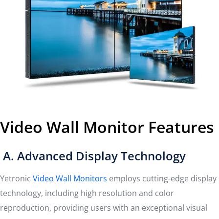
Video Wall Monitor Features
A. Advanced Display Technology
Yetronic
Video Wall Monitors
employs cutting-edge display
technology, including high resolution and color
reproduction, providing users with an exceptional visual