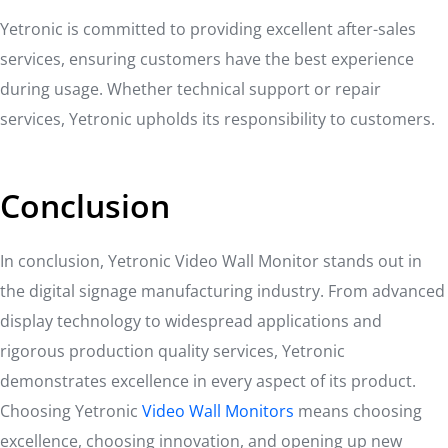
Yetronic is committed to providing excellent after-sales
services, ensuring customers have the best experience
during usage. Whether technical support or repair
services, Yetronic upholds its responsibility to customers.
Conclusion
In conclusion, Yetronic Video Wall Monitor stands out in
the digital signage manufacturing industry. From advanced
display technology to widespread applications and
rigorous production quality services, Yetronic
demonstrates excellence in every aspect of its product.
Choosing Yetronic
Video Wall Monitors
means choosing
excellence, choosing innovation, and opening up new