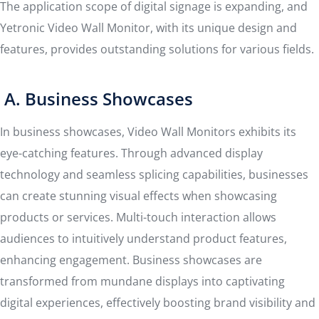
The application scope of digital signage is expanding, and
Yetronic Video Wall Monitor, with its unique design and
features, provides outstanding solutions for various fields.
A. Business Showcases
In business showcases, Video Wall Monitors exhibits its
eye-catching features. Through advanced display
technology and seamless splicing capabilities, businesses
can create stunning visual effects when showcasing
products or services. Multi-touch interaction allows
audiences to intuitively understand product features,
enhancing engagement. Business showcases are
transformed from mundane displays into captivating
digital experiences, effectively boosting brand visibility and