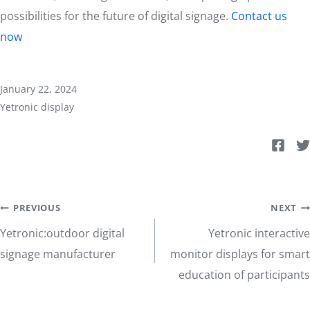
possibilities for the future of digital signage.
Contact us
now
January 22, 2024
Yetronic display
Post
PREVIOUS
NEXT
Yetronic:outdoor digital
Yetronic interactive
navigation
signage manufacturer
monitor displays for smart
education of participants