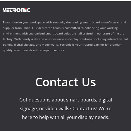
Revolutionize your workspace with Yetronic, the leading smart board manufacturer and
supplier from China. Our dedicated team is committed to enhancing your working
environment with customized smart board solutions, all crafted in our state-of-the-art
factory. With nearly a decade of experience in display solutions, including interactive flat
panels, digital signage, and video walls, Yetronic is your trusted partner for premium
quality smart boards with competitive price.
Contact Us
Got questions about smart boards, digital
signage, or video walls? Contact us! We're
here to help with all your display needs.