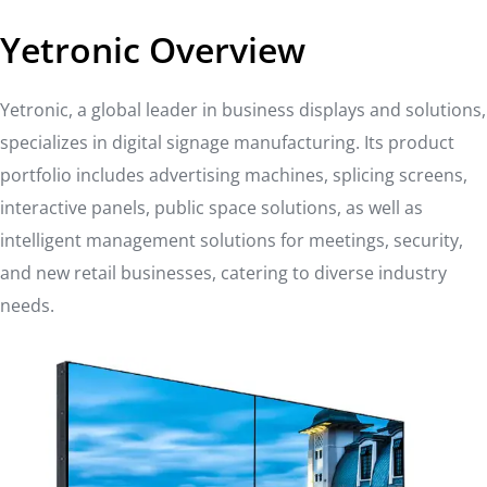
Yetronic Overview
Yetronic, a global leader in business displays and solutions,
specializes in digital signage manufacturing. Its product
portfolio includes advertising machines, splicing screens,
interactive panels, public space solutions, as well as
intelligent management solutions for meetings, security,
and new retail businesses, catering to diverse industry
needs.