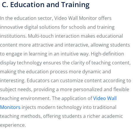
C. Education and Training
In the education sector, Video Wall Monitor offers
innovative digital solutions for schools and training
institutions. Multi-touch interaction makes educational
content more attractive and interactive, allowing students
to engage in learning in an intuitive way. High-definition
display technology ensures the clarity of teaching content,
making the education process more dynamic and
interesting. Educators can customize content according to
subject needs, providing a more personalized and flexible
teaching environment. The application of
Video Wall
Monitors
injects modern technology into traditional
teaching methods, offering students a richer academic
experience.