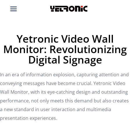
Skip
to
content
Yetronic Video Wall
Monitor: Revolutionizing
Digital Signage
In an era of information explosion, capturing attention and
conveying messages have become crucial. Yetronic Video
Wall Monitor, with its eye-catching design and outstanding
performance, not only meets this demand but also creates
a new standard in user interaction and multimedia
presentation experiences.