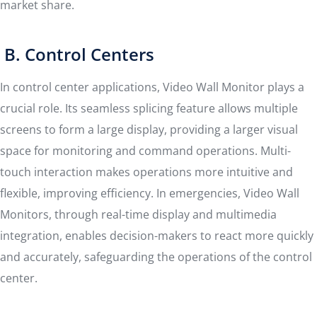
market share.
B. Control Centers
In control center applications, Video Wall Monitor plays a
crucial role. Its seamless splicing feature allows multiple
screens to form a large display, providing a larger visual
space for monitoring and command operations. Multi-
touch interaction makes operations more intuitive and
flexible, improving efficiency. In emergencies, Video Wall
Monitors, through real-time display and multimedia
integration, enables decision-makers to react more quickly
and accurately, safeguarding the operations of the control
center.