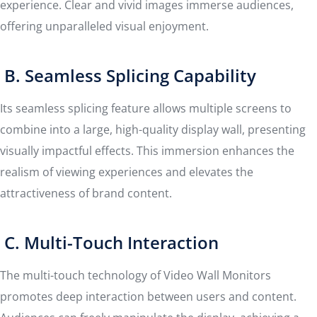
experience. Clear and vivid images immerse audiences,
offering unparalleled visual enjoyment.
B. Seamless Splicing Capability
Its seamless splicing feature allows multiple screens to
combine into a large, high-quality display wall, presenting
visually impactful effects. This immersion enhances the
realism of viewing experiences and elevates the
attractiveness of brand content.
C. Multi-Touch Interaction
The multi-touch technology of Video Wall Monitors
promotes deep interaction between users and content.