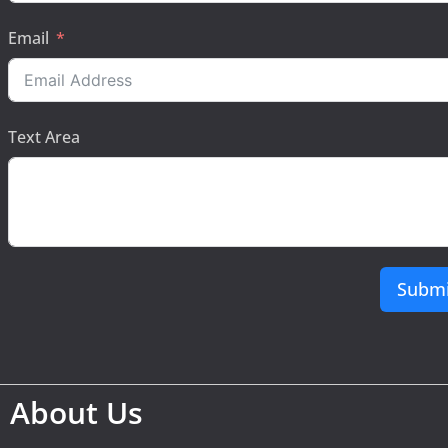
Email
Text Area
Submi
About Us