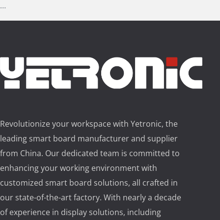
…
Revolutionize your workspace with Yetronic, the
leading smart board manufacturer and supplier
from China. Our dedicated team is committed to
enhancing your working environment with
customized smart board solutions, all crafted in
our state-of-the-art factory. With nearly a decade
of experience in display solutions, including