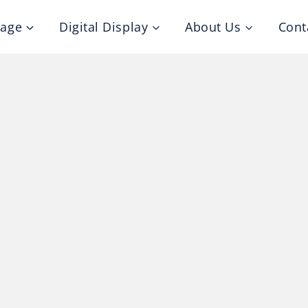
nage
Digital Display
About Us
Cont