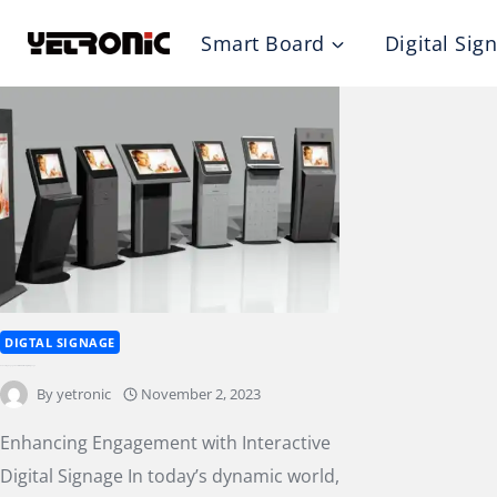
Skip
Smart Board
Digital Sig
to
content
DIGTAL SIGNAGE
Enhancing Engagement with Interactive Digital Signage
By
yetronic
November 2, 2023
Enhancing Engagement with Interactive
Digital Signage In today’s dynamic world,