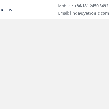
Mobile：
+86-181 2450 8492
act us
Email:
linda@yetronic.com