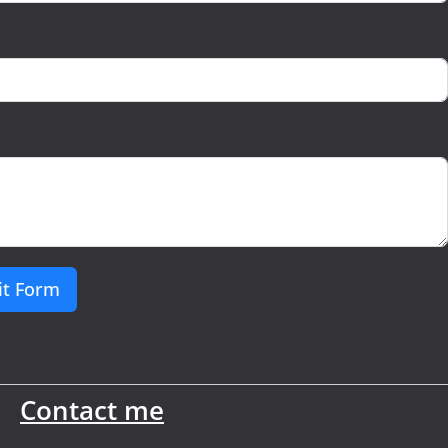
t Form
Contact me