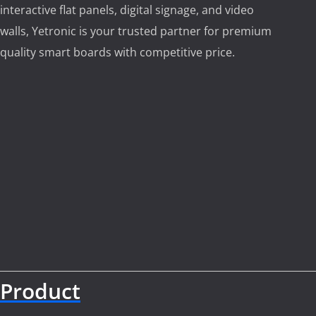
interactive flat panels, digital signage, and video
walls, Yetronic is your trusted partner for premium
quality smart boards with competitive price.
Product