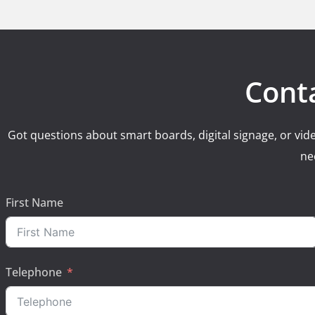
Cont
Got questions about smart boards, digital signage, or vide
ne
First Name
Telephone