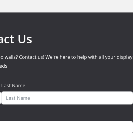
act Us
o walls? Contact us! We're here to help with all your display
eds.
Last Name