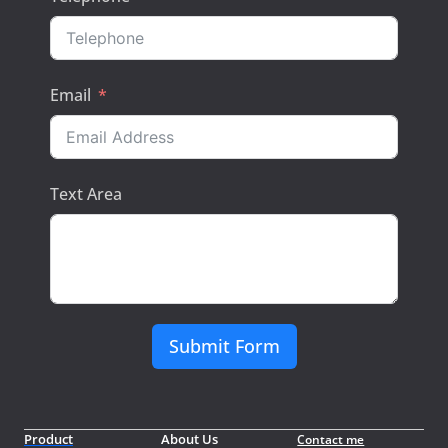
Email
Text Area
Submit Form
Product
About Us
Contact me