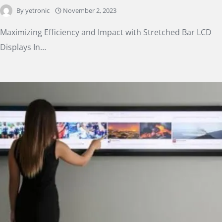
By
yetronic
November 2, 2023
Maximizing Efficiency and Impact with Stretched Bar LCD
Displays In…