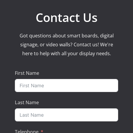
Contact Us
Got questions about smart boards, digital
signage, or video walls? Contact us! We're
here to help with all your display needs.
First Name
Last Name
Telephone