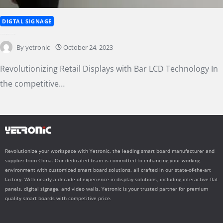
DIGTAL SIGNAGE
Revolutionizing Retail Displays with Bar LCD Technology
By
yetronic
October 24, 2023
Revolutionizing Retail Displays with Bar LCD Technology In
the competitive…
Revolutionize your workspace with Yetronic, the leading smart board manufacturer and
supplier from China. Our dedicated team is committed to enhancing your working
environment with customized smart board solutions, all crafted in our state-of-the-art
factory. With nearly a decade of experience in display solutions, including interactive flat
panels, digital signage, and video walls, Yetronic is your trusted partner for premium
quality smart boards with competitive price.