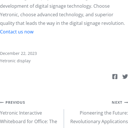
development of digital signage technology. Choose
Yetronic, choose advanced technology, and superior
quality that leads the way in the digital signage revolution.
Contact us now
December 22, 2023
Yetronic display
Post
PREVIOUS
NEXT
Yetronic Interactive
Pioneering the Future:
navigation
Whiteboard for Office: The
Revolutionary Applications