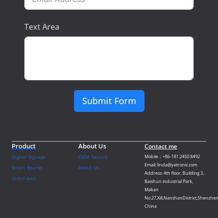
Text Area
Submit Form
Product
About Us
Contact me
Digital Signage
OEM Service
Mobile：+86-181 2450 8492
Email: linda@yetronic.com
Smart Boards
About Us
Address: 4th floor, Building 3,
Video wall
Baishun industrial Park,
Makan
No.27,Xili,NanshanDistrict,Shenzhen
China