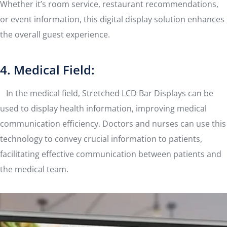
Whether it’s room service, restaurant recommendations,
or event information, this digital display solution enhances
the overall guest experience.
4. Medical Field:
In the medical field, Stretched LCD Bar Displays can be
used to display health information, improving medical
communication efficiency. Doctors and nurses can use this
technology to convey crucial information to patients,
facilitating effective communication between patients and
the medical team.