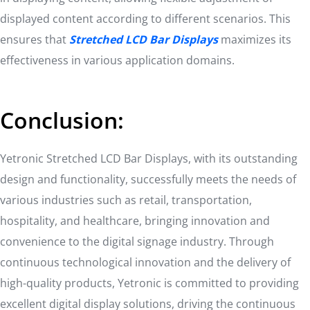
displayed content according to different scenarios. This
ensures that
Stretched LCD Bar Displays
maximizes its
effectiveness in various application domains.
Conclusion:
Yetronic Stretched LCD Bar Displays, with its outstanding
design and functionality, successfully meets the needs of
various industries such as retail, transportation,
hospitality, and healthcare, bringing innovation and
convenience to the digital signage industry. Through
continuous technological innovation and the delivery of
high-quality products, Yetronic is committed to providing
excellent digital display solutions, driving the continuous