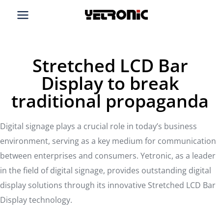
Skip
to
content
Stretched LCD Bar
Display to break
traditional propaganda
Digital signage plays a crucial role in today’s business
environment, serving as a key medium for communication
between enterprises and consumers. Yetronic, as a leader
in the field of digital signage, provides outstanding digital
display solutions through its innovative Stretched LCD Bar
Display technology.