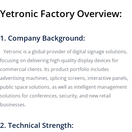
Yetronic Factory Overview:
1. Company Background:
Yetronic is a global provider of digital signage solutions,
focusing on delivering high-quality display devices for
commercial clients. Its product portfolio includes
advertising machines, splicing screens, interactive panels,
public space solutions, as well as intelligent management
solutions for conferences, security, and new retail
businesses.
2. Technical Strength: