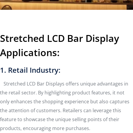
Stretched LCD Bar Display
Applications:
1. Retail Industry:
Stretched LCD Bar Displays offers unique advantages in
the retail sector. By highlighting product features, it not
only enhances the shopping experience but also captures
the attention of customers. Retailers can leverage this
feature to showcase the unique selling points of their
products, encouraging more purchases.