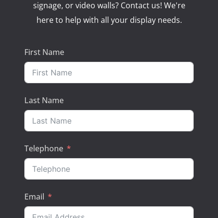
signage, or video walls? Contact us! We're
here to help with all your display needs.
First Name
Last Name
Telephone
Email