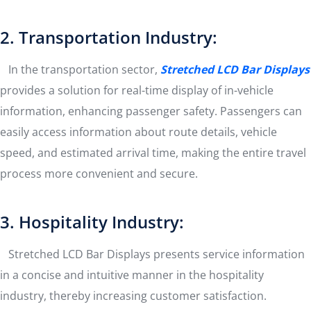
2. Transportation Industry:
In the transportation sector,
Stretched LCD Bar Display
s
provides a solution for real-time display of in-vehicle
information, enhancing passenger safety. Passengers can
easily access information about route details, vehicle
speed, and estimated arrival time, making the entire travel
process more convenient and secure.
3. Hospitality Industry:
Stretched LCD Bar Displays presents service information
in a concise and intuitive manner in the hospitality
industry, thereby increasing customer satisfaction.