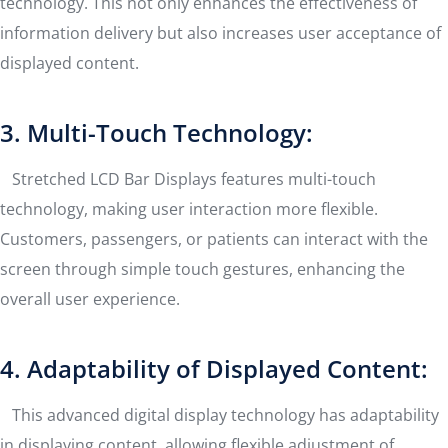
technology. This not only enhances the effectiveness of
information delivery but also increases user acceptance of
displayed content.
3. Multi-Touch Technology:
Stretched LCD Bar Displays features multi-touch
technology, making user interaction more flexible.
Customers, passengers, or patients can interact with the
screen through simple touch gestures, enhancing the
overall user experience.
4. Adaptability of Displayed Content:
This advanced digital display technology has adaptability
in displaying content, allowing flexible adjustment of