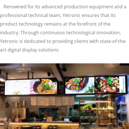
Renowned for its advanced production equipment and a
professional technical team, Yetronic ensures that its
product technology remains at the forefront of the
industry. Through continuous technological innovation,
Yetronic is dedicated to providing clients with state-of-the-
art digital display solutions.