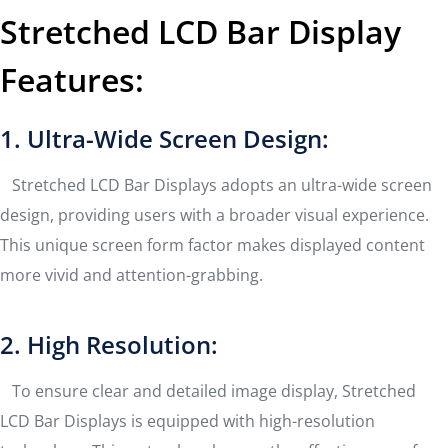
Stretched LCD Bar Display
Features:
1. Ultra-Wide Screen Design:
Stretched LCD Bar Displays adopts an ultra-wide screen
design, providing users with a broader visual experience.
This unique screen form factor makes displayed content
more vivid and attention-grabbing.
2. High Resolution:
To ensure clear and detailed image display, Stretched
LCD Bar Displays is equipped with high-resolution