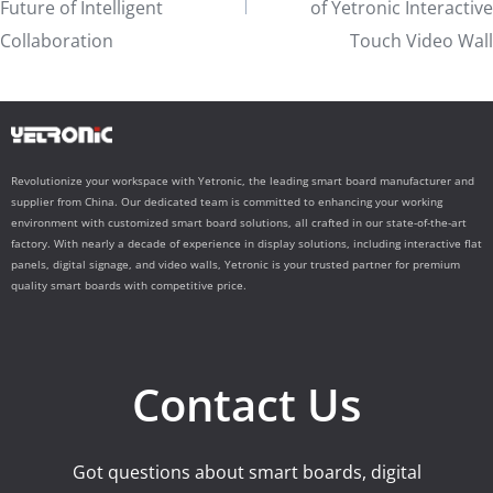
Future of Intelligent
of Yetronic Interactive
Collaboration
Touch Video Wall
Revolutionize your workspace with Yetronic, the leading smart board manufacturer and
supplier from China. Our dedicated team is committed to enhancing your working
environment with customized smart board solutions, all crafted in our state-of-the-art
factory. With nearly a decade of experience in display solutions, including interactive flat
panels, digital signage, and video walls, Yetronic is your trusted partner for premium
quality smart boards with competitive price.
Contact Us
Got questions about smart boards, digital