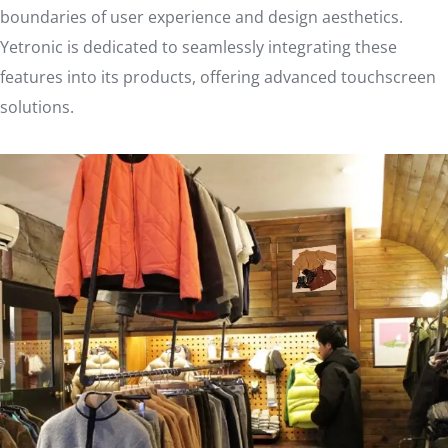
boundaries of user experience and design aesthetics.
Yetronic is dedicated to seamlessly integrating these
features into its products, offering advanced touchscreen
solutions.