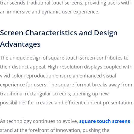
transcends traditional touchscreens, providing users with
an immersive and dynamic user experience.
Screen Characteristics and Design
Advantages
The unique design of square touch screen contributes to
their distinct appeal. High-resolution displays coupled with
vivid color reproduction ensure an enhanced visual
experience for users. The square format breaks away from
traditional rectangular screens, opening up new
possibilities for creative and efficient content presentation.
As technology continues to evolve,
square touch screens
stand at the forefront of innovation, pushing the