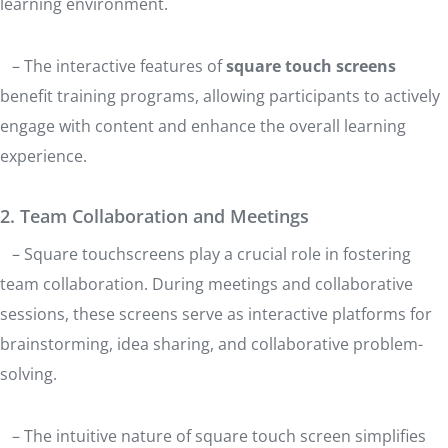
learning environment.
– The interactive features of
square touch screens
benefit training programs, allowing participants to actively
engage with content and enhance the overall learning
experience.
2. Team Collaboration and Meetings
– Square touchscreens play a crucial role in fostering
team collaboration. During meetings and collaborative
sessions, these screens serve as interactive platforms for
brainstorming, idea sharing, and collaborative problem-
solving.
– The intuitive nature of square touch screen simplifies