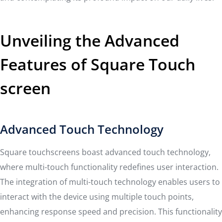
Unveiling the Advanced
Features of Square Touch
screen
Advanced Touch Technology
Square touchscreens boast advanced touch technology,
where multi-touch functionality redefines user interaction.
The integration of multi-touch technology enables users to
interact with the device using multiple touch points,
enhancing response speed and precision. This functionality