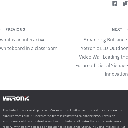
Post
PREVIOUS
NEXT
what is an interactive
Expanding Brilliance:
navigation
whiteboard in a classroom
Yetronic LED Outdoor
Video Wall Leading the
Future of Digital Signage
Innovation
Revolutionize your workspace with Yetronic, the leading smart board manufacturer and
supplier from China. Our dedicated team is committed to enhancing your working
environment with customized smart board solutions, all crafted in our state-of-the-art
factory. With nearly a decade of experience in display solutions, including interactive flat