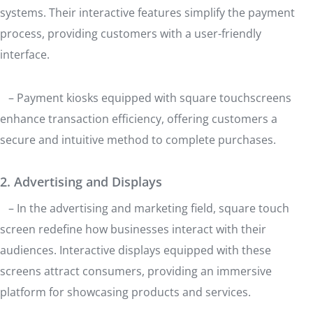
systems. Their interactive features simplify the payment
process, providing customers with a user-friendly
interface.
– Payment kiosks equipped with square touchscreens
enhance transaction efficiency, offering customers a
secure and intuitive method to complete purchases.
2. Advertising and Displays
– In the advertising and marketing field, square touch
screen redefine how businesses interact with their
audiences. Interactive displays equipped with these
screens attract consumers, providing an immersive
platform for showcasing products and services.