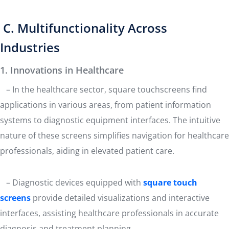
C. Multifunctionality Across
Industries
1. Innovations in Healthcare
– In the healthcare sector, square touchscreens find
applications in various areas, from patient information
systems to diagnostic equipment interfaces. The intuitive
nature of these screens simplifies navigation for healthcare
professionals, aiding in elevated patient care.
– Diagnostic devices equipped with
square touch
screens
provide detailed visualizations and interactive
interfaces, assisting healthcare professionals in accurate
diagnosis and treatment planning.