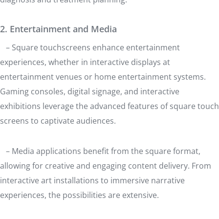
2. Entertainment and Media
– Square touchscreens enhance entertainment
experiences, whether in interactive displays at
entertainment venues or home entertainment systems.
Gaming consoles, digital signage, and interactive
exhibitions leverage the advanced features of square touch
screens to captivate audiences.
– Media applications benefit from the square format,
allowing for creative and engaging content delivery. From
interactive art installations to immersive narrative
experiences, the possibilities are extensive.