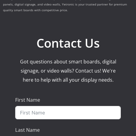
panels, digital signage, and video walls, Yetronic is your trusted partner for premium
quality smart boards with competitive price.
Contact Us
Got questions about smart boards, digital
signage, or video walls? Contact us! We're
here to help with all your display needs.
First Name
Last Name