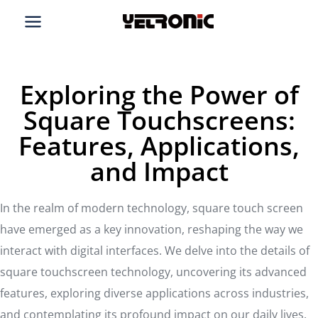
Skip
to
content
Exploring the Power of
Square Touchscreens:
Features, Applications,
and Impact
In the realm of modern technology, square touch screen
have emerged as a key innovation, reshaping the way we
interact with digital interfaces. We delve into the details of
square touchscreen technology, uncovering its advanced
features, exploring diverse applications across industries,
and contemplating its profound impact on our daily lives.