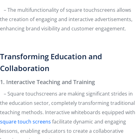
– The multifunctionality of square touchscreens allows
the creation of engaging and interactive advertisements,
enhancing brand visibility and customer engagement.
Transforming Education and
Collaboration
1. Interactive Teaching and Training
– Square touchscreens are making significant strides in
the education sector, completely transforming traditional
teaching methods. Interactive whiteboards equipped with
square touch screens
facilitate dynamic and engaging
lessons, enabling educators to create a collaborative