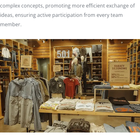
complex concepts, promoting more efficient exchange of
ideas, ensuring active participation from every team
member.