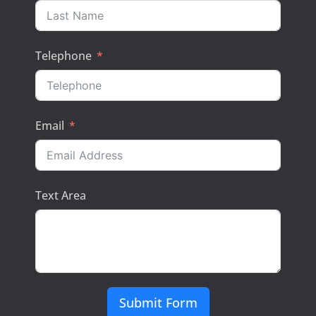
Telephone
Email
Text Area
Submit Form