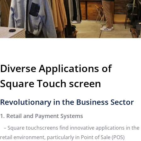
Diverse Applications of
Square Touch screen
Revolutionary in the Business Sector
1. Retail and Payment Systems
– Square touchscreens find innovative applications in the
retail environment, particularly in Point of Sale (POS)