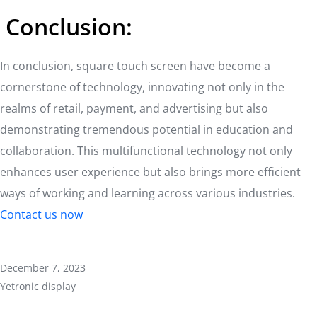
Conclusion:
In conclusion, square touch screen have become a
cornerstone of technology, innovating not only in the
realms of retail, payment, and advertising but also
demonstrating tremendous potential in education and
collaboration. This multifunctional technology not only
enhances user experience but also brings more efficient
ways of working and learning across various industries.
Contact us now
December 7, 2023
Yetronic display