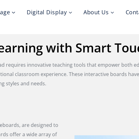
nage
Digital Display
About Us
Cont
earning with Smart Tou
ead requires innovative teaching tools that empower both 
ditional classroom experience. These interactive boards hav
ng styles and needs.
teboards, are designed to
rds offer a wide array of