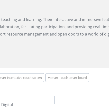
eaching and learning. Their interactive and immersive featu
boration, facilitating participation, and providing real-ti
ort resource management and open doors to a world of digi
mart interactive touch screen
#
Smart Touch smart board
Digital