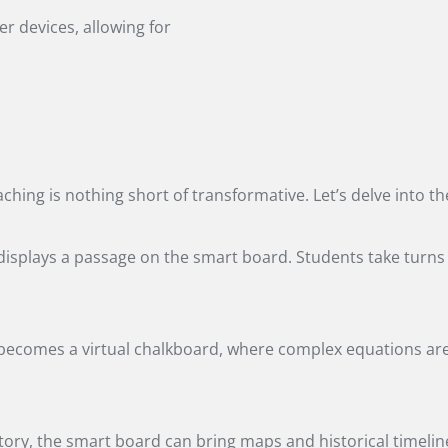
r devices, allowing for
aching is nothing short of transformative. Let’s delve into 
er displays a passage on the smart board. Students take turn
ecomes a virtual chalkboard, where complex equations are s
ry, the smart board can bring maps and historical timeline