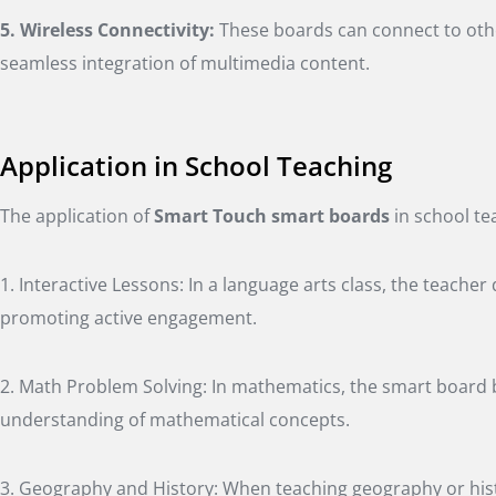
5. Wireless Connectivity:
These boards can connect to othe
seamless integration of multimedia content.
Application in School Teaching
The application of
Smart Touch smart boards
in school te
1. Interactive Lessons: In a language arts class, the teach
promoting active engagement.
2. Math Problem Solving: In mathematics, the smart board b
understanding of mathematical concepts.
3. Geography and History: When teaching geography or histo