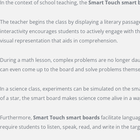
In the context of school teaching, the
Smart Touch smart 
The teacher begins the class by displaying a literary passage
interactivity encourages students to actively engage with t
visual representation that aids in comprehension.
During a math lesson, complex problems are no longer daun
can even come up to the board and solve problems themselv
In a science class, experiments can be simulated on the sma
of a star, the smart board makes science come alive in a w
Furthermore,
Smart Touch smart boards
facilitate langua
require students to listen, speak, read, and write in the t