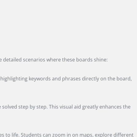
the detailed scenarios where these boards shine:
s highlighting keywords and phrases directly on the board,
olved step by step. This visual aid greatly enhances the
s to life. Students can zoom in on maps, explore different