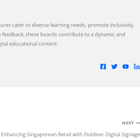
res cater to diverse learning needs, promote inclusivity,
me feedback, these boards contribute to a dynamic and
tal educational content.
NEXT
Enhancing Singaporean Retail with Outdoor Digital Signage