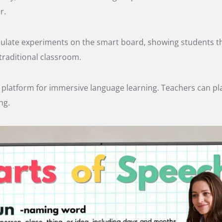
r.
imulate experiments on the smart board, showing students th
raditional classroom.
latform for immersive language learning. Teachers can play
ng.