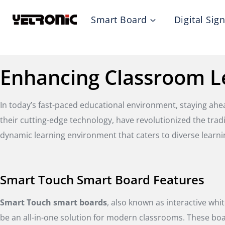
Skip
Smart Board
Digital Sig
to
content
Enhancing Classroom L
In today’s fast-paced educational environment, staying ah
their cutting-edge technology, have revolutionized the tra
dynamic learning environment that caters to diverse learni
Smart Touch Smart Board Features
Smart Touch smart boards
, also known as interactive whi
be an all-in-one solution for modern classrooms. These boa