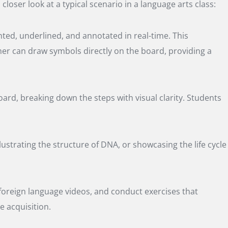
closer look at a typical scenario in a language arts class:
ghted, underlined, and annotated in real-time. This
her can draw symbols directly on the board, providing a
rd, breaking down the steps with visual clarity. Students
ustrating the structure of DNA, or showcasing the life cycle
 foreign language videos, and conduct exercises that
e acquisition.