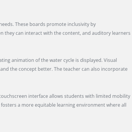
g needs. These boards promote inclusivity by
en they can interact with the content, and auditory learners
ting animation of the water cycle is displayed. Visual
tand the concept better. The teacher can also incorporate
 touchscreen interface allows students with limited mobility
ty fosters a more equitable learning environment where all