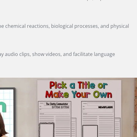
e chemical reactions, biological processes, and physical
 audio clips, show videos, and facilitate language