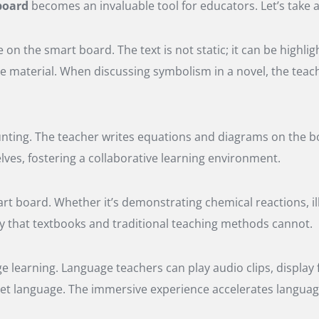
board
becomes an invaluable tool for educators. Let’s take a 
 on the smart board. The text is not static; it can be highli
he material. When discussing symbolism in a novel, the teac
ting. The teacher writes equations and diagrams on the boa
es, fostering a collaborative learning environment.
rt board. Whether it’s demonstrating chemical reactions, ill
ay that textbooks and traditional teaching methods cannot.
ge learning. Language teachers can play audio clips, display
arget language. The immersive experience accelerates languag