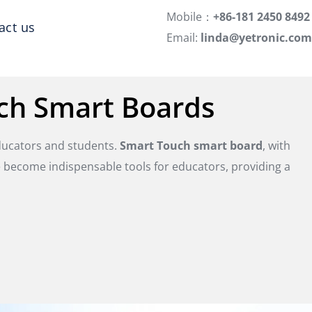
Mobile：
+86-181 2450 8492
act us
Email:
linda@yetronic.com
ch Smart Boards
educators and students.
Smart Touch smart board
, with
e become indispensable tools for educators, providing a