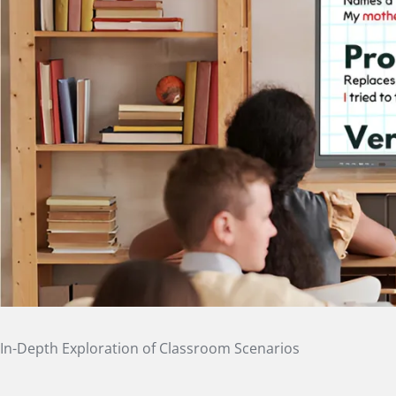
In-Depth Exploration of Classroom Scenarios