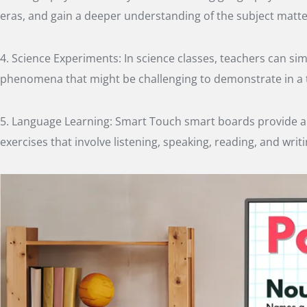
eras, and gain a deeper understanding of the subject matte
4. Science Experiments: In science classes, teachers can s
phenomena that might be challenging to demonstrate in a t
5. Language Learning: Smart Touch smart boards provide a p
exercises that involve listening, speaking, reading, and writi