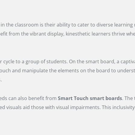
 the classroom is their ability to cater to diverse learnin
fit from the vibrant display, kinesthetic learners thrive wh
 cycle to a group of students. On the smart board, a captiva
n touch and manipulate the elements on the board to unders
.
eds can also benefit from
Smart Touch smart boards
. The
ned visuals aid those with visual impairments. This inclusivi