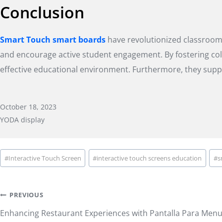
Conclusion
Smart Touch smart boards
have revolutionized classroom t
and encourage active student engagement. By fostering colla
effective educational environment. Furthermore, they supp
October 18, 2023
YODA display
Post
#
Interactive Touch Screen
#
interactive touch screens education
#
s
Tags:
Post
PREVIOUS
Enhancing Restaurant Experiences with Pantalla Para Menu 