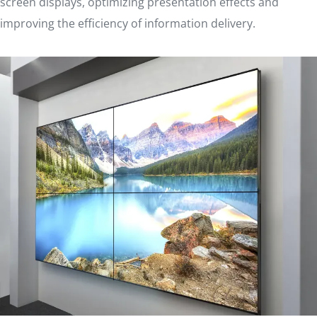
screen displays, optimizing presentation effects and
improving the efficiency of information delivery.