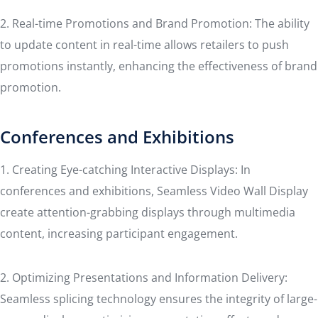
2. Real-time Promotions and Brand Promotion: The ability
to update content in real-time allows retailers to push
promotions instantly, enhancing the effectiveness of brand
promotion.
Conferences and Exhibitions
1. Creating Eye-catching Interactive Displays: In
conferences and exhibitions, Seamless Video Wall Display
create attention-grabbing displays through multimedia
content, increasing participant engagement.
2. Optimizing Presentations and Information Delivery:
Seamless splicing technology ensures the integrity of large-