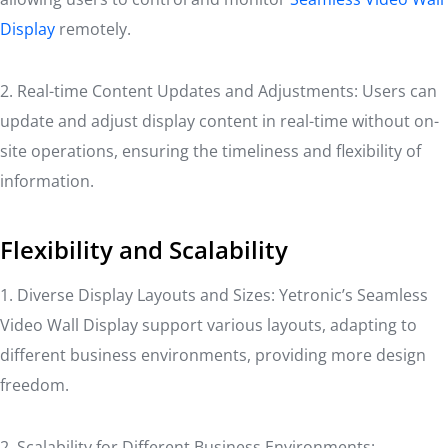
Display
remotely.
2. Real-time Content Updates and Adjustments: Users can
update and adjust display content in real-time without on-
site operations, ensuring the timeliness and flexibility of
information.
Flexibility and Scalability
1. Diverse Display Layouts and Sizes: Yetronic’s Seamless
Video Wall Display support various layouts, adapting to
different business environments, providing more design
freedom.
2. Scalability for Different Business Environments: