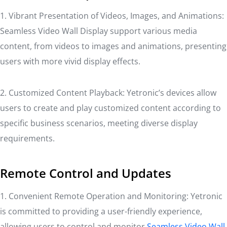
1. Vibrant Presentation of Videos, Images, and Animations:
Seamless Video Wall Display support various media
content, from videos to images and animations, presenting
users with more vivid display effects.
2. Customized Content Playback: Yetronic’s devices allow
users to create and play customized content according to
specific business scenarios, meeting diverse display
requirements.
Remote Control and Updates
1. Convenient Remote Operation and Monitoring: Yetronic
is committed to providing a user-friendly experience,
allowing users to control and monitor
Seamless Video Wall