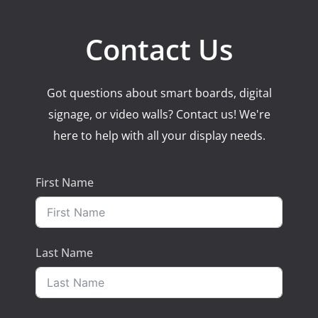
Contact Us
Got questions about smart boards, digital
signage, or video walls? Contact us! We're
here to help with all your display needs.
First Name
Last Name