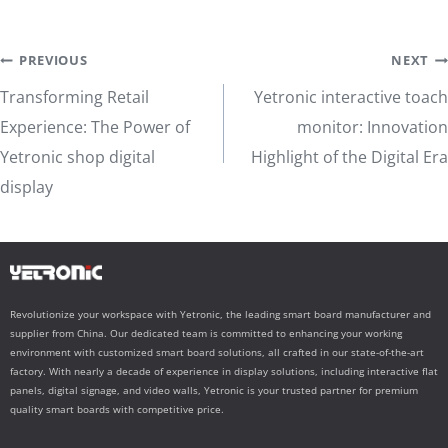
Post
PREVIOUS
NEXT
Transforming Retail
Yetronic interactive toach
navigation
Experience: The Power of
monitor: Innovation
Yetronic shop digital
Highlight of the Digital Era
display
Revolutionize your workspace with Yetronic, the leading smart board manufacturer and
supplier from China. Our dedicated team is committed to enhancing your working
environment with customized smart board solutions, all crafted in our state-of-the-art
factory. With nearly a decade of experience in display solutions, including interactive flat
panels, digital signage, and video walls, Yetronic is your trusted partner for premium
quality smart boards with competitive price.