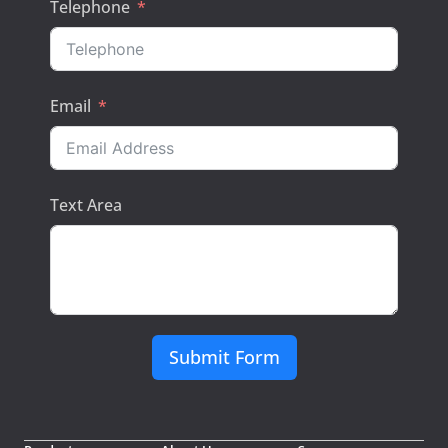
Telephone
Email
Text Area
Submit Form