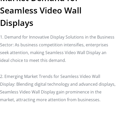
Seamless Video Wall
Displays
1. Demand for Innovative Display Solutions in the Business
Sector: As business competition intensifies, enterprises
seek attention, making Seamless Video Wall Display an
ideal choice to meet this demand.
2. Emerging Market Trends for Seamless Video Wall
Display: Blending digital technology and advanced displays,
Seamless Video Wall Display gain prominence in the
market, attracting more attention from businesses.