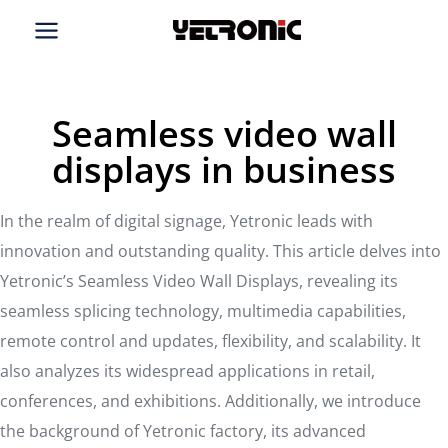
Skip
to
content
Seamless video wall
displays in business
In the realm of digital signage, Yetronic leads with
innovation and outstanding quality. This article delves into
Yetronic’s Seamless Video Wall Displays, revealing its
seamless splicing technology, multimedia capabilities,
remote control and updates, flexibility, and scalability. It
also analyzes its widespread applications in retail,
conferences, and exhibitions. Additionally, we introduce
the background of Yetronic factory, its advanced