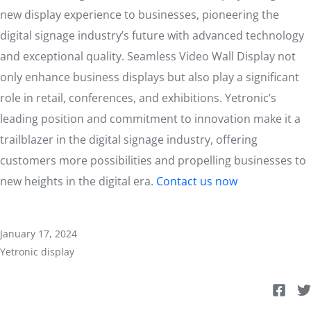
new display experience to businesses, pioneering the
digital signage industry’s future with advanced technology
and exceptional quality. Seamless Video Wall Display not
only enhance business displays but also play a significant
role in retail, conferences, and exhibitions. Yetronic’s
leading position and commitment to innovation make it a
trailblazer in the digital signage industry, offering
customers more possibilities and propelling businesses to
new heights in the digital era.
Contact us now
January 17, 2024
Yetronic display