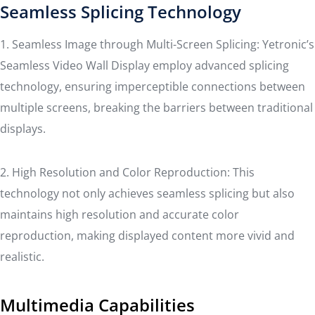
Seamless Splicing Technology
1. Seamless Image through Multi-Screen Splicing: Yetronic’s
Seamless Video Wall Display employ advanced splicing
technology, ensuring imperceptible connections between
multiple screens, breaking the barriers between traditional
displays.
2. High Resolution and Color Reproduction: This
technology not only achieves seamless splicing but also
maintains high resolution and accurate color
reproduction, making displayed content more vivid and
realistic.
Multimedia Capabilities