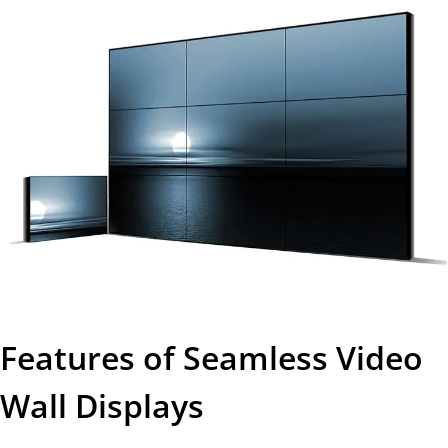
Features of Seamless Video
Wall Displays