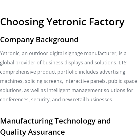
Choosing Yetronic Factory
Company Background
Yetronic, an outdoor digital signage manufacturer, is a
global provider of business displays and solutions. LTS’
comprehensive product portfolio includes advertising
machines, splicing screens, interactive panels, public space
solutions, as well as intelligent management solutions for
conferences, security, and new retail businesses.
Manufacturing Technology and
Quality Assurance