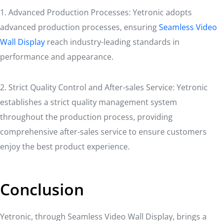
1. Advanced Production Processes: Yetronic adopts
advanced production processes, ensuring
Seamless Video
Wall Display
reach industry-leading standards in
performance and appearance.
2. Strict Quality Control and After-sales Service: Yetronic
establishes a strict quality management system
throughout the production process, providing
comprehensive after-sales service to ensure customers
enjoy the best product experience.
Conclusion
Yetronic, through Seamless Video Wall Display, brings a