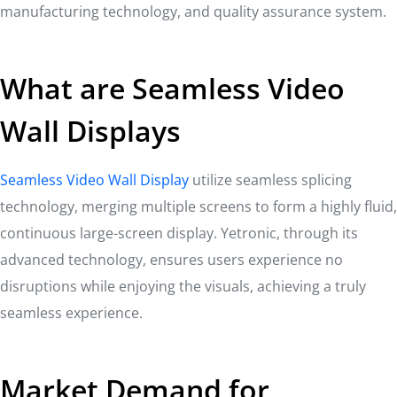
manufacturing technology, and quality assurance system.
What are Seamless Video
Wall Displays
Seamless Video Wall Display
utilize seamless splicing
technology, merging multiple screens to form a highly fluid,
continuous large-screen display. Yetronic, through its
advanced technology, ensures users experience no
disruptions while enjoying the visuals, achieving a truly
seamless experience.
Market Demand for