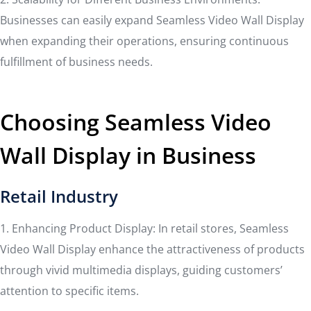
Businesses can easily expand Seamless Video Wall Display
when expanding their operations, ensuring continuous
fulfillment of business needs.
Choosing Seamless Video
Wall Display in Business
Retail Industry
1. Enhancing Product Display: In retail stores, Seamless
Video Wall Display enhance the attractiveness of products
through vivid multimedia displays, guiding customers’
attention to specific items.