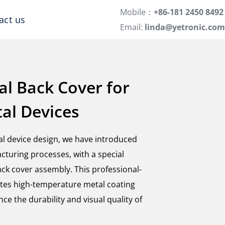
Mobile：
+86-181 2450 8492
act us
Email:
linda@yetronic.com
al Back Cover for
tal Devices
tal device design, we have introduced
cturing processes, with a special
ck cover assembly. This professional-
tes high-temperature metal coating
ce the durability and visual quality of