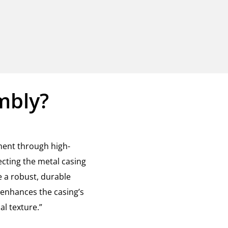
mbly?
ment through high-
cting the metal casing
 a robust, durable
 enhances the casing’s
l texture.”