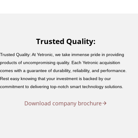
Trusted Quality:
Trusted Quality: At Yetronic, we take immense pride in providing
products of uncompromising quality. Each Yetronic acquisition
comes with a guarantee of durability, reliability, and performance.
Rest easy knowing that your investment is backed by our
commitment to delivering top-notch smart technology solutions.
Download company brochure