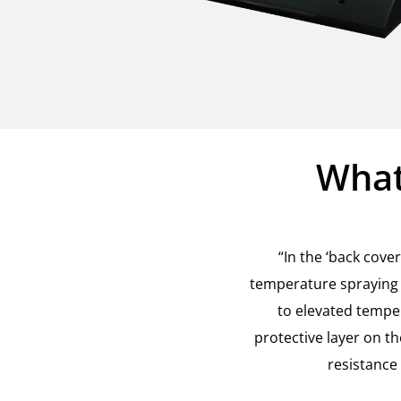
What
“In the ‘back cov
temperature spraying 
to elevated tempe
protective layer on t
resistance