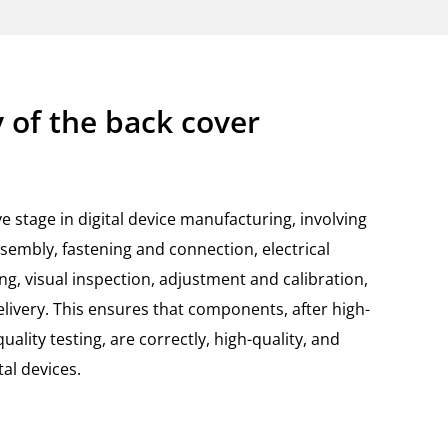
 of the back cover
ve stage in digital device manufacturing, involving
embly, fastening and connection, electrical
ng, visual inspection, adjustment and calibration,
elivery. This ensures that components, after high-
lity testing, are correctly, high-quality, and
tal devices.