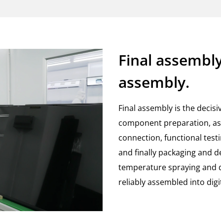
Final assembly
assembly.
Final assembly is the decisi
component preparation, ass
connection, functional testi
and finally packaging and d
temperature spraying and qua
reliably assembled into digi