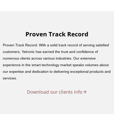
Proven Track Record
Proven Track Record: With a solid track record of serving satisfied
customers, Yetronic has earned the trust and confidence of
numerous clients across various industries. Our extensive
experience in the smart technology market speaks volumes about
our expertise and dedication to delivering exceptional products and
services.
Download our clients info