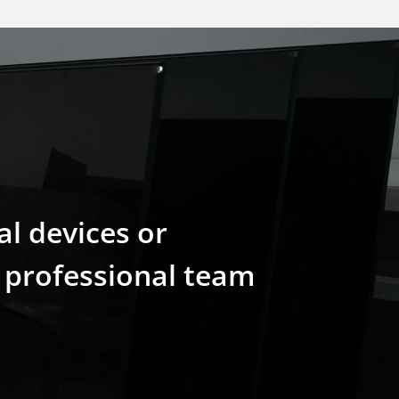
al devices or
r professional team