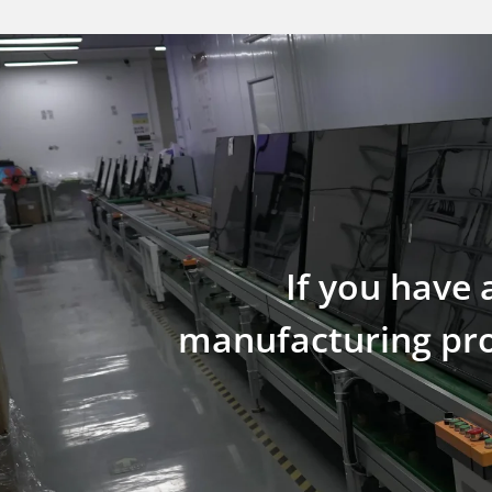
If you have 
manufacturing proc