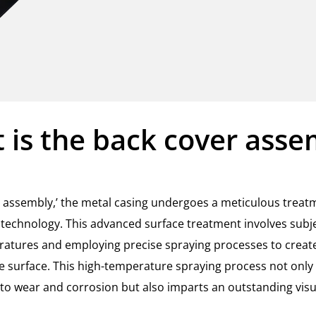
 is the back cover asse
er assembly,’ the metal casing undergoes a meticulous treat
technology. This advanced surface treatment involves subje
ratures and employing precise spraying processes to create
he surface. This high-temperature spraying process not only
 to wear and corrosion but also imparts an outstanding visua