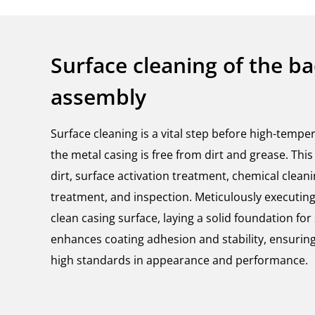
Surface cleaning of the b
assembly
Surface cleaning is a vital step before high-tempe
the metal casing is free from dirt and grease. Th
dirt, surface activation treatment, chemical clean
treatment, and inspection. Meticulously executin
clean casing surface, laying a solid foundation fo
enhances coating adhesion and stability, ensuring
high standards in appearance and performance.