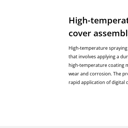
High-temperat
cover assembl
High-temperature spraying 
that involves applying a du
high-temperature coating ma
wear and corrosion. The pro
rapid application of digital 