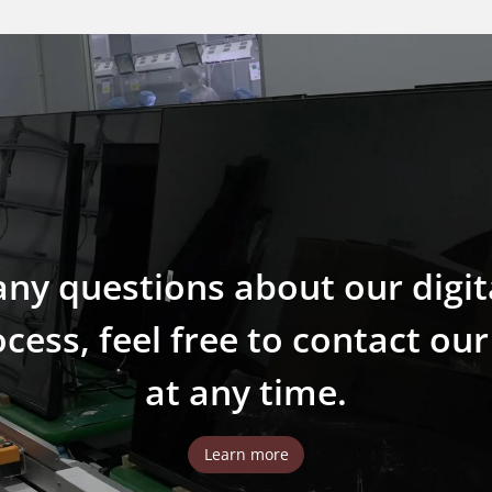
any questions about our digit
ess, feel free to contact ou
at any time.
Learn more