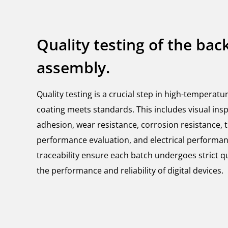
Quality testing of the bac
assembly.
Quality testing is a crucial step in high-temperatu
coating meets standards. This includes visual insp
adhesion, wear resistance, corrosion resistance, th
performance evaluation, and electrical performan
traceability ensure each batch undergoes strict q
the performance and reliability of digital devices.