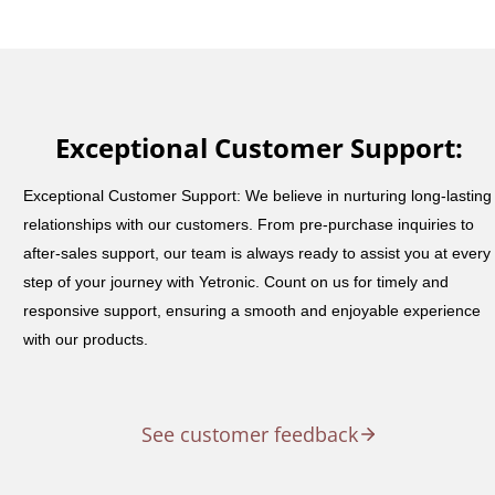
Exceptional Customer Support:
Exceptional Customer Support: We believe in nurturing long-lasting
relationships with our customers. From pre-purchase inquiries to
after-sales support, our team is always ready to assist you at every
step of your journey with Yetronic. Count on us for timely and
responsive support, ensuring a smooth and enjoyable experience
with our products.
See customer feedback