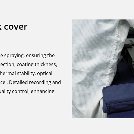
k cover
re spraying, ensuring the
ection, coating thickness,
ermal stability, optical
ce . Detailed recording and
uality control, enhancing