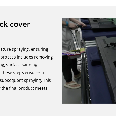
ack cover
rature spraying, ensuring
is process includes removing
ing, surface sanding
g these steps ensures a
r subsequent spraying. This
 the final product meets