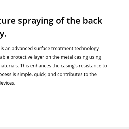
ure spraying of the back
y.
is an advanced surface treatment technology
rable protective layer on the metal casing using
terials. This enhances the casing’s resistance to
cess is simple, quick, and contributes to the
devices.