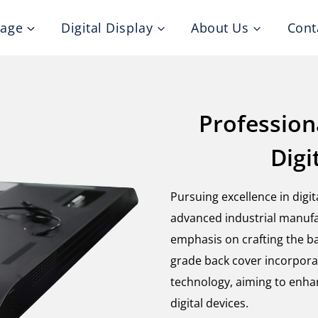
nage
Digital Display
About Us
Cont
Profession
Digi
Pursuing excellence in digi
advanced industrial manufa
emphasis on crafting the ba
grade back cover incorpora
technology, aiming to enhan
digital devices.