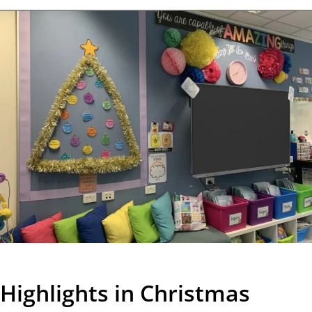
Highlights in Christmas