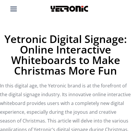
Skip
to
content
Yetronic Digital Signage:
Online Interactive
Whiteboards to Make
Christmas More Fun
In this digital age, the Yetronic brand is at the forefront of
the digital signage industry. Its innovative online interactive
whiteboard provides users with a completely new digital
experience, especially during the joyous and creative
season of Christmas. This article will delve into the various
applications of Yetronic’s digital signage during Christmas,