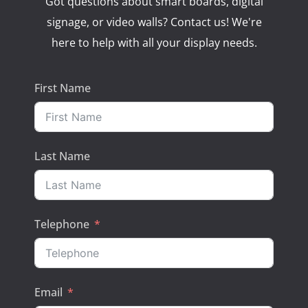
Got questions about smart boards, digital
signage, or video walls? Contact us! We're
here to help with all your display needs.
First Name
Last Name
Telephone
Email