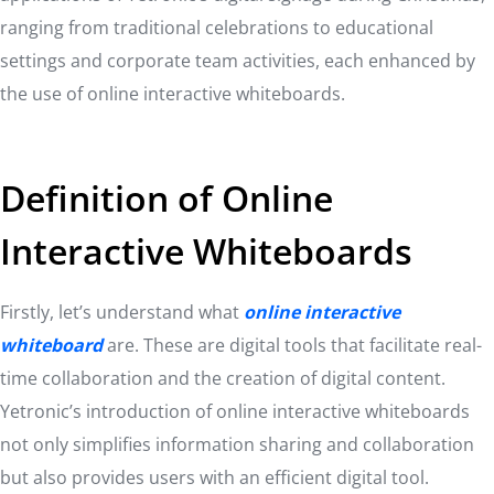
ranging from traditional celebrations to educational
settings and corporate team activities, each enhanced by
the use of online interactive whiteboards.
Definition of Online
Interactive Whiteboards
Firstly, let’s understand what
online interactive
whiteboard
are. These are digital tools that facilitate real-
time collaboration and the creation of digital content.
Yetronic’s introduction of online interactive whiteboards
not only simplifies information sharing and collaboration
but also provides users with an efficient digital tool.