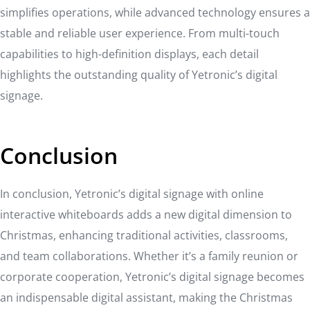
simplifies operations, while advanced technology ensures a
stable and reliable user experience. From multi-touch
capabilities to high-definition displays, each detail
highlights the outstanding quality of Yetronic’s digital
signage.
Conclusion
In conclusion, Yetronic’s digital signage with online
interactive whiteboards adds a new digital dimension to
Christmas, enhancing traditional activities, classrooms,
and team collaborations. Whether it’s a family reunion or
corporate cooperation, Yetronic’s digital signage becomes
an indispensable digital assistant, making the Christmas