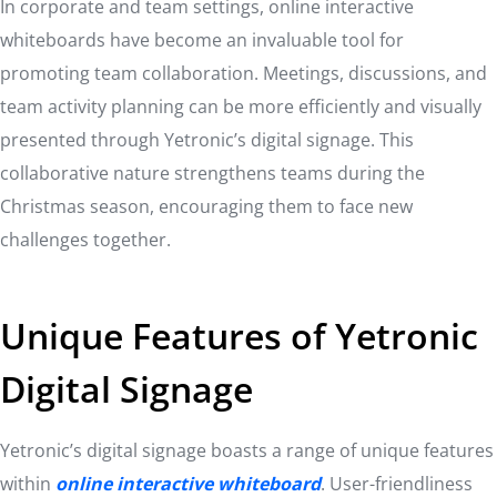
In corporate and team settings, online interactive
whiteboards have become an invaluable tool for
promoting team collaboration. Meetings, discussions, and
team activity planning can be more efficiently and visually
presented through Yetronic’s digital signage. This
collaborative nature strengthens teams during the
Christmas season, encouraging them to face new
challenges together.
Unique Features of Yetronic
Digital Signage
Yetronic’s digital signage boasts a range of unique features
within
online interactive whiteboard
. User-friendliness