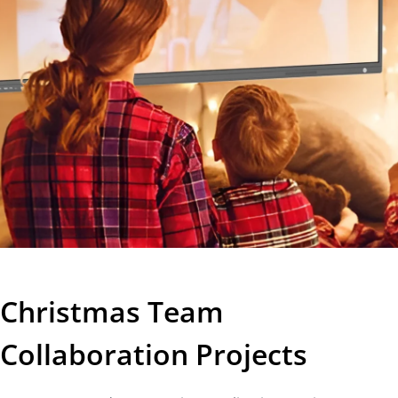
Christmas Team
Collaboration Projects