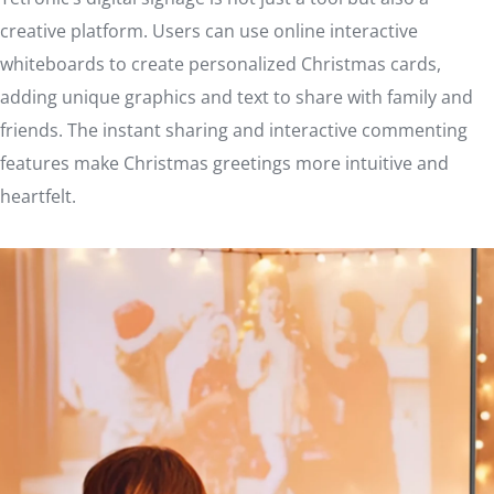
creative platform. Users can use online interactive
whiteboards to create personalized Christmas cards,
adding unique graphics and text to share with family and
friends. The instant sharing and interactive commenting
features make Christmas greetings more intuitive and
heartfelt.