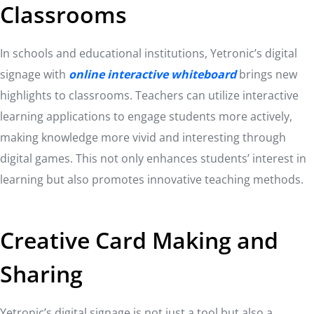
Classrooms
In schools and educational institutions, Yetronic’s digital
signage with
online interactive whiteboard
brings new
highlights to classrooms. Teachers can utilize interactive
learning applications to engage students more actively,
making knowledge more vivid and interesting through
digital games. This not only enhances students’ interest in
learning but also promotes innovative teaching methods.
Creative Card Making and
Sharing
Yetronic’s digital signage is not just a tool but also a