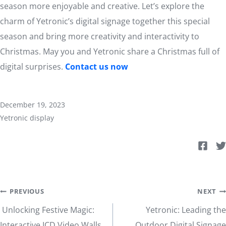
season more enjoyable and creative. Let’s explore the
charm of Yetronic’s digital signage together this special
season and bring more creativity and interactivity to
Christmas. May you and Yetronic share a Christmas full of
digital surprises.
Contact us now
December 19, 2023
Yetronic display
Post
PREVIOUS
NEXT
Unlocking Festive Magic:
Yetronic: Leading the
Interactive ICD Video Walls
Outdoor Digital Signage