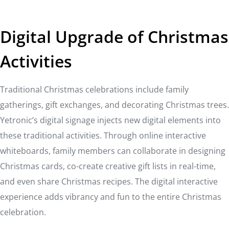
Digital Upgrade of Christmas
Activities
Traditional Christmas celebrations include family
gatherings, gift exchanges, and decorating Christmas trees.
Yetronic’s digital signage injects new digital elements into
these traditional activities. Through online interactive
whiteboards, family members can collaborate in designing
Christmas cards, co-create creative gift lists in real-time,
and even share Christmas recipes. The digital interactive
experience adds vibrancy and fun to the entire Christmas
celebration.