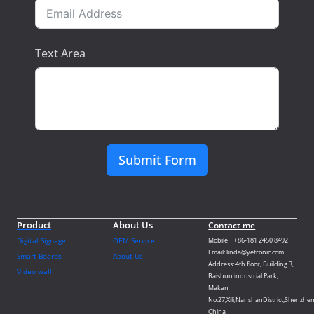
Text Area
Submit Form
Product
About Us
Contact me
Digital Signage
OEM Service
Mobile：+86-181 2450 8492
Email: linda@yetronic.com
Smart Boards
About Us
Address: 4th floor, Building 3,
Video wall
Baishun industrial Park,
Makan
No.27,Xili,NanshanDistrict,Shenzhen
China