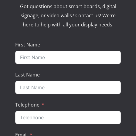
Got questions about smart boards, digital
signage, or video walls? Contact us! We're
here to help with all your display needs.
First Name
Last Name
Telephone
Email