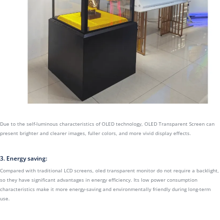
Due to the self-luminous characteristics of OLED technology, OLED Transparent Screen can
present brighter and clearer images, fuller colors, and more vivid display effects.
3. Energy saving:
Compared with traditional LCD screens, oled transparent monitor do not require a backlight,
so they have significant advantages in energy efficiency. Its low power consumption
characteristics make it more energy-saving and environmentally friendly during long-term
use.