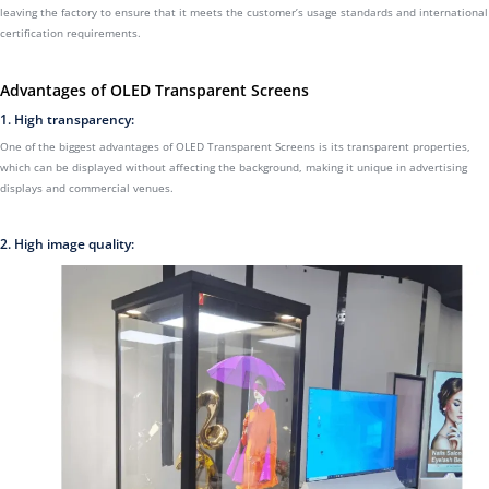
leaving the factory to ensure that it meets the customer’s usage standards and international
certification requirements.
Advantages of OLED Transparent Screens
1. High transparency:
One of the biggest advantages of OLED Transparent Screens is its transparent properties,
which can be displayed without affecting the background, making it unique in advertising
displays and commercial venues.
2. High image quality: