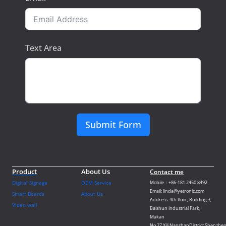
Text Area
Submit Form
Product
About Us
Contact me
Digital Signage
OEM Service
Mobile：+86-181 2450 8492
Email: linda@yetronic.com
Smart Boards
About Us
Address: 4th floor, Building 3,
Video wall
Baishun industrial Park,
Makan
No.27,Xili,NanshanDistrict,Shenzhen