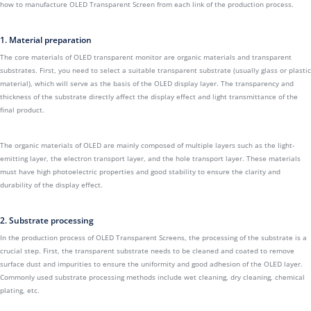
how to manufacture OLED Transparent Screen from each link of the production process.
1. Material preparation
The core materials of OLED transparent monitor are organic materials and transparent
substrates. First, you need to select a suitable transparent substrate (usually glass or plastic
material), which will serve as the basis of the OLED display layer. The transparency and
thickness of the substrate directly affect the display effect and light transmittance of the
final product.
The organic materials of OLED are mainly composed of multiple layers such as the light-
emitting layer, the electron transport layer, and the hole transport layer. These materials
must have high photoelectric properties and good stability to ensure the clarity and
durability of the display effect.
2. Substrate processing
In the production process of OLED Transparent Screens, the processing of the substrate is a
crucial step. First, the transparent substrate needs to be cleaned and coated to remove
surface dust and impurities to ensure the uniformity and good adhesion of the OLED layer.
Commonly used substrate processing methods include wet cleaning, dry cleaning, chemical
plating, etc.