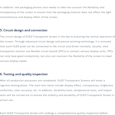
In addition, the packaging process also needs to take into account the flexibility and
transparency of the screen to ensure that the packaging material does not affect the light
transmittance and display effect of the screen.
5. Circuit design and connection
The circuit design of OLED Transparent Screen is the key to ensuring the normal operation of
the screen. Through advanced circuit design and precise printing technology, it is ensured
that each OLED pixel can be connected to the circuit and driven normally. Usually, oled
transparent monitor use flexible circuit boards (FPCs) to connect various display units. FPCs
not only have good conductivity, but also can maintain the flexibility of the screen to meet
various display needs.
6. Testing and quality inspection
After all production processes are completed, OLED Transparent Screens will enter a
rigorous testing phase. The main test items include display effect, transparency, brightness
uniformity, color accuracy, etc. In addition, durability tests, temperature tests, and impact
tests will be carried out to ensure the stability and durability of OLED Transparent Screen in
actual use.
Each OLED Transparent Screen will undergo a comprehensive quality inspection before