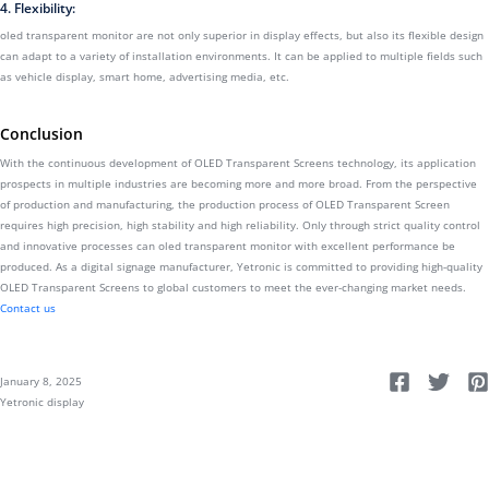
4. Flexibility:
oled transparent monitor are not only superior in display effects, but also its flexible design
can adapt to a variety of installation environments. It can be applied to multiple fields such
as vehicle display, smart home, advertising media, etc.
Conclusion
With the continuous development of OLED Transparent Screens technology, its application
prospects in multiple industries are becoming more and more broad. From the perspective
of production and manufacturing, the production process of OLED Transparent Screen
requires high precision, high stability and high reliability. Only through strict quality control
and innovative processes can oled transparent monitor with excellent performance be
produced. As a digital signage manufacturer, Yetronic is committed to providing high-quality
OLED Transparent Screens to global customers to meet the ever-changing market needs.
Contact us
January 8, 2025
Yetronic display