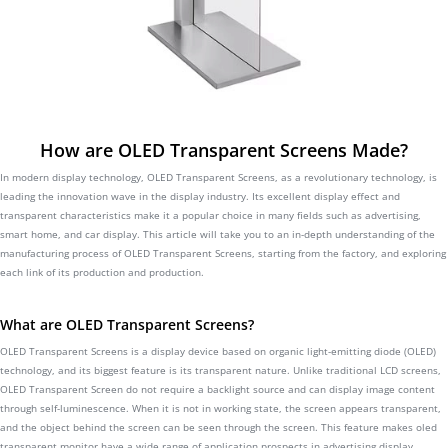
How are OLED Transparent Screens Made?
In modern display technology, OLED Transparent Screens, as a revolutionary technology, is
leading the innovation wave in the display industry. Its excellent display effect and
transparent characteristics make it a popular choice in many fields such as advertising,
smart home, and car display. This article will take you to an in-depth understanding of the
manufacturing process of OLED Transparent Screens, starting from the factory, and exploring
each link of its production and production.
What are OLED Transparent Screens?
OLED Transparent Screens is a display device based on organic light-emitting diode (OLED)
technology, and its biggest feature is its transparent nature. Unlike traditional LCD screens,
OLED Transparent Screen do not require a backlight source and can display image content
through self-luminescence. When it is not in working state, the screen appears transparent,
and the object behind the screen can be seen through the screen. This feature makes oled
transparent monitor have a wide range of application prospects in advertising display,