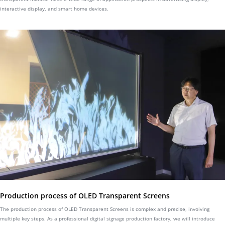
interactive display, and smart home devices.
Production process of OLED Transparent Screens
The production process of OLED Transparent Screens is complex and precise, involving
multiple key steps. As a professional digital signage production factory, we will introduce