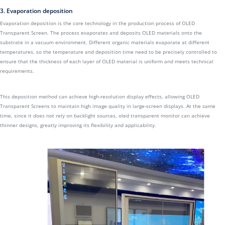
3. Evaporation deposition
Evaporation deposition is the core technology in the production process of OLED
Transparent Screen. The process evaporates and deposits OLED materials onto the
substrate in a vacuum environment. Different organic materials evaporate at different
temperatures, so the temperature and deposition time need to be precisely controlled to
ensure that the thickness of each layer of OLED material is uniform and meets technical
requirements.
This deposition method can achieve high-resolution display effects, allowing OLED
Transparent Screens to maintain high image quality in large-screen displays. At the same
time, since it does not rely on backlight sources, oled transparent monitor can achieve
thinner designs, greatly improving its flexibility and applicability.