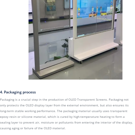
4. Packaging process
Packaging is a crucial step in the production of OLED Transparent Screens. Packaging not
only protects the OLED display layer from the external environment, but also ensures its
long-term stable working performance. The packaging material usually uses transparent
epoxy resin or silicone material, which is cured by high-temperature heating to form a
sealing layer to prevent air, moisture or pollutants from entering the interior of the display,
causing aging or failure of the OLED material.