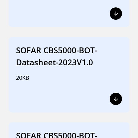
SOFAR CBS5000-BOT-
Datasheet-2023V1.0
20KB
SOFAR CBS5000-BOT-