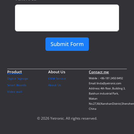
Submit Form
Product
About Us
Contact me
Digital Signage
OEM Service
Mobile：+86-181 2450 8492
Email: linda@yetronic.com
Smart Boards
About Us
Address: 4th floor, Building 3,
Video wall
Baishun industrial Park,
Makan
No.27,Xili,NanshanDistrict,Shenzhen
China
© 2026 Yetronic. All rights reserved.