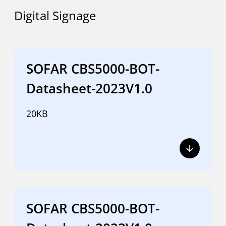
Digital Signage
SOFAR CBS5000-BOT-
Datasheet-2023V1.0
20KB
SOFAR CBS5000-BOT-