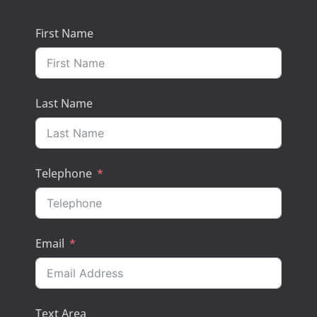
First Name
Last Name
Telephone
Email
Text Area