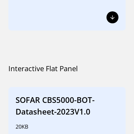
Interactive Flat Panel
SOFAR CBS5000-BOT-
Datasheet-2023V1.0
20KB