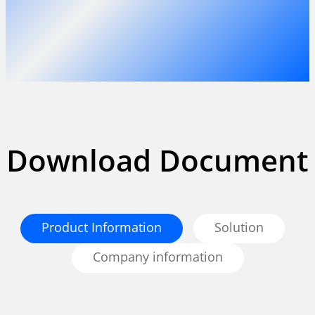
Download Document
Product Information
Solution
Company information