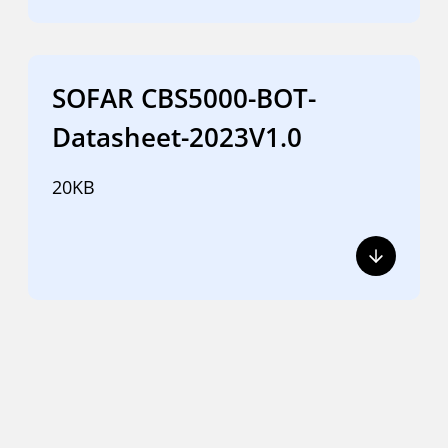
SOFAR CBS5000-BOT-
Datasheet-2023V1.0
20KB