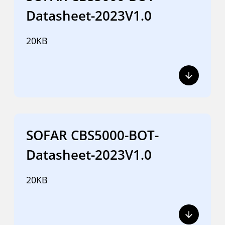
Datasheet-2023V1.0
20KB
SOFAR CBS5000-BOT-
Datasheet-2023V1.0
20KB