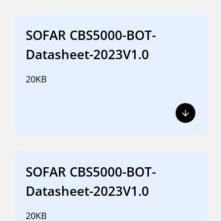
SOFAR CBS5000-BOT-
Datasheet-2023V1.0
20KB
SOFAR CBS5000-BOT-
Datasheet-2023V1.0
20KB