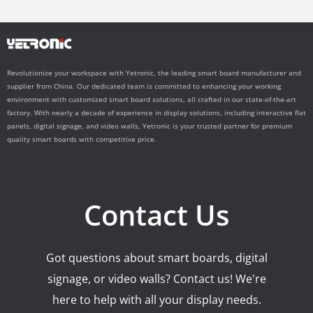
Revolutionize your workspace with Yetronic, the leading smart board manufacturer and
supplier from China. Our dedicated team is committed to enhancing your working
environment with customized smart board solutions, all crafted in our state-of-the-art
factory. With nearly a decade of experience in display solutions, including interactive flat
panels, digital signage, and video walls, Yetronic is your trusted partner for premium
quality smart boards with competitive price.
Contact Us
Got questions about smart boards, digital
signage, or video walls? Contact us! We're
here to help with all your display needs.