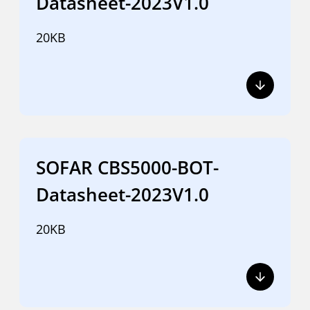
Datasheet-2023V1.0
20KB
SOFAR CBS5000-BOT-
Datasheet-2023V1.0
20KB