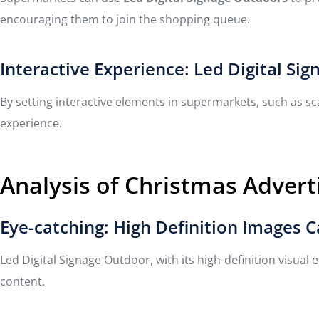
encouraging them to join the shopping queue.
Interactive Experience: Led Digital 
By setting interactive elements in supermarkets, such as s
experience.
Analysis of Christmas Adverti
Eye-catching: High Definition Images 
Led Digital Signage Outdoor, with its high-definition visual
content.