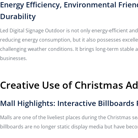
Energy Efficiency, Environmental Frien
Durability
Led Digital Signage Outdoor is not only energy-efficient and
reducing energy consumption, but it also possesses excelle
challenging weather conditions. It brings long-term stable a
businesses.
Creative Use of Christmas A
Mall Highlights: Interactive Billboard
Malls are one of the liveliest places during the Christmas 
billboards are no longer static display media but have bec