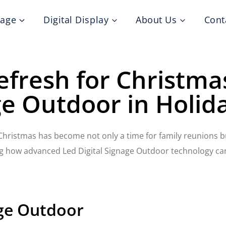
nage
Digital Display
About Us
Cont
Refresh for Christma
ge Outdoor in Holid
, Christmas has become not only a time for family reunions 
ring how advanced Led Digital Signage Outdoor technology ca
age Outdoor