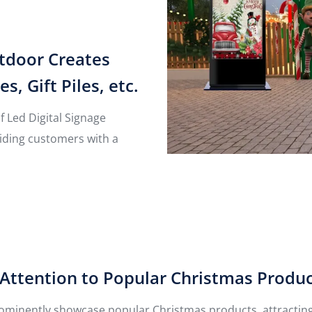
utdoor Creates
 Gift Piles, etc.
of Led Digital Signage
viding customers with a
Attention to Popular Christmas Produ
ominently showcase popular Christmas products, attracting 