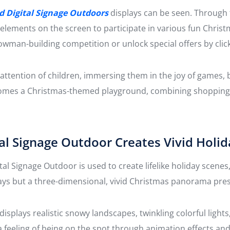
d Digital Signage Outdoors
displays can be seen. Through
 elements on the screen to participate in various fun Christ
nowman-building competition or unlock special offers by click
attention of children, immersing them in the joy of games, b
omes a Christmas-themed playground, combining shopping, 
l Signage Outdoor Creates Vivid Holid
al Signage Outdoor is used to create lifelike holiday scene
splays but a three-dimensional, vivid Christmas panorama pre
splays realistic snowy landscapes, twinkling colorful ligh
a feeling of being on the spot through animation effects an