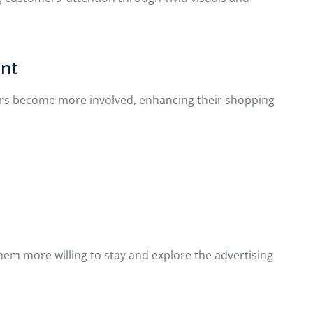
ent
mers become more involved, enhancing their shopping
them more willing to stay and explore the advertising