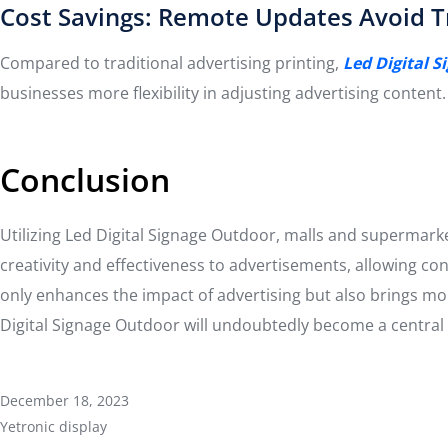
Cost Savings: Remote Updates Avoid Tr
Compared to traditional advertising printing,
Led Digital 
businesses more flexibility in adjusting advertising content.
Conclusion
Utilizing Led Digital Signage Outdoor, malls and supermar
creativity and effectiveness to advertisements, allowing 
only enhances the impact of advertising but also brings mor
Digital Signage Outdoor will undoubtedly become a central p
December 18, 2023
Yetronic display