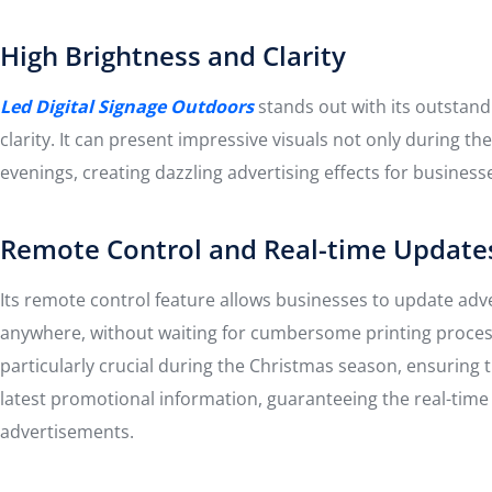
High Brightness and Clarity
Led Digital Signage Outdoors
stands out with its outstan
clarity. It can present impressive visuals not only during the
evenings, creating dazzling advertising effects for business
Remote Control and Real-time Update
Its remote control feature allows businesses to update adv
anywhere, without waiting for cumbersome printing process
particularly crucial during the Christmas season, ensuring t
latest promotional information, guaranteeing the real-time
advertisements.