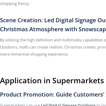
shopping frenzy.
Scene Creation: Led Digital Signage O
Christmas Atmosphere with Snowscapes,
By utilizing the high definition and multimedia capabilities 
Outdoors, malls can create realistic Christmas scenes, pro
more immersive shopping experience.
Application in Supermarkets
Product Promotion: Guide Customers’ 
Supermarkets can use
Led Digital Signage Outdoors
to pr