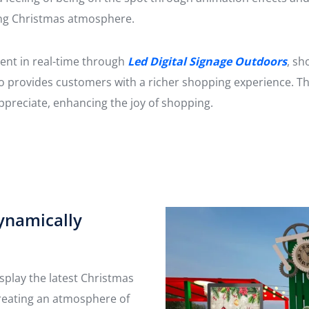
ong Christmas atmosphere.
ent in real-time through
Led Digital Signage Outdoors
, sh
so provides customers with a richer shopping experience. T
appreciate, enhancing the joy of shopping.
ynamically
splay the latest Christmas
reating an atmosphere of