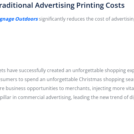
aditional Advertising Printing Costs
Signage Outdoors
significantly reduces the cost of advertis
kets have successfully created an unforgettable shopping e
consumers to spend an unforgettable Christmas shopping sea
e business opportunities to merchants, injecting more vital
illar in commercial advertising, leading the new trend of di