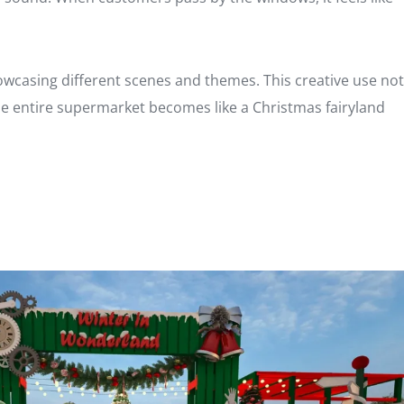
owcasing different scenes and themes. This creative use not
he entire supermarket becomes like a Christmas fairyland