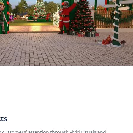
cts
customers’ attention through vivid visuals and