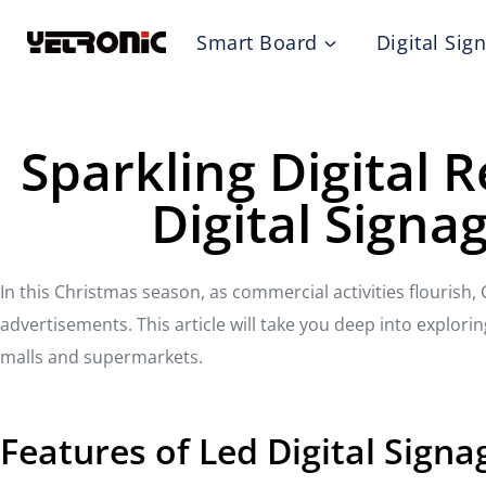
Skip
Smart Board
Digital Sig
to
content
Sparkling Digital 
Digital Signa
In this Christmas season, as commercial activities flourish
advertisements. This article will take you deep into explo
malls and supermarkets.
Features of Led Digital Sign