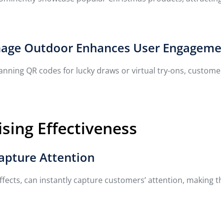
Signage Outdoor Enhances User Engagem
canning QR codes for lucky draws or virtual try-ons, custo
sing Effectiveness
Capture Attention
 effects, can instantly capture customers’ attention, making 