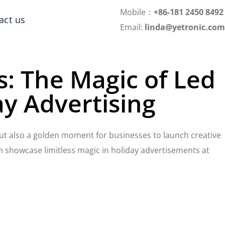
Mobile：
+86-181 2450 8492
act us
Email:
linda@yetronic.com
s: The Magic of Led
ay Advertising
but also a golden moment for businesses to launch creative
n showcase limitless magic in holiday advertisements at