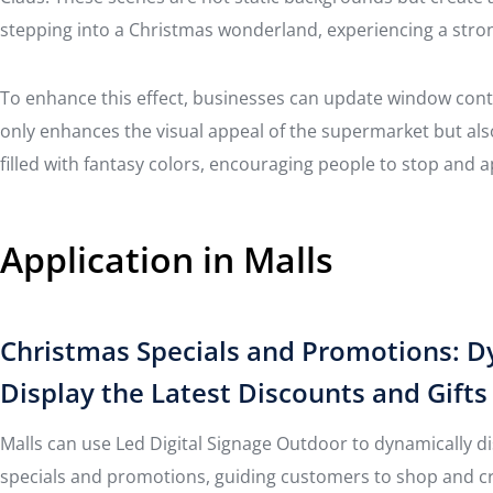
stepping into a Christmas wonderland, experiencing a str
To enhance this effect, businesses can update window cont
only enhances the visual appeal of the supermarket but al
filled with fantasy colors, encouraging people to stop and 
Application in Malls
Christmas Specials and Promotions: D
Display the Latest Discounts and Gifts
Malls can use Led Digital Signage Outdoor to dynamically di
specials and promotions, guiding customers to shop and c