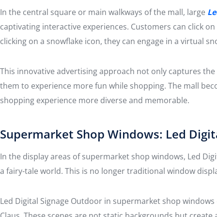
In the central square or main walkways of the mall, large
Le
captivating interactive experiences. Customers can click on
clicking on a snowflake icon, they can engage in a virtual s
This innovative advertising approach not only captures the 
them to experience more fun while shopping. The mall bec
shopping experience more diverse and memorable.
Supermarket Shop Windows: Led Digita
In the display areas of supermarket shop windows, Led Digit
a fairy-tale world. This is no longer traditional window di
Led Digital Signage Outdoor in supermarket shop windows di
Claus. These scenes are not static backgrounds but create 