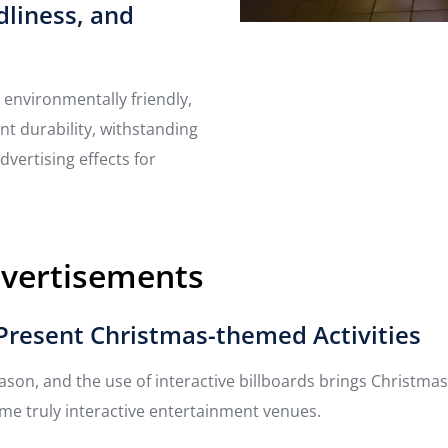
dliness, and
 environmentally friendly,
nt durability, withstanding
dvertising effects for
dvertisements
s Present Christmas-themed Activities
season, and the use of interactive billboards brings Christm
ome truly interactive entertainment venues.