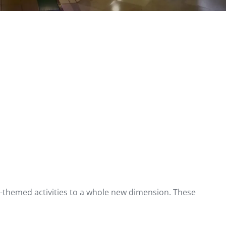
as-themed activities to a whole new dimension. These