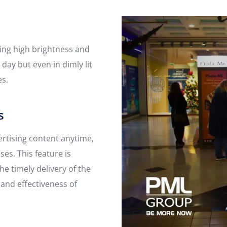
ding high brightness and
 day but even in dimly lit
es.
s
ertising content anytime,
es. This feature is
he timely delivery of the
 and effectiveness of