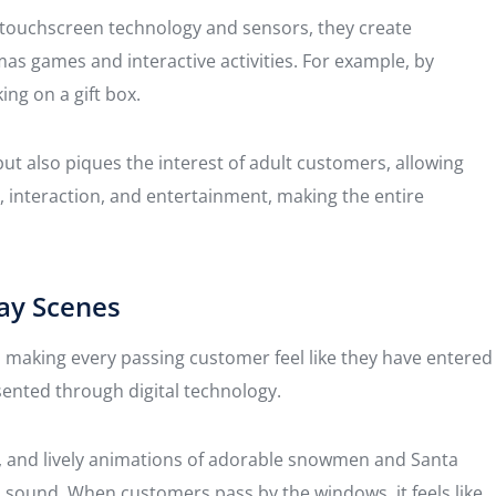
 touchscreen technology and sensors, they create
mas games and interactive activities. For example, by
ing on a gift box.
ut also piques the interest of adult customers, allowing
interaction, and entertainment, making the entire
ay Scenes
s, making every passing customer feel like they have entered
sented through digital technology.
ts, and lively animations of adorable snowmen and Santa
d sound. When customers pass by the windows, it feels like