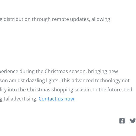
ing distribution through remote updates, allowing
xperience during the Christmas season, bringing new
son amidst dazzling lights. This advanced technology not
ity into the Christmas shopping season. In the future, Led
gital advertising.
Contact us now