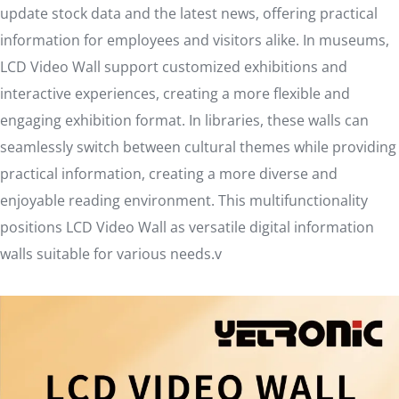
update stock data and the latest news, offering practical
information for employees and visitors alike. In museums,
LCD Video Wall support customized exhibitions and
interactive experiences, creating a more flexible and
engaging exhibition format. In libraries, these walls can
seamlessly switch between cultural themes while providing
practical information, creating a more diverse and
enjoyable reading environment. This multifunctionality
positions LCD Video Wall as versatile digital information
walls suitable for various needs.v