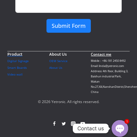
Submit Form
Product
About Us
Contact me
Digital Signage
OEM Service
Mobile：+86-181 2450 8492
Email: linda@yetronic.com
Smart Boards
About Us
Address: 4th floor, Building 3,
Video wall
Baishun industrial Park,
Makan
No.27,Xili,NanshanDistrict,Shenzhen
China
© 2026 Yetronic. All rights reserved.
1
Contact us