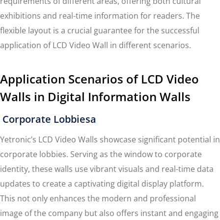
requirements of different areas, offering both cultural
exhibitions and real-time information for readers. The
flexible layout is a crucial guarantee for the successful
application of LCD Video Wall in different scenarios.
Application Scenarios of LCD Video
Walls in Digital Information Walls
Corporate Lobbiesa
Yetronic’s LCD Video Walls showcase significant potential in
corporate lobbies. Serving as the window to corporate
identity, these walls use vibrant visuals and real-time data
updates to create a captivating digital display platform.
This not only enhances the modern and professional
image of the company but also offers instant and engaging