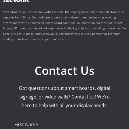
Revolutionize your workspace with Yetronic, the leading smart board manufacturer and
supplier from China. Our dedicated team is committed to enhancing your working
environment with customized smart board solutions, all crafted in our state-of-the-art
factory. With nearly a decade of experience in display solutions, including interactive flat
panels, digital signage, and video walls, Yetronic is your trusted partner for premium
quality smart boards with competitive price.
Contact Us
Got questions about smart boards, digital
signage, or video walls? Contact us! We're
here to help with all your display needs.
First Name