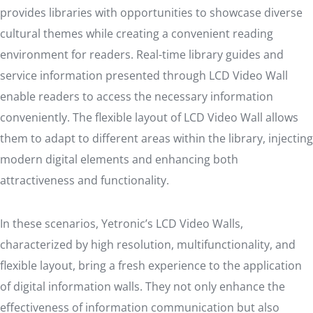
provides libraries with opportunities to showcase diverse
cultural themes while creating a convenient reading
environment for readers. Real-time library guides and
service information presented through LCD Video Wall
enable readers to access the necessary information
conveniently. The flexible layout of LCD Video Wall allows
them to adapt to different areas within the library, injecting
modern digital elements and enhancing both
attractiveness and functionality.
In these scenarios, Yetronic’s LCD Video Walls,
characterized by high resolution, multifunctionality, and
flexible layout, bring a fresh experience to the application
of digital information walls. They not only enhance the
effectiveness of information communication but also