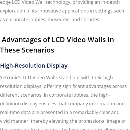
edge LCD Video Wall technology, providing an in-depth
exploration of its innovative applications in settings such
as corporate lobbies, museums, and libraries.
Advantages of LCD Video Walls in
These Scenarios
High-Resolution Display
Yetronic’s LCD Video Walls stand out with their high-
resolution displays, offering significant advantages across
different scenarios. In corporate lobbies, the high-
definition display ensures that company information and
real-time data are presented in a remarkably clear and
vivid manner, thereby elevating the professional image of
the company. In museums, the high resolution allows for a