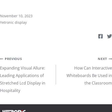
November 10, 2023
Yetronic display
Post
PREVIOUS
NEXT
Expanding Visual Allure:
How Can Interactive
navigation
Leading Applications of
Whiteboards Be Used in
Stretched Lcd Display in
the Classroom
Hospitality