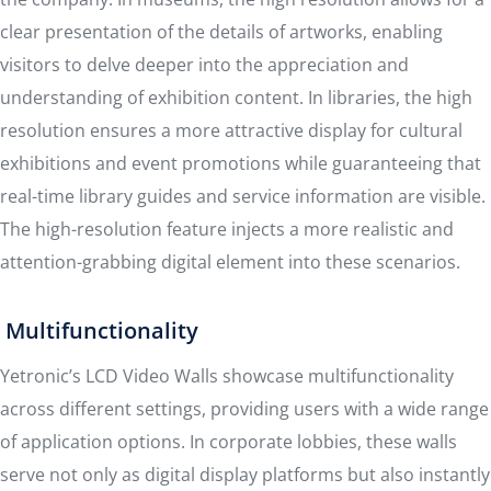
clear presentation of the details of artworks, enabling
visitors to delve deeper into the appreciation and
understanding of exhibition content. In libraries, the high
resolution ensures a more attractive display for cultural
exhibitions and event promotions while guaranteeing that
real-time library guides and service information are visible.
The high-resolution feature injects a more realistic and
attention-grabbing digital element into these scenarios.
Multifunctionality
Yetronic’s LCD Video Walls showcase multifunctionality
across different settings, providing users with a wide range
of application options. In corporate lobbies, these walls
serve not only as digital display platforms but also instantly