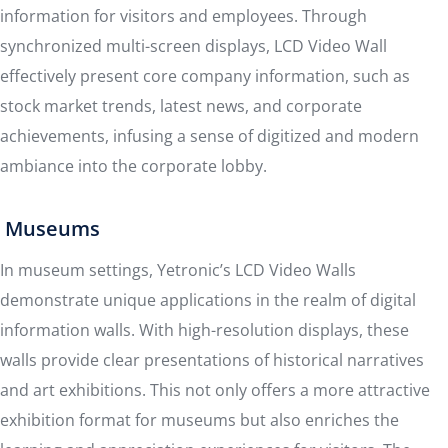
information for visitors and employees. Through
synchronized multi-screen displays, LCD Video Wall
effectively present core company information, such as
stock market trends, latest news, and corporate
achievements, infusing a sense of digitized and modern
ambiance into the corporate lobby.
Museums
In museum settings, Yetronic’s LCD Video Walls
demonstrate unique applications in the realm of digital
information walls. With high-resolution displays, these
walls provide clear presentations of historical narratives
and art exhibitions. This not only offers a more attractive
exhibition format for museums but also enriches the