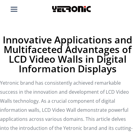
Skip
to
content
Innovative Applications and
Multifaceted Advantages of
LCD Video Walls in Digital
Information Displays
Yetronic brand has consistently achieved remarkable
success in the innovation and development of LCD Video
Walls technology. As a crucial component of digital
information walls, LCD Video Wall demonstrate powerful
applications across various domains. This article delves
into the introduction of the Yetronic brand and its cutting-