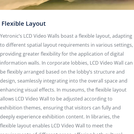
Flexible Layout
Yetronic’s LCD Video Walls boast a flexible layout, adapting
to different spatial layout requirements in various settings,
providing greater flexibility for the application of digital
information walls. In corporate lobbies, LCD Video Wall can
be flexibly arranged based on the lobby’s structure and
design, seamlessly integrating into the overall space and
enhancing visual effects. In museums, the flexible layout
allows LCD Video Wall to be adjusted according to
exhibition themes, ensuring that visitors can fully and
deeply experience exhibition content. In libraries, the
flexible layout enables LCD Video Wall to meet the