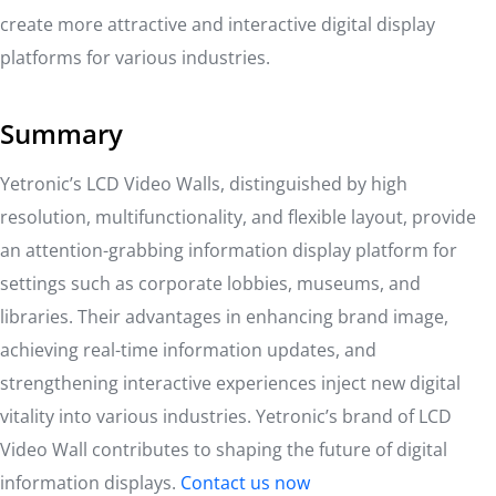
create more attractive and interactive digital display
platforms for various industries.
Summary
Yetronic’s LCD Video Walls, distinguished by high
resolution, multifunctionality, and flexible layout, provide
an attention-grabbing information display platform for
settings such as corporate lobbies, museums, and
libraries. Their advantages in enhancing brand image,
achieving real-time information updates, and
strengthening interactive experiences inject new digital
vitality into various industries. Yetronic’s brand of LCD
Video Wall contributes to shaping the future of digital
information displays.
Contact us now