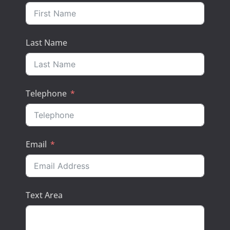
Last Name
Telephone
Email
Text Area