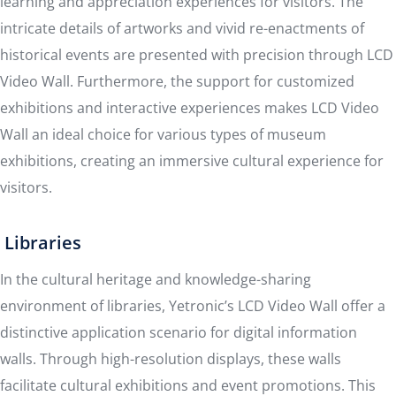
learning and appreciation experiences for visitors. The
intricate details of artworks and vivid re-enactments of
historical events are presented with precision through LCD
Video Wall. Furthermore, the support for customized
exhibitions and interactive experiences makes LCD Video
Wall an ideal choice for various types of museum
exhibitions, creating an immersive cultural experience for
visitors.
Libraries
In the cultural heritage and knowledge-sharing
environment of libraries, Yetronic’s LCD Video Wall offer a
distinctive application scenario for digital information
walls. Through high-resolution displays, these walls
facilitate cultural exhibitions and event promotions. This