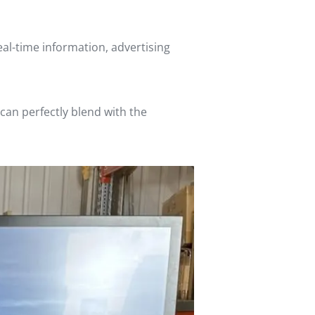
real-time information, advertising
can perfectly blend with the