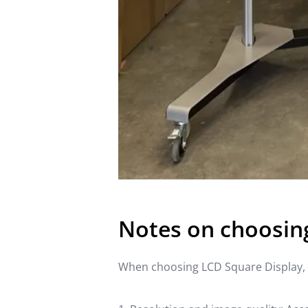
Notes on choosin
When choosing LCD Square Display, t