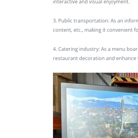
interactive and visual enjoyment.
3. Public transportation: As an inform
content, etc., making it convenient 
4. Catering industry: As a menu boar
restaurant decoration and enhance t