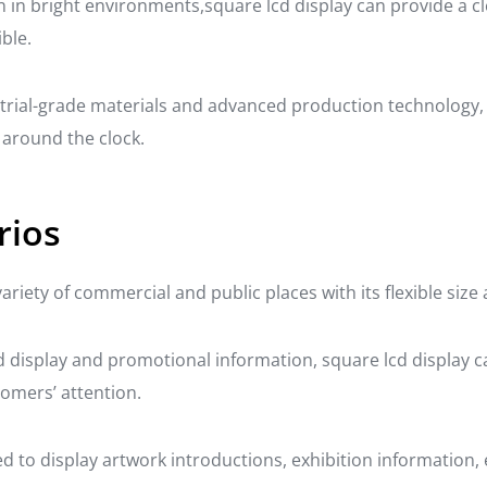
n in bright environments,square lcd display can provide a cl
ble.
dustrial-grade materials and advanced production technology,
e around the clock.
rios
variety of commercial and public places with its flexible siz
and display and promotional information, square lcd display 
tomers’ attention.
 to display artwork introductions, exhibition information, et