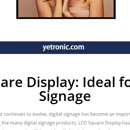
re Display: Ideal fo
Signage
 continues to evolve, digital signage has become an impor
he many digital signage products, LCD Square Display has 