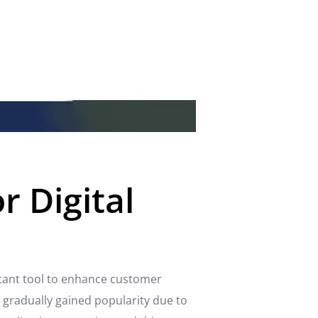
r Digital
tant tool to enhance customer
gradually gained popularity due to