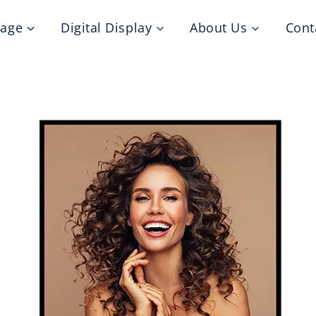
nage
Digital Display
About Us
Cont