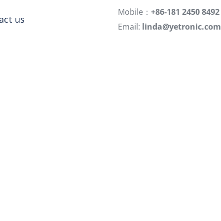
Mobile：
+86-181 2450 8492
act us
Email:
linda@yetronic.com