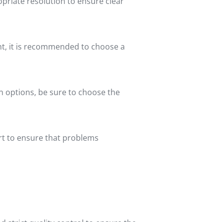
opriate resolution to ensure clear
ight, it is recommended to choose a
ion options, be sure to choose the
ort to ensure that problems