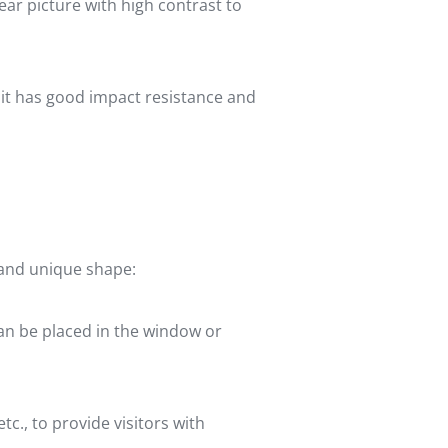
ear picture with high contrast to
 it has good impact resistance and
e and unique shape:
can be placed in the window or
c., to provide visitors with