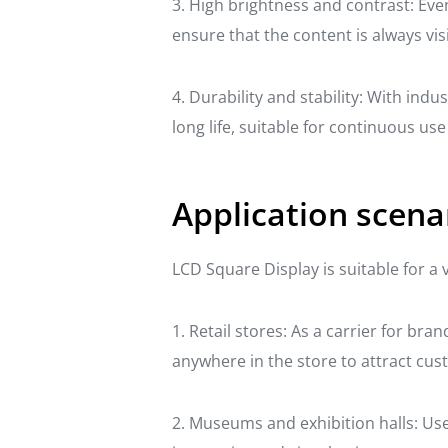
3. High brightness and contrast: Eve
ensure that the content is always visi
4. Durability and stability: With in
long life, suitable for continuous us
Application scena
LCD Square Display is suitable for a 
1. Retail stores: As a carrier for br
anywhere in the store to attract cus
2. Museums and exhibition halls: Used