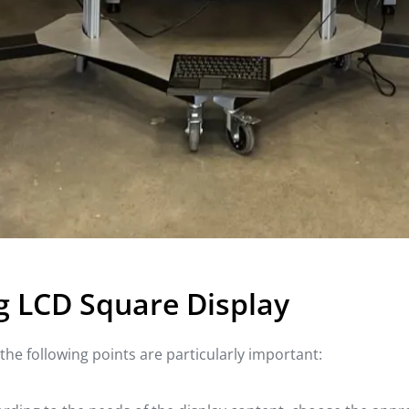
g LCD Square Display
he following points are particularly important: