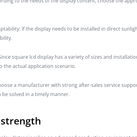
ording to the needs of the display content, choose the appr
ability: If the display needs to be installed in direct sunl
ility.
Since square lcd display has a variety of sizes and installat
o the actual application scenario.
Choose a manufacturer with strong after-sales service supp
be solved in a timely manner.
 strength