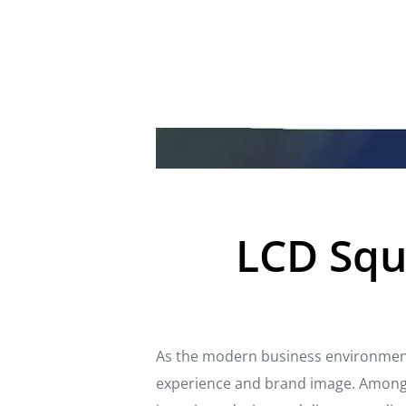
LCD Squa
As the modern business environment
experience and brand image. Among t