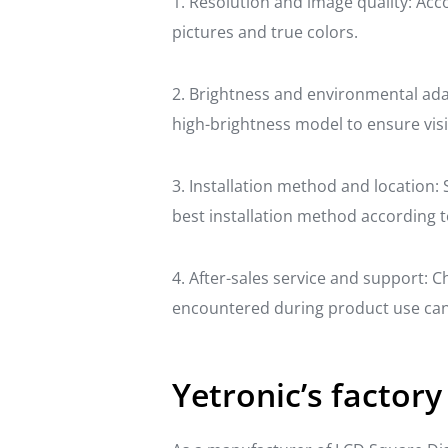
1. Resolution and image quality: Acc
pictures and true colors.
2. Brightness and environmental adapt
high-brightness model to ensure visib
3. Installation method and location: 
best installation method according t
4. After-sales service and support: 
encountered during product use can 
Yetronic’s factory