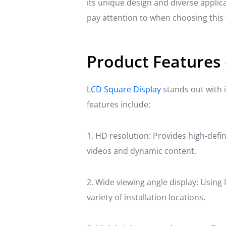
its unique design and diverse applica
pay attention to when choosing this 
Product Features 
LCD Square Display
stands out with i
features include:
1. HD resolution: Provides high-definit
videos and dynamic content.
2. Wide viewing angle display: Using I
variety of installation locations.