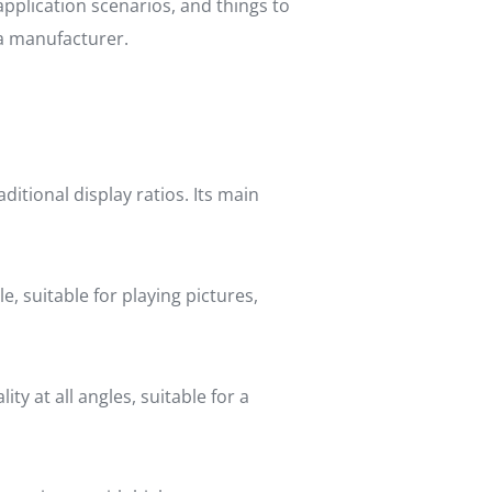
 application scenarios, and things to
 a manufacturer.
ditional display ratios. Its main
le, suitable for playing pictures,
ty at all angles, suitable for a