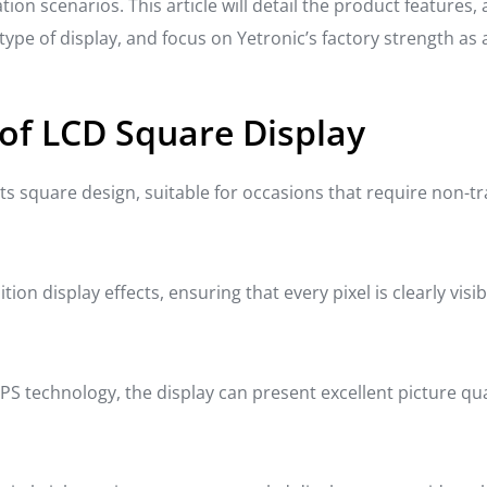
tion scenarios. This article will detail the product features,
type of display, and focus on Yetronic’s factory strength as
of LCD Square Display
ts square design, suitable for occasions that require non-tra
ion display effects, ensuring that every pixel is clearly visib
PS technology, the display can present excellent picture quali