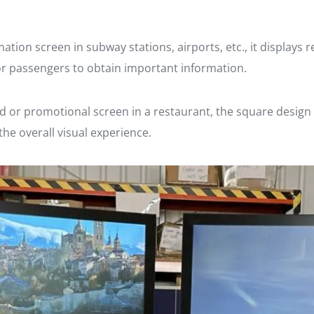
ation screen in subway stations, airports, etc., it displays 
for passengers to obtain important information.
d or promotional screen in a restaurant, the square design 
he overall visual experience.