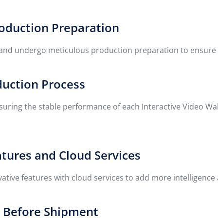
roduction Preparation
 and undergo meticulous production preparation to ensure the
duction Process
nsuring the stable performance of each Interactive Video Wa
atures and Cloud Services
ive features with cloud services to add more intelligence a
g Before Shipment