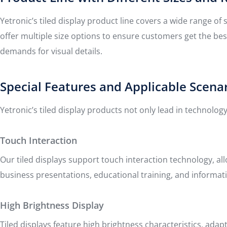
Yetronic’s tiled display product line covers a wide range o
offer multiple size options to ensure customers get the bes
demands for visual details.
Special Features and Applicable Scena
Yetronic’s tiled display products not only lead in technology
Touch Interaction
Our tiled displays support touch interaction technology, al
business presentations, educational training, and informat
High Brightness Display
Tiled displays feature high brightness characteristics, ad