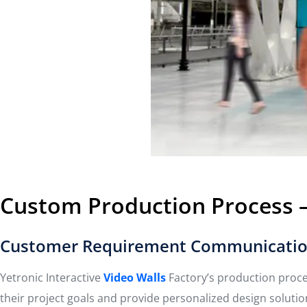
Custom Production Process – 
Customer Requirement Communicatio
Yetronic Interactive
Video Walls
Factory’s production proc
their project goals and provide personalized design solutio