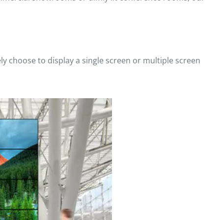
ely choose to display a single screen or multiple screen