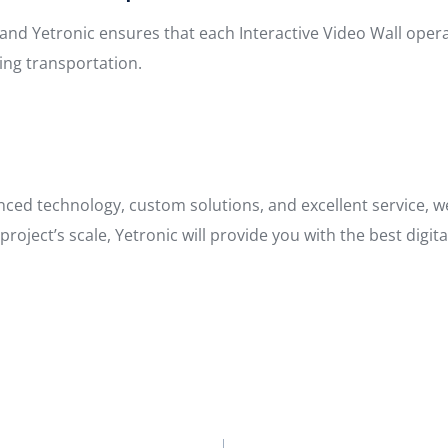
s, and Yetronic ensures that each Interactive Video Wall op
ing transportation.
anced technology, custom solutions, and excellent service, 
roject’s scale, Yetronic will provide you with the best digit