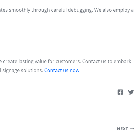
erates smoothly through careful debugging. We also employ a
we create lasting value for customers. Contact us to embark
al signage solutions.
Contact us now
NEXT