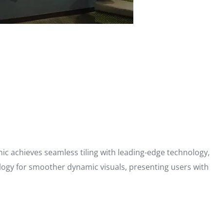
ronic achieves seamless tiling with leading-edge technology,
ology for smoother dynamic visuals, presenting users with