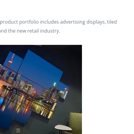
roduct portfolio includes advertising displays, tiled
and the new retail industry.