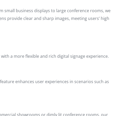
rom small business displays to large conference rooms, we
reens provide clear and sharp images, meeting users’ high
 with a more flexible and rich digital signage experience.
is feature enhances user experiences in scenarios such as
commercial showrooms or dimly lit conference rooms, our