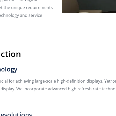
et the unique requirements
technology and service
uction
nology
rucial for achieving large-scale high-definition displays. Yet
l display. We incorporate advanced high refresh rate techn
Resolutions