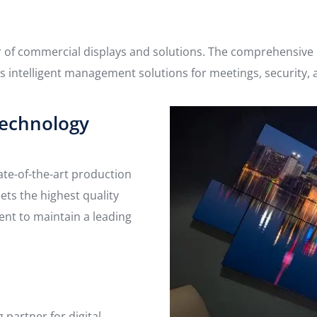
r of commercial displays and solutions. The comprehensive p
 as intelligent management solutions for meetings, security, 
echnology
ate-of-the-art production
ts the highest quality
ent to maintain a leading
partner for digital