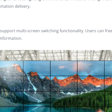
rmation delivery.
 support multi-screen switching functionality. Users can fre
information.