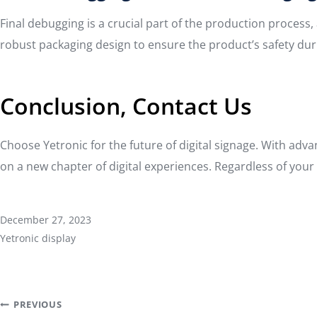
Final debugging is a crucial part of the production proces
robust packaging design to ensure the product’s safety dur
Conclusion, Contact Us
Choose Yetronic for the future of digital signage. With adv
on a new chapter of digital experiences. Regardless of your p
December 27, 2023
Yetronic display
Post
PREVIOUS