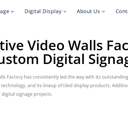
nage
Digital Display
About Us
Cont
tive Video Walls Fa
ustom Digital Signa
alls Factory has consistently led the way with its outstandin
echnology, and its lineup of tiled display products. Additio
 digital signage projects.