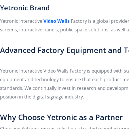
Yetronic Brand
Yetronic Interactive
Video Walls
Factory is a global provide
screens, interactive panels, public space solutions, as well
Advanced Factory Equipment and T
Yetronic Interactive Video Walls Factory is equipped with st
equipment and technology to ensure that each product mee
standards. We continually invest in research and developm
position in the digital signage industry.
Why Choose Yetronic as a Partner
Choosing Yetronic means selecting a trusted manufacturing 