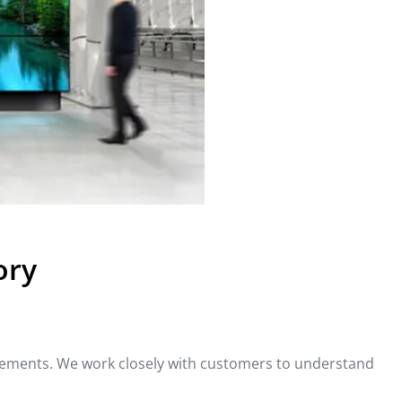
ory
rements. We work closely with customers to understand