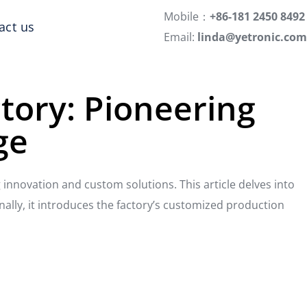
Mobile：
+86-181 2450 8492
act us
Email:
linda@yetronic.com
ctory: Pioneering
ge
g innovation and custom solutions. This article delves into
nally, it introduces the factory’s customized production