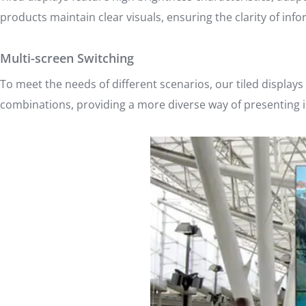
products maintain clear visuals, ensuring the clarity of info
Multi-screen Switching
To meet the needs of different scenarios, our tiled displays
combinations, providing a more diverse way of presenting 