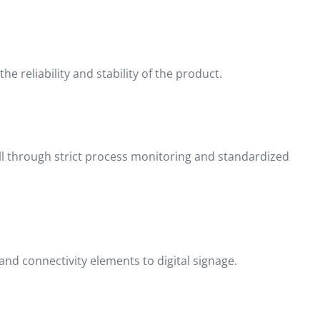
 reliability and stability of the product.
ll through strict process monitoring and standardized
nd connectivity elements to digital signage.