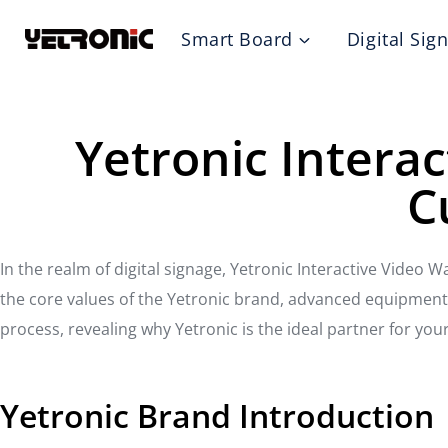
Skip
Smart Board
Digital Sig
to
content
Yetronic Interac
C
In the realm of digital signage, Yetronic Interactive Video W
the core values of the Yetronic brand, advanced equipment t
process, revealing why Yetronic is the ideal partner for your
Yetronic Brand Introduction