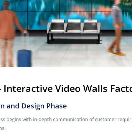
Interactive Video Walls Fact
n and Design Phase
ess begins with in-depth communication of customer requi
ns.