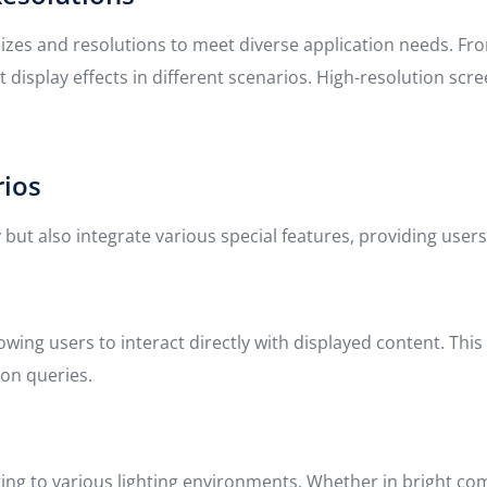
f sizes and resolutions to meet diverse application needs. F
t display effects in different scenarios. High-resolution sc
rios
 but also integrate various special features, providing users
lowing users to interact directly with displayed content. Th
ion queries.
apting to various lighting environments. Whether in bright 