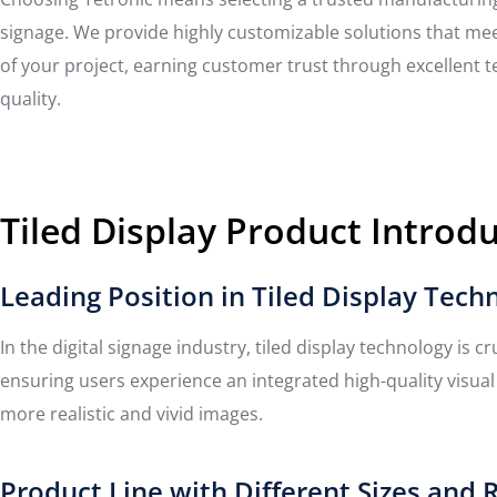
signage. We provide highly customizable solutions that me
of your project, earning customer trust through excellent 
quality.
Tiled Display Product Introd
Leading Position in Tiled Display Tech
In the digital signage industry, tiled display technology is c
ensuring users experience an integrated high-quality visua
more realistic and vivid images.
Product Line with Different Sizes and 