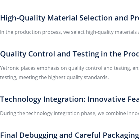
High-Quality Material Selection and P
In the production process, we select high-quality materials
Quality Control and Testing in the Pro
Yetronic places emphasis on quality control and testing, e
testing, meeting the highest quality standards.
Technology Integration: Innovative Fe
During the technology integration phase, we combine innovat
Final Debugging and Careful Packagin