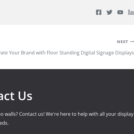
NEXT
vate Your Brand with Floor Standing Digital Signage Displays
act Us
o walls? Contact us! We're here to help with all your display
eds.