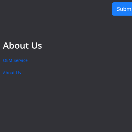
Submi
About Us
OEM Service
About Us