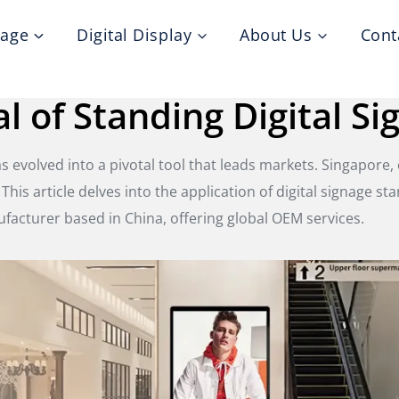
nage
Digital Display
About Us
Cont
l of Standing Digital Si
 evolved into a pivotal tool that leads markets. Singapore,
. This article delves into the application of digital signage s
ufacturer based in China, offering global OEM services.