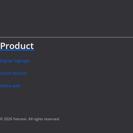
Product
Digital Signage
Smart Boards
Video wall
© 2026 Yetronic. All rights reserved.