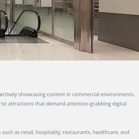
effectively showcasing content in commercial environments.
urist attractions that demand attention-grabbing digital
such as retail, hospitality, restaurants, healthcare, and