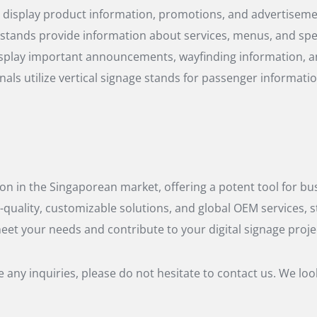
o display product information, promotions, and advertisemen
ge stands provide information about services, menus, and spe
 display important announcements, wayfinding information, a
inals utilize vertical signage stands for passenger informati
ion in the Singaporean market, offering a potent tool for bu
-quality, customizable solutions, and global OEM services, s
meet your needs and contribute to your digital signage proje
any inquiries, please do not hesitate to contact us. We lo