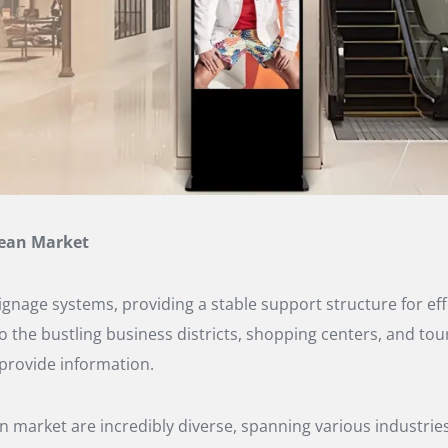
rean Market
 signage systems, providing a stable support structure for 
 to the bustling business districts, shopping centers, and to
 provide information.
n market are incredibly diverse, spanning various industries 