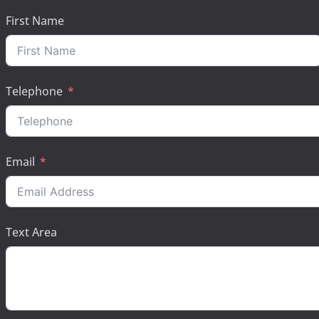
First Name
Telephone
Email
Text Area