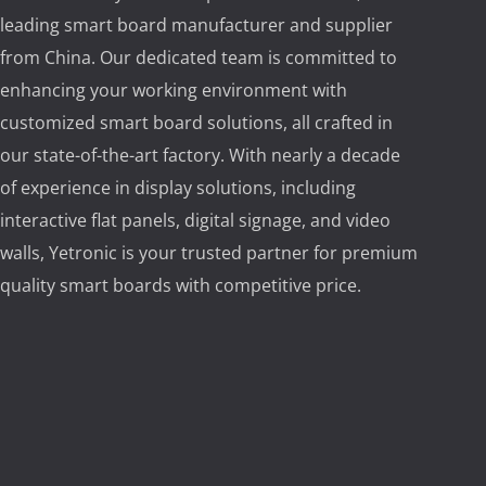
leading smart board manufacturer and supplier
from China. Our dedicated team is committed to
enhancing your working environment with
customized smart board solutions, all crafted in
our state-of-the-art factory. With nearly a decade
of experience in display solutions, including
interactive flat panels, digital signage, and video
walls, Yetronic is your trusted partner for premium
quality smart boards with competitive price.