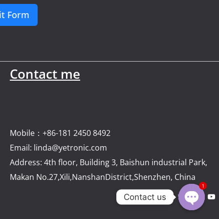
t Form
Contact me
Mobile：+86-181 2450 8492
Email: linda@yetronic.com
Address: 4th floor, Building 3, Baishun industrial Park,
Makan No.27,Xili,NanshanDistrict,Shenzhen, China
1
Contact us
Open