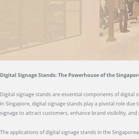
Digital Signage Stands: The Powerhouse of the Singapo
Digital signage stands are essential components of digital
In Singapore, digital signage stands play a pivotal role due
signage to attract customers, enhance brand visibility, and
The applications of digital signage stands in the Singaporea