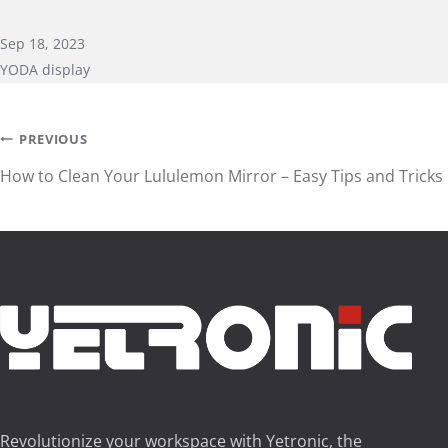
Sep 18, 2023
YODA display
Post
PREVIOUS
How to Clean Your Lululemon Mirror – Easy Tips and Tricks
navigation
Revolutionize your workspace with Yetronic, the