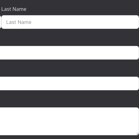
Last Name