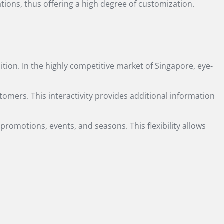
ations, thus offering a high degree of customization.
tion. In the highly competitive market of Singapore, eye-
tomers. This interactivity provides additional information
 promotions, events, and seasons. This flexibility allows