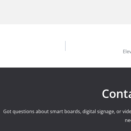
Ele
Cont
Got questions about smart boards, digital signage, or vide
ne