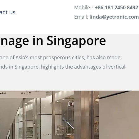
Mobile：
+86-181 2450 8492
act us
Email:
linda@yetronic.com
gnage in Singapore
 one of Asia’s most prosperous cities, has also made
tands in Singapore, highlights the advantages of vertical