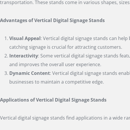
transportation. These stands come in various shapes, sizes, 
Advantages of Vertical Digital Signage Stands
Visual Appeal
: Vertical digital signage stands can he
catching signage is crucial for attracting customers.
Interactivity
: Some vertical digital signage stands fea
and improves the overall user experience.
Dynamic Content
: Vertical digital signage stands ena
businesses to maintain a competitive edge.
Applications of Vertical Digital Signage Stands
Vertical digital signage stands find applications in a wide r