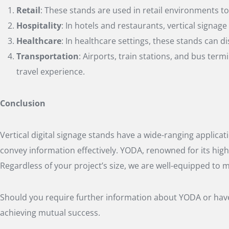
Retail
: These stands are used in retail environments t
Hospitality
: In hotels and restaurants, vertical signa
Healthcare
: In healthcare settings, these stands can
Transportation
: Airports, train stations, and bus term
travel experience.
Conclusion
Vertical digital signage stands have a wide-ranging applicat
convey information effectively. YODA, renowned for its high
Regardless of your project’s size, we are well-equipped to 
Should you require further information about YODA or have 
achieving mutual success.