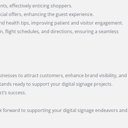
ts, effectively enticing shoppers.
cial offers, enhancing the guest experience.
nd health tips, improving patient and visitor engagement.
on, flight schedules, and directions, ensuring a seamless
sinesses to attract customers, enhance brand visibility, and
tands ready to support your digital signage projects.
ct’s success.
ok forward to supporting your digital signage endeavors and