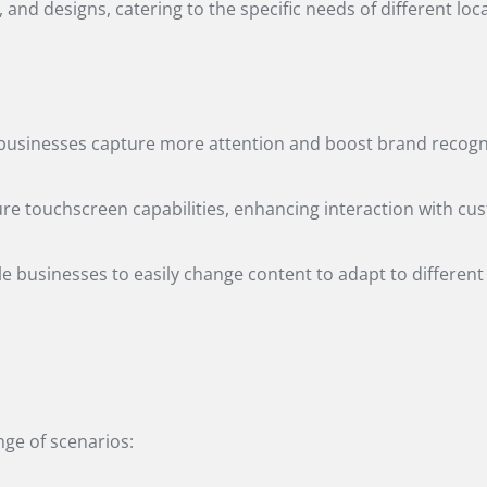
and designs, catering to the specific needs of different loc
lp businesses capture more attention and boost brand recogni
ture touchscreen capabilities, enhancing interaction with cus
ble businesses to easily change content to adapt to different
ange of scenarios: