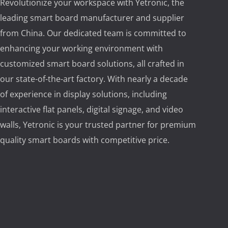
Revolutionize your workspace with Yetronic, the
leading smart board manufacturer and supplier
from China. Our dedicated team is committed to
enhancing your working environment with
customized smart board solutions, all crafted in
our state-of-the-art factory. With nearly a decade
of experience in display solutions, including
interactive flat panels, digital signage, and video
walls, Yetronic is your trusted partner for premium
quality smart boards with competitive price.