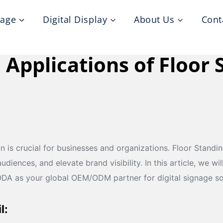
nage
Digital Display
About Us
Cont
 Applications of Floor 
on is crucial for businesses and organizations. Floor Stand
nces, and elevate brand visibility. In this article, we wil
YODA as your global OEM/ODM partner for digital signage so
l: