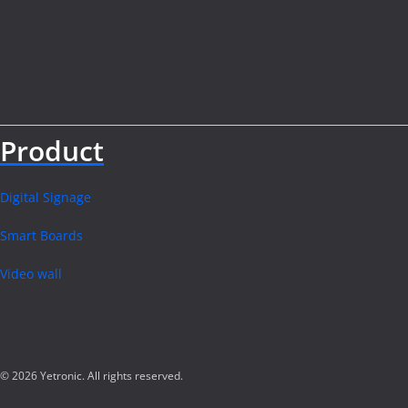
Product
Digital Signage
Smart Boards
Video wall
© 2026 Yetronic. All rights reserved.