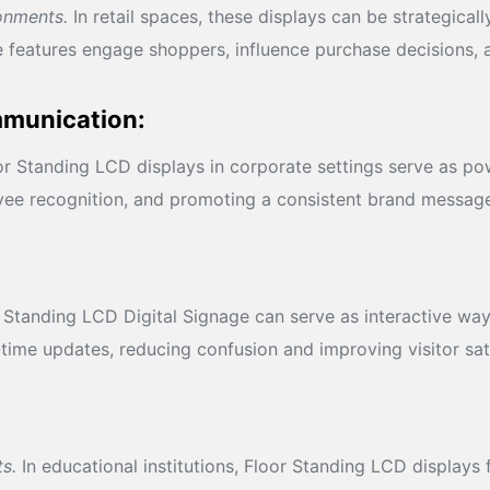
ronments.
In retail spaces, these displays can be strategica
 features engage shoppers, influence purchase decisions, 
mmunication:
r Standing LCD displays in corporate settings serve as pow
yee recognition, and promoting a consistent brand messag
Standing LCD Digital Signage can serve as interactive wayfi
-time updates, reducing confusion and improving visitor sat
s.
In educational institutions, Floor Standing LCD displays 