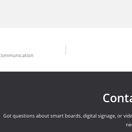
f Communication
Cont
Got questions about smart boards, digital signage, or vide
ne