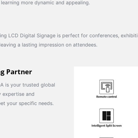
 learning more dynamic and appealing.
ng LCD Digital Signage is perfect for conferences, exhibit
 leaving a lasting impression on attendees.
ng Partner
 is your trusted global
y expertise and
et your specific needs.