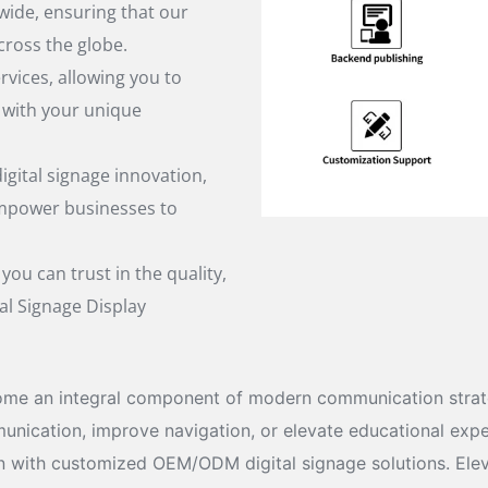
wide, ensuring that our
cross the globe.
ices, allowing you to
y with your unique
igital signage innovation,
empower businesses to
ou can trust in the quality,
al Signage Display
me an integral component of modern communication strateg
cation, improve navigation, or elevate educational experie
ion with customized OEM/ODM digital signage solutions. Elev