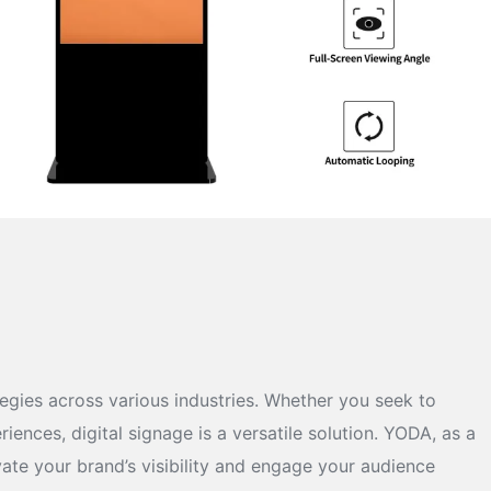
ies across various industries. Whether you seek to
nces, digital signage is a versatile solution. YODA, as a
ate your brand’s visibility and engage your audience