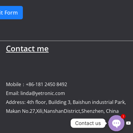
t Form
Contact me
Mobile：+86-181 2450 8492
Email: linda@yetronic.com
Address: 4th floor, Building 3, Baishun industrial Park,
Makan No.27,Xili,NanshanDistrict,Shenzhen, China
1
Contact us