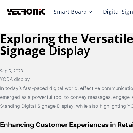
Skip
Smart Board
Digital Sig
to
content
Exploring the Versatile
Signage
Display
Sep 5, 2023
YODA display
In today’s fast-paced digital world, effective communicati
emerged as a powerful tool to convey messages, engage audie
Standing Digital Signage Display, while also highlighting 
Enhancing Customer Experiences in Retai