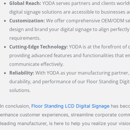
Global Reach:
YODA serves partners and clients world
digital signage solutions are accessible to businesses a
Customization:
We offer comprehensive OEM/ODM serv
design and brand your digital signage to align perfectl
requirements.
Cutting-Edge Technology:
YODA is at the forefront of d
providing advanced features and functionalities that 
communicate effectively.
Reliability:
With YODA as your manufacturing partner, y
durability, and performance of our Floor Standing Digit
solutions.
In conclusion,
Floor Standing LCD Digital Signage
has beco
enhance customer experiences, streamline corporate communi
leading manufacturer, is here to help you realize your vis