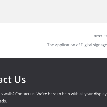
NEXT
The Application of Digital signage
act Us
o walls? Contact us! We're here to help with all your display
eds.