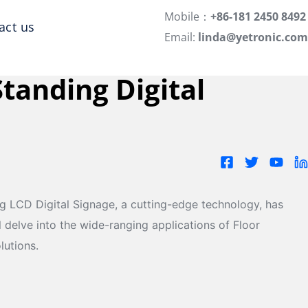
Mobile：
+86-181 2450 8492
act us
Email:
linda@yetronic.com
Standing Digital
ing LCD Digital Signage, a cutting-edge technology, has
l delve into the wide-ranging applications of Floor
lutions.