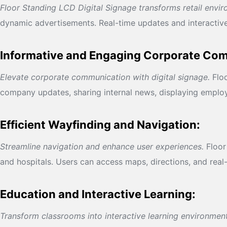
Floor Standing LCD Digital Signage transforms retail envi
dynamic advertisements. Real-time updates and interactive
Informative and Engaging Corporate Co
Elevate corporate communication with digital signage.
Floo
company updates, sharing internal news, displaying emplo
Efficient Wayfinding and Navigation:
Streamline navigation and enhance user experiences.
Floor 
and hospitals. Users can access maps, directions, and real
Education and Interactive Learning:
Transform classrooms into interactive learning environment