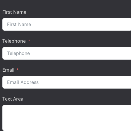
First Name
Telephone
Email
Text Area