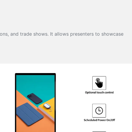
ions, and trade shows. It allows presenters to showcase