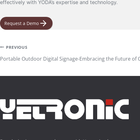
effectively with YODA’s expertise and technology.
Request a Demo
Post
PREVIOUS
Portable Outdoor Digital Signage-Embracing the Future o
navigation