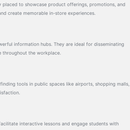
lly placed to showcase product offerings, promotions, and
and create memorable in-store experiences.
erful information hubs. They are ideal for disseminating
e throughout the workplace.
nding tools in public spaces like airports, shopping malls,
isfaction.
facilitate interactive lessons and engage students with