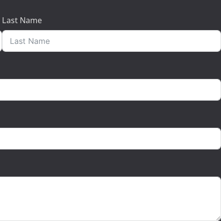
Last Name