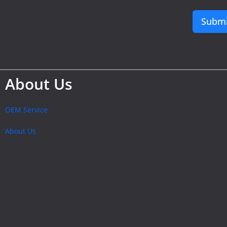
Submi
About Us
OEM Service
About Us