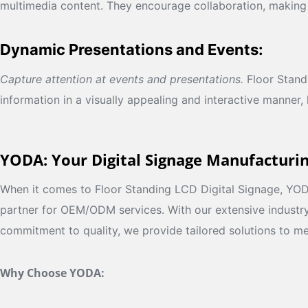
multimedia content. They encourage collaboration, making
Dynamic Presentations and Events:
Capture attention at events and presentations.
Floor Standi
information in a visually appealing and interactive manner,
YODA: Your Digital Signage Manufacturi
When it comes to Floor Standing LCD Digital Signage, YODA
partner for OEM/ODM services. With our extensive industr
commitment to quality, we provide tailored solutions to me
Why Choose YODA: