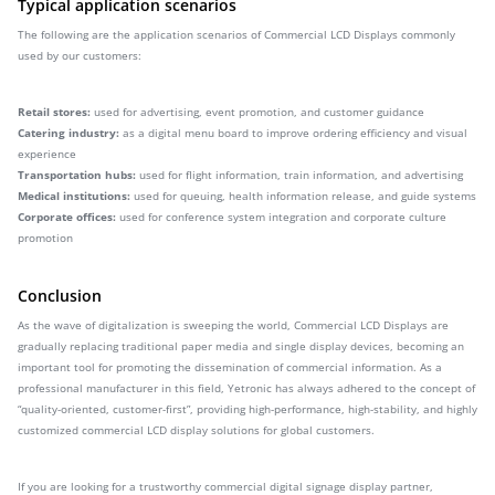
Typical application scenarios
The following are the application scenarios of Commercial LCD Displays commonly
used by our customers:
Retail stores:
used for advertising, event promotion, and customer guidance
Catering industry:
as a digital menu board to improve ordering efficiency and visual
experience
Transportation hubs:
used for flight information, train information, and advertising
Medical institutions:
used for queuing, health information release, and guide systems
Corporate offices:
used for conference system integration and corporate culture
promotion
Conclusion
As the wave of digitalization is sweeping the world, Commercial LCD Displays are
gradually replacing traditional paper media and single display devices, becoming an
important tool for promoting the dissemination of commercial information. As a
professional manufacturer in this field, Yetronic has always adhered to the concept of
“quality-oriented, customer-first”, providing high-performance, high-stability, and highly
customized commercial LCD display solutions for global customers.
If you are looking for a trustworthy commercial digital signage display partner,