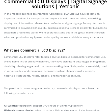
Commercial LCD Displays | Digital Signage
Solutions | Yetronic
In the modern business environment, Commercial LCD Displays have become an
important medium for enterprises to carry out brand communication, advertising
display, and information release. As a professional digital signage factory, Yetronic is
committed to providing high-quality, customized digital signage display for business to
customers around the world. We help brands stand out in the global market through
advanced production equipment, strict quality control and rich industry experience.
What are Commercial LCD Displays?
Commercial LCD Displays refer to liquid crystal displays designed for commercial use.
Unlike home TVs or ordinary monitors, they have significant advantages in brightness,
durability, viewing angle, and continuous working time. Such products are widely used
in various public and commercial scenarios such as shopping malls, airports,
hospitals, restaurants, hotels, schools, and transportation hubs.
Compared with consumer-grade products, commercial display screens have the
following characteristics:
All-weather operation:
support 7×24 hours of uninterrupted work
High-brightness display:
adapt to various light environments, including outdoor