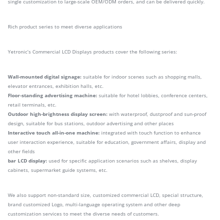
single customization to large-scale OEM/ODM orders, and can be delivered quickly.
Rich product series to meet diverse applications
Yetronic’s Commercial LCD Displays products cover the following series:
Wall-mounted digital signage:
suitable for indoor scenes such as shopping malls,
elevator entrances, exhibition halls, etc.
Floor-standing advertising machine:
suitable for hotel lobbies, conference centers,
retail terminals, etc.
Outdoor high-brightness display screen:
with waterproof, dustproof and sun-proof
design, suitable for bus stations, outdoor advertising and other places
Interactive touch all-in-one machine:
integrated with touch function to enhance
user interaction experience, suitable for education, government affairs, display and
other fields
bar LCD display:
used for specific application scenarios such as shelves, display
cabinets, supermarket guide systems, etc.
We also support non-standard size, customized commercial LCD, special structure,
brand customized Logo, multi-language operating system and other deep
customization services to meet the diverse needs of customers.