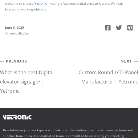
welcome to choose
Yetronic
– your professional digital signage factory. We look
forward to working with you.
June 5, 2025
Yetronic display
Post
PREVIOUS
NEXT
What is the best Digital
Custom Round LCD Panel
navigation
elevator signage? |
Manufacturer | Yetronic
Yetronic
Revolutionize your workspace with Yetronic, the leading smart board manufacturer and
supplier from China. Our dedicated team is committed to enhancing your working