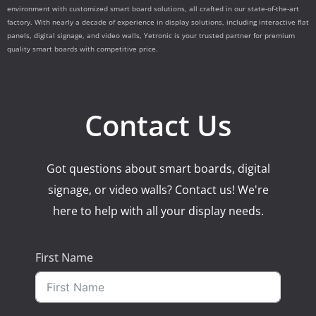
environment with customized smart board solutions, all crafted in our state-of-the-art
factory. With nearly a decade of experience in display solutions, including interactive flat
panels, digital signage, and video walls, Yetronic is your trusted partner for premium
quality smart boards with competitive price.
Contact Us
Got questions about smart boards, digital
signage, or video walls? Contact us! We're
here to help with all your display needs.
First Name