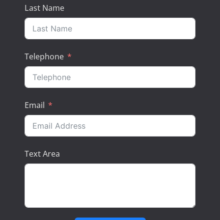
Last Name
Telephone
Email
Text Area