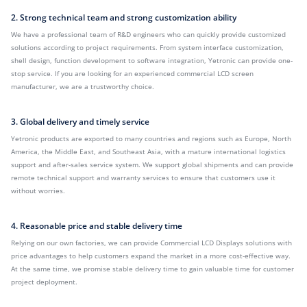
2. Strong technical team and strong customization ability
We have a professional team of R&D engineers who can quickly provide customized
solutions according to project requirements. From system interface customization,
shell design, function development to software integration, Yetronic can provide one-
stop service. If you are looking for an experienced commercial LCD screen
manufacturer, we are a trustworthy choice.
3. Global delivery and timely service
Yetronic products are exported to many countries and regions such as Europe, North
America, the Middle East, and Southeast Asia, with a mature international logistics
support and after-sales service system. We support global shipments and can provide
remote technical support and warranty services to ensure that customers use it
without worries.
4. Reasonable price and stable delivery time
Relying on our own factories, we can provide Commercial LCD Displays solutions with
price advantages to help customers expand the market in a more cost-effective way.
At the same time, we promise stable delivery time to gain valuable time for customer
project deployment.