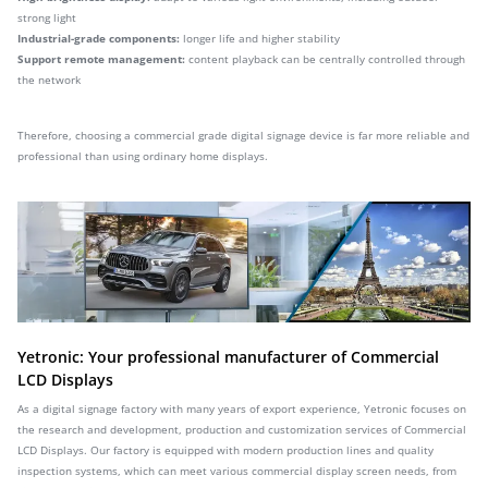
strong light
Industrial-grade components:
longer life and higher stability
Support remote management:
content playback can be centrally controlled through
the network
Therefore, choosing a commercial grade digital signage device is far more reliable and
professional than using ordinary home displays.
Yetronic: Your professional manufacturer of Commercial
LCD Displays
As a digital signage factory with many years of export experience, Yetronic focuses on
the research and development, production and customization services of Commercial
LCD Displays. Our factory is equipped with modern production lines and quality
inspection systems, which can meet various commercial display screen needs, from