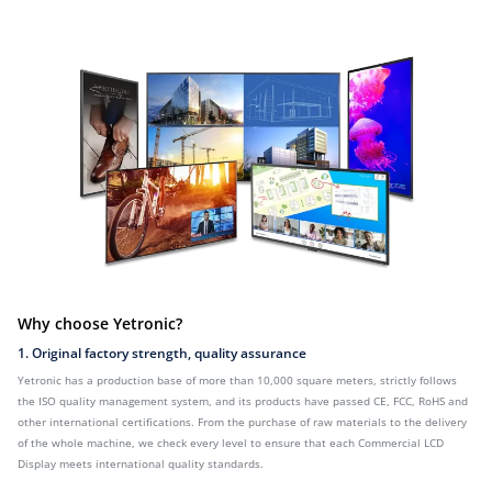
Why choose Yetronic?
1. Original factory strength, quality assurance
Yetronic has a production base of more than 10,000 square meters, strictly follows
the ISO quality management system, and its products have passed CE, FCC, RoHS and
other international certifications. From the purchase of raw materials to the delivery
of the whole machine, we check every level to ensure that each Commercial LCD
Display meets international quality standards.